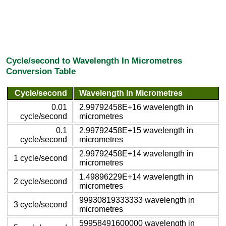
Cycle/second to Wavelength In Micrometres
Conversion Table
Cycle/second
Wavelength In Micrometres
0.01
2.99792458E+16 wavelength in
cycle/second
micrometres
0.1
2.99792458E+15 wavelength in
cycle/second
micrometres
2.99792458E+14 wavelength in
1 cycle/second
micrometres
1.49896229E+14 wavelength in
2 cycle/second
micrometres
99930819333333 wavelength in
3 cycle/second
micrometres
59958491600000 wavelength in