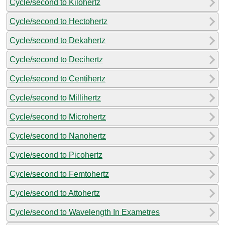
Cycle/second to Kilohertz
Cycle/second to Hectohertz
Cycle/second to Dekahertz
Cycle/second to Decihertz
Cycle/second to Centihertz
Cycle/second to Millihertz
Cycle/second to Microhertz
Cycle/second to Nanohertz
Cycle/second to Picohertz
Cycle/second to Femtohertz
Cycle/second to Attohertz
Cycle/second to Wavelength In Exametres