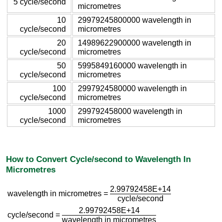
5 cycle/second
micrometres
10
29979245800000 wavelength in
cycle/second
micrometres
20
14989622900000 wavelength in
cycle/second
micrometres
50
5995849160000 wavelength in
cycle/second
micrometres
100
2997924580000 wavelength in
cycle/second
micrometres
1000
299792458000 wavelength in
cycle/second
micrometres
How to Convert Cycle/second to Wavelength In
Micrometres
2.99792458E+14
wavelength in micrometres =
cycle/second
2.99792458E+14
cycle/second =
wavelength in micrometres