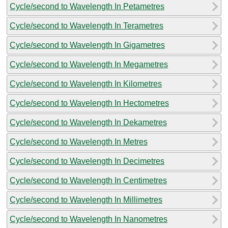
Cycle/second to Wavelength In Petametres
Cycle/second to Wavelength In Terametres
Cycle/second to Wavelength In Gigametres
Cycle/second to Wavelength In Megametres
Cycle/second to Wavelength In Kilometres
Cycle/second to Wavelength In Hectometres
Cycle/second to Wavelength In Dekametres
Cycle/second to Wavelength In Metres
Cycle/second to Wavelength In Decimetres
Cycle/second to Wavelength In Centimetres
Cycle/second to Wavelength In Millimetres
Cycle/second to Wavelength In Nanometres