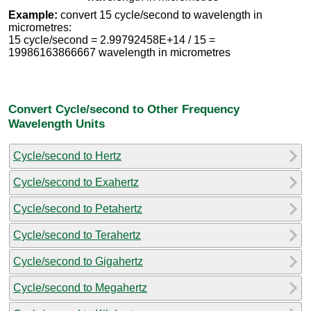
Example:
convert 15 cycle/second to wavelength in
micrometres:
15 cycle/second = 2.99792458E+14 / 15 =
19986163866667 wavelength in micrometres
Convert Cycle/second to Other Frequency
Wavelength Units
Cycle/second to Hertz
Cycle/second to Exahertz
Cycle/second to Petahertz
Cycle/second to Terahertz
Cycle/second to Gigahertz
Cycle/second to Megahertz