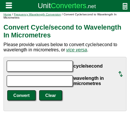
Home
/
Frequency Wavelength Conversion
/ Convert Cycle/second to Wavelength In
Micrometres
Convert Cycle/second to Wavelength
In Micrometres
Please provide values below to convert cycle/second to
wavelength in micrometres, or
vice versa
.
cycle/second
wavelength in
micrometres