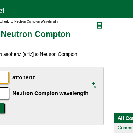
ttohertz to Neutron Compton Wavelength
o Neutron Compton
t attohertz [aHz] to Neutron Compton
attohertz
Neutron Compton wavelength
All Co
Common