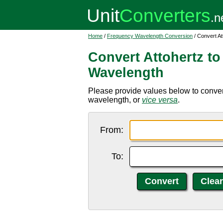
Home
/
Frequency Wavelength Conversion
/ Convert A
Convert Attohertz t
Wavelength
Please provide values below to conver
wavelength, or
vice versa
.
From:
To: