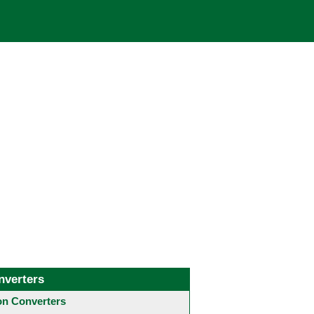
nverters
 Converters