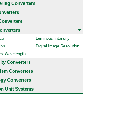
ering Converters
onverters
Converters
onverters
ce
Luminous Intensity
ion
Digital Image Resolution
cy Wavelength
city Converters
ism Converters
ogy Converters
 Unit Systems