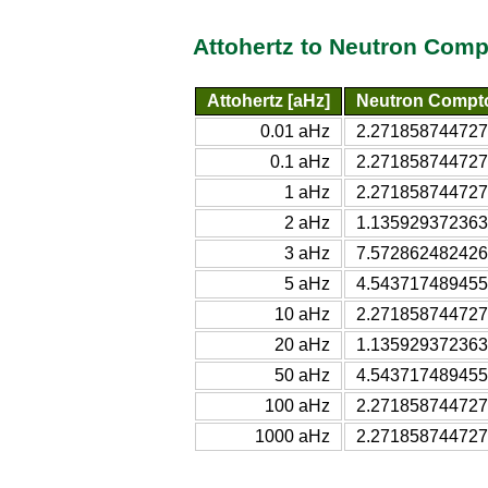
Attohertz to Neutron Com
Attohertz [aHz]
Neutron Compt
0.01 aHz
2.271858744727
0.1 aHz
2.271858744727
1 aHz
2.271858744727
2 aHz
1.135929372363
3 aHz
7.572862482426
5 aHz
4.543717489455
10 aHz
2.271858744727
20 aHz
1.135929372363
50 aHz
4.543717489455
100 aHz
2.271858744727
1000 aHz
2.271858744727