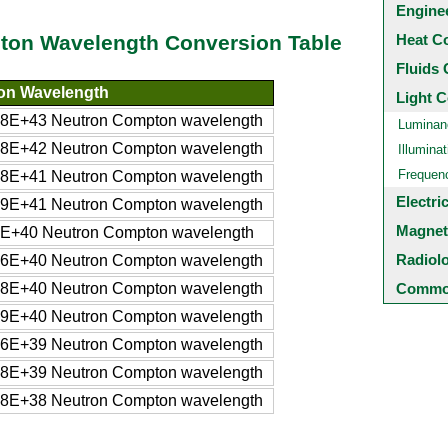
Engine
Heat C
pton Wavelength Conversion Table
Fluids 
on Wavelength
Light C
8E+43 Neutron Compton wavelength
Luminan
8E+42 Neutron Compton wavelength
Illuminat
Frequen
8E+41 Neutron Compton wavelength
Electri
9E+41 Neutron Compton wavelength
Magnet
E+40 Neutron Compton wavelength
Radiol
6E+40 Neutron Compton wavelength
8E+40 Neutron Compton wavelength
Common
9E+40 Neutron Compton wavelength
6E+39 Neutron Compton wavelength
8E+39 Neutron Compton wavelength
8E+38 Neutron Compton wavelength