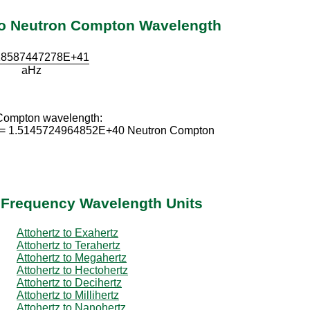
 to Neutron Compton Wavelength
18587447278E+41
aHz
 Compton wavelength:
 = 1.5145724964852E+40 Neutron Compton
r Frequency Wavelength Units
Attohertz to Exahertz
Attohertz to Terahertz
Attohertz to Megahertz
Attohertz to Hectohertz
Attohertz to Decihertz
Attohertz to Millihertz
Attohertz to Nanohertz