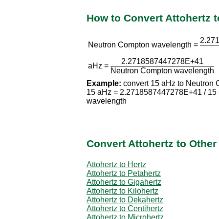
How to Convert Attohertz
2.27
Neutron Compton wavelength =
2.2718587447278E+41
aHz =
Neutron Compton wavelength
Example:
convert 15 aHz to Neutron
15 aHz = 2.2718587447278E+41 / 15
wavelength
Convert Attohertz to Othe
Attohertz to Hertz
Attohertz to Petahertz
Attohertz to Gigahertz
Attohertz to Kilohertz
Attohertz to Dekahertz
Attohertz to Centihertz
Attohertz to Microhertz