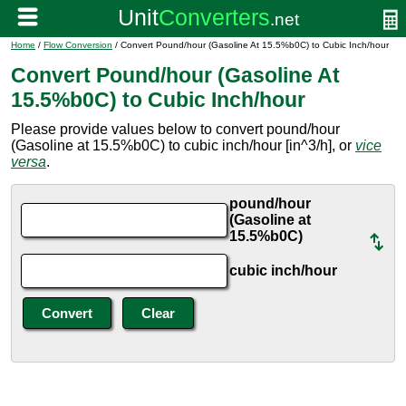
Home
/
Flow Conversion
/ Convert Pound/hour (Gasoline At 15.5%b0C) to Cubic Inch/hour
Convert Pound/hour (Gasoline At
15.5%b0C) to Cubic Inch/hour
Please provide values below to convert pound/hour
(Gasoline at 15.5%b0C) to cubic inch/hour [in^3/h], or
vice
versa
.
pound/hour
(Gasoline at
15.5%b0C)
cubic inch/hour