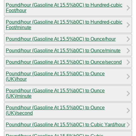
Pound/hour (Gasoline At 15.5%b0C) to Hundred-cubic
Foot/hour
Pound/hour (Gasoline At 15.5%b0C) to Hundred-cubic
Foot/minute
Pound/hour (Gasoline At 15.5%b0C) to Ounce/hour
Pound/hour (Gasoline At 15.5%b0C) to Ounce/minute
Pound/hour (Gasoline At 15.5%b0C) to Ounce/second
Pound/hour (Gasoline At 15.5%b0C) to Ounce
(UK)/hour
Pound/hour (Gasoline At 15.5%b0C) to Ounce
(UK)/minute
Pound/hour (Gasoline At 15.5%b0C) to Ounce
(UK)/second
Pound/hour (Gasoline At 15.5%b0C) to Cubic Yard/hour