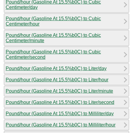
Pound/hour (Gasoline At 15.5%b0C) to Cubic
Centimeter/day
Pound/hour (Gasoline At 15.5%b0C) to Cubic
Centimeter/hour
Pound/hour (Gasoline At 15.5%b0C) to Cubic
Centimeter/minute
Pound/hour (Gasoline At 15.5%b0C) to Cubic
Centimeter/second
Pound/hour (Gasoline At 15.5%b0C) to Liter/day
Pound/hour (Gasoline At 15.5%b0C) to Liter/hour
Pound/hour (Gasoline At 15.5%b0C) to Liter/minute
Pound/hour (Gasoline At 15.5%b0C) to Liter/second
Pound/hour (Gasoline At 15.5%b0C) to Milliliter/day
Pound/hour (Gasoline At 15.5%b0C) to Milliliter/hour