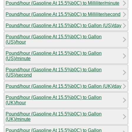
Pound/hour (Gasoline At 15.5%b0C) to Milliliter/minute
Pound/hour (Gasoline At 15.5%b0C) to Milliliter/second
Pound/hour (Gasoline At 15.5%b0C) to Gallon (US)/day
Pound/hour (Gasoline At 15.5%b0C) to Gallon
(US)/hour
Pound/hour (Gasoline At 15.5%b0C) to Gallon
(US)/minute
Pound/hour (Gasoline At 15.5%b0C) to Gallon
(US)/second
Pound/hour (Gasoline At 15.5%b0C) to Gallon (UK)/day
Pound/hour (Gasoline At 15.5%b0C) to Gallon
(UK)/hour
Pound/hour (Gasoline At 15.5%b0C) to Gallon
(UK)/minute
Pound/hour (Gasoline At 15.5%b0C) to Gallon