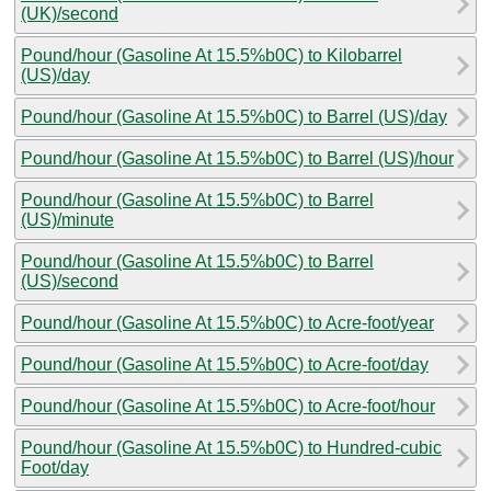
(UK)/second
Pound/hour (Gasoline At 15.5%b0C) to Kilobarrel
(US)/day
Pound/hour (Gasoline At 15.5%b0C) to Barrel (US)/day
Pound/hour (Gasoline At 15.5%b0C) to Barrel (US)/hour
Pound/hour (Gasoline At 15.5%b0C) to Barrel
(US)/minute
Pound/hour (Gasoline At 15.5%b0C) to Barrel
(US)/second
Pound/hour (Gasoline At 15.5%b0C) to Acre-foot/year
Pound/hour (Gasoline At 15.5%b0C) to Acre-foot/day
Pound/hour (Gasoline At 15.5%b0C) to Acre-foot/hour
Pound/hour (Gasoline At 15.5%b0C) to Hundred-cubic
Foot/day