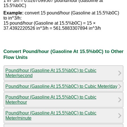
1 in^3/h = 0.0267099567 pound/hour (Gasoline at
15.5%b0C)
Example:
convert 15 pound/hour (Gasoline at 15.5%b0C)
to in^3/h:
15 pound/hour (Gasoline at 15.5%b0C) = 15 ×
37.4392220526 in^3/h = 561.5883307894 in^3/h
Convert Pound/hour (Gasoline At 15.5%b0C) to Other
Flow Units
Pound/hour (Gasoline At 15.5%b0C) to Cubic
Meter/second
Pound/hour (Gasoline At 15.5%b0C) to Cubic Meter/day
Pound/hour (Gasoline At 15.5%b0C) to Cubic
Meter/hour
Pound/hour (Gasoline At 15.5%b0C) to Cubic
Meter/minute