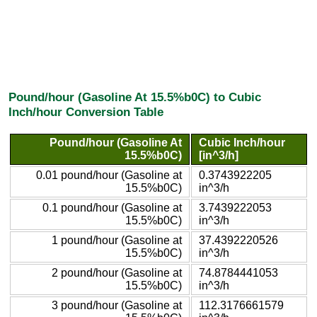
Pound/hour (Gasoline At 15.5%b0C) to Cubic
Inch/hour Conversion Table
Pound/hour (Gasoline At
Cubic Inch/hour
15.5%b0C)
[in^3/h]
0.01 pound/hour (Gasoline at
0.3743922205
15.5%b0C)
in^3/h
0.1 pound/hour (Gasoline at
3.7439222053
15.5%b0C)
in^3/h
1 pound/hour (Gasoline at
37.4392220526
15.5%b0C)
in^3/h
2 pound/hour (Gasoline at
74.8784441053
15.5%b0C)
in^3/h
3 pound/hour (Gasoline at
112.3176661579