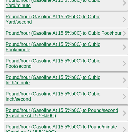
Pound/hour (Gasoline At 15.5%b0C) to Cubic
Yard/minute
Pound/hour (Gasoline At 15.5%b0C) to Cubic
Yard/second
Pound/hour (Gasoline At 15.5%b0C) to Cubic Foot/hour
Pound/hour (Gasoline At 15.5%b0C) to Cubic
Foot/minute
Pound/hour (Gasoline At 15.5%b0C) to Cubic
Foot/second
Pound/hour (Gasoline At 15.5%b0C) to Cubic
Inch/minute
Pound/hour (Gasoline At 15.5%b0C) to Cubic
Inch/second
Pound/hour (Gasoline At 15.5%b0C) to Pound/second
(Gasoline At 15.5%b0C)
Pound/hour (Gasoline At 15.5%b0C) to Pound/minute