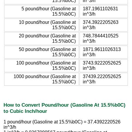
15.5%b0C)
in^3/h
5 pound/hour (Gasoline at
187.1961102631
15.5%b0C)
in^3/h
10 pound/hour (Gasoline at
374.3922205263
15.5%b0C)
in^3/h
20 pound/hour (Gasoline at
748.7844410525
15.5%b0C)
in^3/h
50 pound/hour (Gasoline at
1871.9611026313
15.5%b0C)
in^3/h
100 pound/hour (Gasoline at
3743.9222052625
15.5%b0C)
in^3/h
1000 pound/hour (Gasoline at
37439.222052625
15.5%b0C)
in^3/h
How to Convert Pound/hour (Gasoline At 15.5%b0C)
to Cubic Inch/hour
1 pound/hour (Gasoline at 15.5%b0C) = 37.4392220526
in^3/h