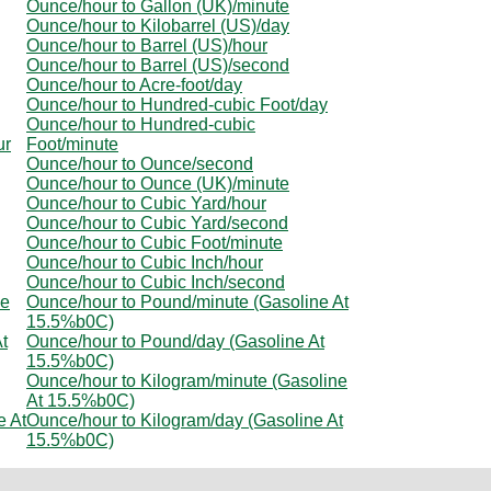
Ounce/hour to Gallon (UK)/minute
Ounce/hour to Kilobarrel (US)/day
Ounce/hour to Barrel (US)/hour
Ounce/hour to Barrel (US)/second
Ounce/hour to Acre-foot/day
Ounce/hour to Hundred-cubic Foot/day
Ounce/hour to Hundred-cubic
ur
Foot/minute
Ounce/hour to Ounce/second
Ounce/hour to Ounce (UK)/minute
Ounce/hour to Cubic Yard/hour
Ounce/hour to Cubic Yard/second
Ounce/hour to Cubic Foot/minute
Ounce/hour to Cubic Inch/hour
Ounce/hour to Cubic Inch/second
ne
Ounce/hour to Pound/minute (Gasoline At
15.5%b0C)
t
Ounce/hour to Pound/day (Gasoline At
15.5%b0C)
Ounce/hour to Kilogram/minute (Gasoline
At 15.5%b0C)
e At
Ounce/hour to Kilogram/day (Gasoline At
15.5%b0C)