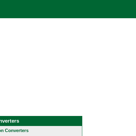
nverters
 Converters