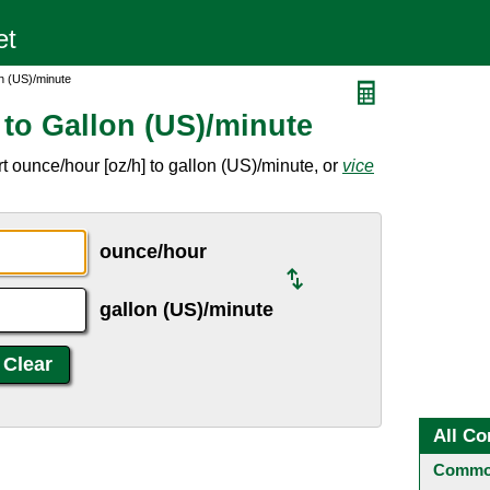
n (US)/minute
to Gallon (US)/minute
 ounce/hour [oz/h] to gallon (US)/minute, or
vice
ounce/hour
gallon (US)/minute
All Co
Common