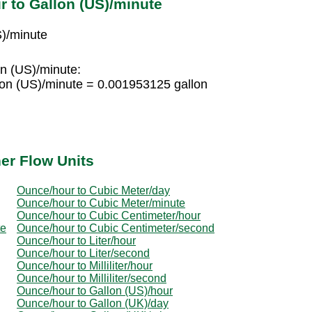
 to Gallon (US)/minute
S)/minute
on (US)/minute:
lon (US)/minute = 0.001953125 gallon
er Flow Units
Ounce/hour to Cubic Meter/day
Ounce/hour to Cubic Meter/minute
Ounce/hour to Cubic Centimeter/hour
te
Ounce/hour to Cubic Centimeter/second
Ounce/hour to Liter/hour
Ounce/hour to Liter/second
Ounce/hour to Milliliter/hour
Ounce/hour to Milliliter/second
Ounce/hour to Gallon (US)/hour
Ounce/hour to Gallon (UK)/day