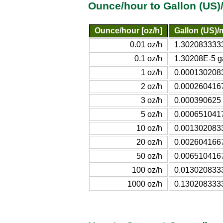
Ounce/hour to Gallon (US)
Ounce/hour [oz/h]
Gallon (US)/
0.01 oz/h
1.3020833333
0.1 oz/h
1.30208E-5 g
1 oz/h
0.0001302083
2 oz/h
0.0002604167
3 oz/h
0.000390625 
5 oz/h
0.0006510417
10 oz/h
0.0013020833
20 oz/h
0.0026041667
50 oz/h
0.0065104167
100 oz/h
0.0130208333
1000 oz/h
0.1302083333