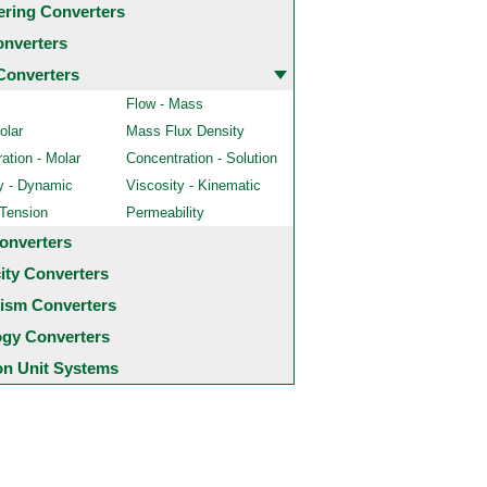
ering Converters
onverters
Converters
Flow - Mass
olar
Mass Flux Density
ation - Molar
Concentration - Solution
y - Dynamic
Viscosity - Kinematic
 Tension
Permeability
onverters
city Converters
ism Converters
ogy Converters
 Unit Systems