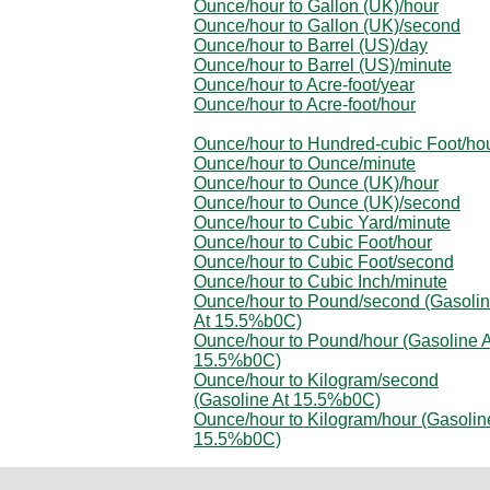
Ounce/hour to Gallon (UK)/hour
Ounce/hour to Gallon (UK)/second
Ounce/hour to Barrel (US)/day
Ounce/hour to Barrel (US)/minute
Ounce/hour to Acre-foot/year
Ounce/hour to Acre-foot/hour
Ounce/hour to Hundred-cubic Foot/ho
Ounce/hour to Ounce/minute
Ounce/hour to Ounce (UK)/hour
Ounce/hour to Ounce (UK)/second
Ounce/hour to Cubic Yard/minute
Ounce/hour to Cubic Foot/hour
Ounce/hour to Cubic Foot/second
Ounce/hour to Cubic Inch/minute
Ounce/hour to Pound/second (Gasoli
At 15.5%b0C)
Ounce/hour to Pound/hour (Gasoline A
15.5%b0C)
Ounce/hour to Kilogram/second
(Gasoline At 15.5%b0C)
Ounce/hour to Kilogram/hour (Gasolin
15.5%b0C)