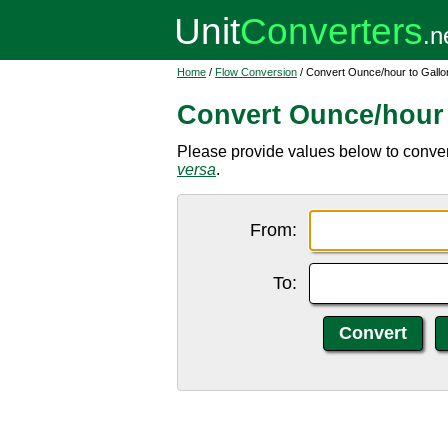
Home
/
Flow Conversion
/ Convert Ounce/hour to Gallo
Convert Ounce/hour 
Please provide values below to convert
versa
.
From:
To: