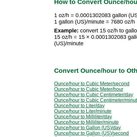
How to Convert Ounce/hour
1 oz/h = 0.0001302083 gallon (U
1 gallon (US)/minute = 7680 oz/h
Example:
convert 15 oz/h to gall
15 oz/h = 15 × 0.0001302083 gal
(US)/minute
Convert Ounce/hour to Oth
Ounce/hour to Cubic Meter/second
Ounce/hour to Cubic Meter/hour
Ounce/hour to Cubic Centimeter/day
Ounce/hour to Cubic Centimeter/minu
Ounce/hour to Liter/day
Ounce/hour to Liter/minute
Ounce/hour to Milliliter/day
Ounce/hour to Milliliter/minute
Ounce/hour to Gallon (US)/day
Ounce/hour to Gallon (US)/second