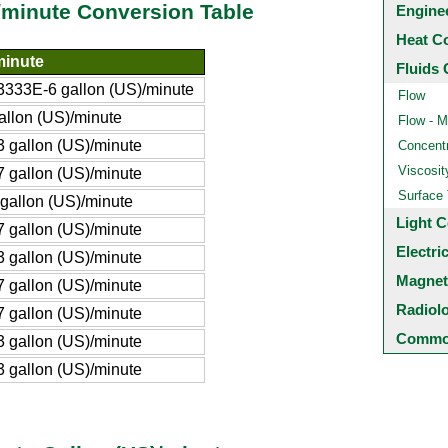
/minute Conversion Table
Engine
Heat C
minute
Fluids 
333E-6 gallon (US)/minute
Flow
allon (US)/minute
Flow - M
 gallon (US)/minute
Concentr
Viscosit
 gallon (US)/minute
Surface
gallon (US)/minute
Light C
 gallon (US)/minute
Electri
 gallon (US)/minute
Magnet
 gallon (US)/minute
Radiol
 gallon (US)/minute
Common
 gallon (US)/minute
 gallon (US)/minute