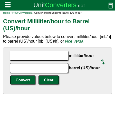
Home
/
Flow Conversion
/ Convert Milliliter/hour to Barrel (US)/hour
Convert Milliliter/hour to Barrel
(US)/hour
Please provide values below to convert milliliter/hour [mL/h]
to barrel (US)/hour [bbl (US)/h], or
vice versa
.
milliliter/hour
barrel (US)/hour