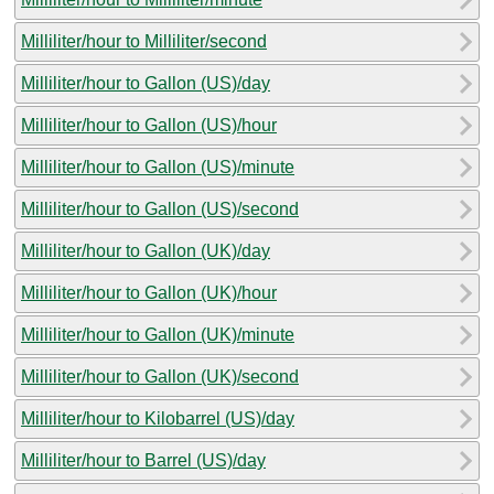
Milliliter/hour to Milliliter/second
Milliliter/hour to Gallon (US)/day
Milliliter/hour to Gallon (US)/hour
Milliliter/hour to Gallon (US)/minute
Milliliter/hour to Gallon (US)/second
Milliliter/hour to Gallon (UK)/day
Milliliter/hour to Gallon (UK)/hour
Milliliter/hour to Gallon (UK)/minute
Milliliter/hour to Gallon (UK)/second
Milliliter/hour to Kilobarrel (US)/day
Milliliter/hour to Barrel (US)/day