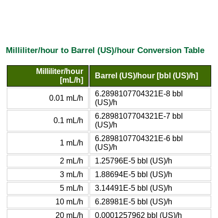
Milliliter/hour to Barrel (US)/hour Conversion Table
Milliliter/hour
Barrel (US)/hour [bbl (US)/h]
[mL/h]
6.2898107704321E-8 bbl
0.01 mL/h
(US)/h
6.2898107704321E-7 bbl
0.1 mL/h
(US)/h
6.2898107704321E-6 bbl
1 mL/h
(US)/h
2 mL/h
1.25796E-5 bbl (US)/h
3 mL/h
1.88694E-5 bbl (US)/h
5 mL/h
3.14491E-5 bbl (US)/h
10 mL/h
6.28981E-5 bbl (US)/h
20 mL/h
0.0001257962 bbl (US)/h