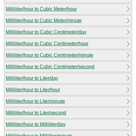
Milliliter/hour to Cubic Meter/hour
Milliliter/hour to Cubic Meter/minute
Milliliter/hour to Cubic Centimeter/day
Milliliter/hour to Cubic Centimeter/hour
Milliliter/hour to Cubic Centimeter/minute
Milliliter/hour to Cubic Centimeter/second
Milliliter/hour to Liter/day
Milliliter/hour to Liter/hour
Milliliter/hour to Liter/minute
Milliliter/hour to Liter/second
Milliliter/hour to Milliliter/day
Milliliter/hour to Milliliter/minute