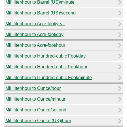
Milliliter/hour to Barrel (US)/minute
Milliliter/hour to Barrel (US)/second
Milliliter/hour to Acre-foot/year
Milliliter/hour to Acre-foot/day
Milliliter/hour to Acre-foot/hour
Milliliter/hour to Hundred-cubic Foot/day
Milliliter/hour to Hundred-cubic Foot/hour
Milliliter/hour to Hundred-cubic Foot/minute
Milliliter/hour to Ounce/hour
Milliliter/hour to Ounce/minute
Milliliter/hour to Ounce/second
Milliliter/hour to Ounce (UK)/hour