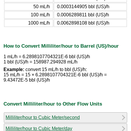
50 mL/h
0.0003144905 bbl (US)/h
100 mL/h
0.0006289811 bbl (US)/h
1000 mL/h
0.0062898108 bbl (US)/h
How to Convert Milliliter/hour to Barrel (US)/hour
1 mL/h = 6.2898107704321E-6 bbl (US)/h
1 bbl (US)/h = 158987.294928 mL/h
Example:
convert 15 mL/h to bbl (US)/h:
15 mL/h = 15 × 6.2898107704321E-6 bbl (US)/h =
9.43472E-5 bbl (US)/h
Convert Milliliter/hour to Other Flow Units
Milliliter/hour to Cubic Meter/second
Milliliter/hour to Cubic Meter/day