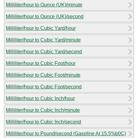
Milliliter/hour to Ounce (UK)/minute
Milliliter/hour to Ounce (UK)/second
Milliliter/hour to Cubic Yard/hour
Milliliter/hour to Cubic Yard/minute
Milliliter/hour to Cubic Yard/second
Milliliter/hour to Cubic Foot/hour
Milliliter/hour to Cubic Foot/minute
Milliliter/hour to Cubic Foot/second
Milliliter/hour to Cubic Inch/hour
Milliliter/hour to Cubic Inch/minute
Milliliter/hour to Cubic Inch/second
Milliliter/hour to Pound/second (Gasoline At 15.5%b0C)