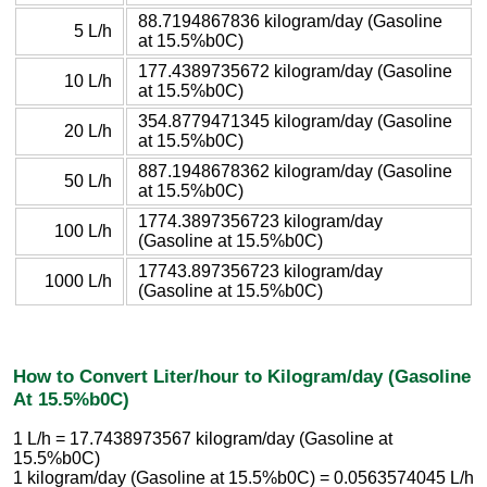
88.7194867836 kilogram/day (Gasoline
5 L/h
at 15.5%b0C)
177.4389735672 kilogram/day (Gasoline
10 L/h
at 15.5%b0C)
354.8779471345 kilogram/day (Gasoline
20 L/h
at 15.5%b0C)
887.1948678362 kilogram/day (Gasoline
50 L/h
at 15.5%b0C)
1774.3897356723 kilogram/day
100 L/h
(Gasoline at 15.5%b0C)
17743.897356723 kilogram/day
1000 L/h
(Gasoline at 15.5%b0C)
How to Convert Liter/hour to Kilogram/day (Gasoline
At 15.5%b0C)
1 L/h = 17.7438973567 kilogram/day (Gasoline at
15.5%b0C)
1 kilogram/day (Gasoline at 15.5%b0C) = 0.0563574045 L/h