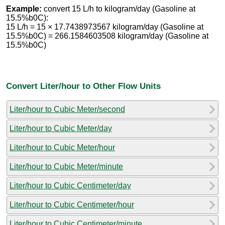
Example:
convert 15 L/h to kilogram/day (Gasoline at
15.5%b0C):
15 L/h = 15 × 17.7438973567 kilogram/day (Gasoline at
15.5%b0C) = 266.1584603508 kilogram/day (Gasoline at
15.5%b0C)
Convert Liter/hour to Other Flow Units
Liter/hour to Cubic Meter/second
Liter/hour to Cubic Meter/day
Liter/hour to Cubic Meter/hour
Liter/hour to Cubic Meter/minute
Liter/hour to Cubic Centimeter/day
Liter/hour to Cubic Centimeter/hour
Liter/hour to Cubic Centimeter/minute