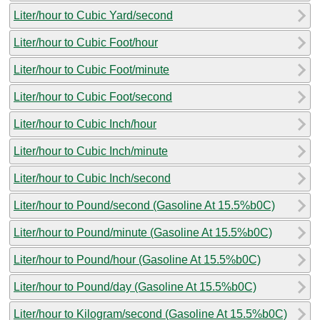
Liter/hour to Cubic Yard/second
Liter/hour to Cubic Foot/hour
Liter/hour to Cubic Foot/minute
Liter/hour to Cubic Foot/second
Liter/hour to Cubic Inch/hour
Liter/hour to Cubic Inch/minute
Liter/hour to Cubic Inch/second
Liter/hour to Pound/second (Gasoline At 15.5%b0C)
Liter/hour to Pound/minute (Gasoline At 15.5%b0C)
Liter/hour to Pound/hour (Gasoline At 15.5%b0C)
Liter/hour to Pound/day (Gasoline At 15.5%b0C)
Liter/hour to Kilogram/second (Gasoline At 15.5%b0C)