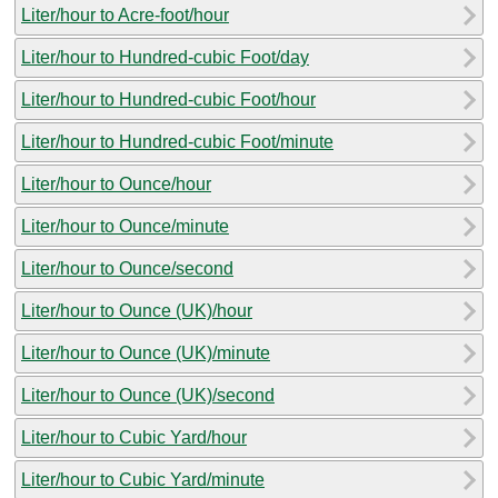
Liter/hour to Acre-foot/hour
Liter/hour to Hundred-cubic Foot/day
Liter/hour to Hundred-cubic Foot/hour
Liter/hour to Hundred-cubic Foot/minute
Liter/hour to Ounce/hour
Liter/hour to Ounce/minute
Liter/hour to Ounce/second
Liter/hour to Ounce (UK)/hour
Liter/hour to Ounce (UK)/minute
Liter/hour to Ounce (UK)/second
Liter/hour to Cubic Yard/hour
Liter/hour to Cubic Yard/minute