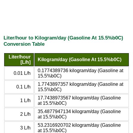
Liter/hour to Kilogram/day (Gasoline At 15.5%b0C)
Conversion Table
Liter/hour
Kilogram/day (Gasoline At 15.5%b0C)
[L/h]
0.1774389736 kilogram/day (Gasoline at
0.01 L/h
15.5%b0C)
1.7743897357 kilogram/day (Gasoline at
0.1 L/h
15.5%b0C)
17.7438973567 kilogram/day (Gasoline
1 L/h
at 15.5%b0C)
35.4877947134 kilogram/day (Gasoline
2 L/h
at 15.5%b0C)
53.2316920702 kilogram/day (Gasoline
3 L/h
at 15.5%b0C)