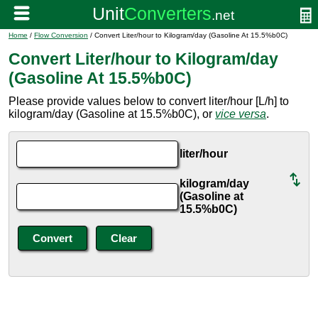
Home
/
Flow Conversion
/ Convert Liter/hour to Kilogram/day (Gasoline At 15.5%b0C)
Convert Liter/hour to Kilogram/day
(Gasoline At 15.5%b0C)
Please provide values below to convert liter/hour [L/h] to
kilogram/day (Gasoline at 15.5%b0C), or
vice versa
.
liter/hour
kilogram/day
(Gasoline at
15.5%b0C)