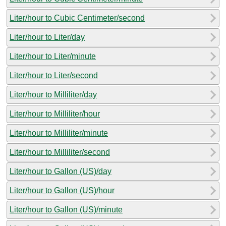
Liter/hour to Cubic Centimeter/second
Liter/hour to Liter/day
Liter/hour to Liter/minute
Liter/hour to Liter/second
Liter/hour to Milliliter/day
Liter/hour to Milliliter/hour
Liter/hour to Milliliter/minute
Liter/hour to Milliliter/second
Liter/hour to Gallon (US)/day
Liter/hour to Gallon (US)/hour
Liter/hour to Gallon (US)/minute