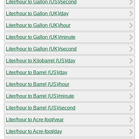
Liter/hour to Gallon (US)/second
Liter/hour to Gallon (UK)/day
Liter/hour to Gallon (UK)/hour
Liter/hour to Gallon (UK)/minute
Liter/hour to Gallon (UK)/second
Liter/hour to Kilobarrel (US)/day
Liter/hour to Barrel (US)/day
Liter/hour to Barrel (US)/hour
Liter/hour to Barrel (US)/minute
Liter/hour to Barrel (US)/second
Liter/hour to Acre-foot/year
Liter/hour to Acre-foot/day