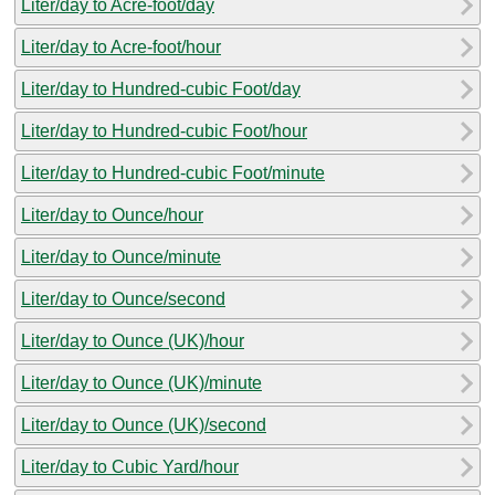
Liter/day to Acre-foot/day
Liter/day to Acre-foot/hour
Liter/day to Hundred-cubic Foot/day
Liter/day to Hundred-cubic Foot/hour
Liter/day to Hundred-cubic Foot/minute
Liter/day to Ounce/hour
Liter/day to Ounce/minute
Liter/day to Ounce/second
Liter/day to Ounce (UK)/hour
Liter/day to Ounce (UK)/minute
Liter/day to Ounce (UK)/second
Liter/day to Cubic Yard/hour