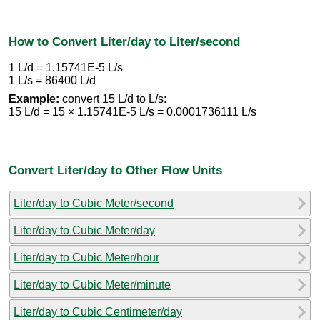
How to Convert Liter/day to Liter/second
1 L/d = 1.15741E-5 L/s
1 L/s = 86400 L/d
Example:
convert 15 L/d to L/s:
15 L/d = 15 × 1.15741E-5 L/s = 0.0001736111 L/s
Convert Liter/day to Other Flow Units
Liter/day to Cubic Meter/second
Liter/day to Cubic Meter/day
Liter/day to Cubic Meter/hour
Liter/day to Cubic Meter/minute
Liter/day to Cubic Centimeter/day