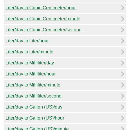
Liter/day to Cubic Centimeter/hour
Liter/day to Cubic Centimeter/minute
Liter/day to Cubic Centimeter/second
Liter/day to Liter/hour
Liter/day to Liter/minute
Liter/day to Milliliter/day
Liter/day to Milliliter/hour
Liter/day to Milliliter/minute
Liter/day to Milliliter/second
Liter/day to Gallon (US)/day
Liter/day to Gallon (US)/hour
Liter/day to Gallon (US)/minute