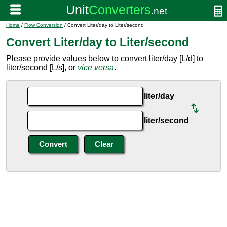
Home
/
Flow Conversion
/ Convert Liter/day to Liter/second
Convert Liter/day to Liter/second
Please provide values below to convert liter/day [L/d] to
liter/second [L/s], or
vice versa
.
liter/day
liter/second