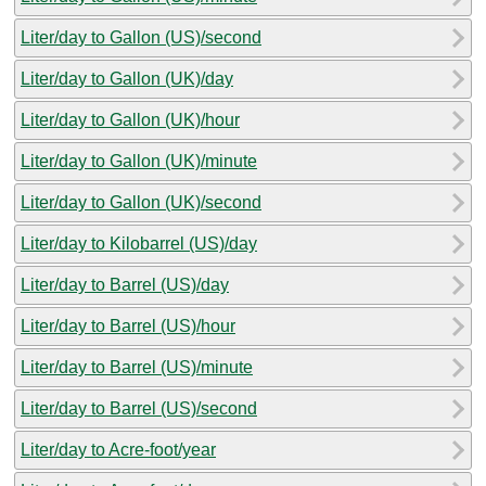
Liter/day to Gallon (US)/second
Liter/day to Gallon (UK)/day
Liter/day to Gallon (UK)/hour
Liter/day to Gallon (UK)/minute
Liter/day to Gallon (UK)/second
Liter/day to Kilobarrel (US)/day
Liter/day to Barrel (US)/day
Liter/day to Barrel (US)/hour
Liter/day to Barrel (US)/minute
Liter/day to Barrel (US)/second
Liter/day to Acre-foot/year