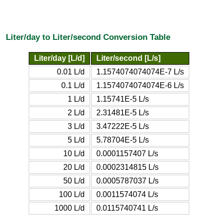
Liter/day to Liter/second Conversion Table
Liter/day [L/d]
Liter/second [L/s]
0.01 L/d
1.1574074074074E-7 L/s
0.1 L/d
1.1574074074074E-6 L/s
1 L/d
1.15741E-5 L/s
2 L/d
2.31481E-5 L/s
3 L/d
3.47222E-5 L/s
5 L/d
5.78704E-5 L/s
10 L/d
0.0001157407 L/s
20 L/d
0.0002314815 L/s
50 L/d
0.0005787037 L/s
100 L/d
0.0011574074 L/s
1000 L/d
0.0115740741 L/s