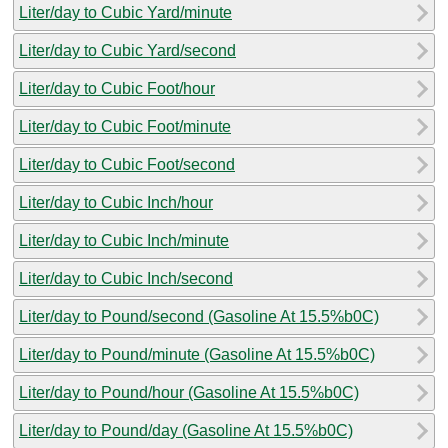
Liter/day to Cubic Yard/minute
Liter/day to Cubic Yard/second
Liter/day to Cubic Foot/hour
Liter/day to Cubic Foot/minute
Liter/day to Cubic Foot/second
Liter/day to Cubic Inch/hour
Liter/day to Cubic Inch/minute
Liter/day to Cubic Inch/second
Liter/day to Pound/second (Gasoline At 15.5%b0C)
Liter/day to Pound/minute (Gasoline At 15.5%b0C)
Liter/day to Pound/hour (Gasoline At 15.5%b0C)
Liter/day to Pound/day (Gasoline At 15.5%b0C)