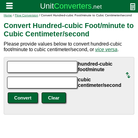
Home
/
Flow Conversion
/ Convert Hundred-cubic Foot/minute to Cubic Centimeter/second
Convert Hundred-cubic Foot/minute to
Cubic Centimeter/second
Please provide values below to convert hundred-cubic
foot/minute to cubic centimeter/second, or
vice versa
.
hundred-cubic
foot/minute
cubic
centimeter/second