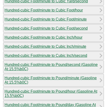
Hundred-cubic Foot/minute to Cubic Yard/second
Hundred-cubic Foot/minute to Cubic Foot/hour
Hundred-cubic Foot/minute to Cubic Foot/minute
Hundred-cubic Foot/minute to Cubic Foot/second
Hundred-cubic Foot/minute to Cubic Inch/hour
Hundred-cubic Foot/minute to Cubic Inch/minute
Hundred-cubic Foot/minute to Cubic Inch/second
Hundred-cubic Foot/minute to Pound/second (Gasoline
At 15.5%b0C)
Hundred-cubic Foot/minute to Pound/minute (Gasoline
At 15.5%b0C)
Hundred-cubic Foot/minute to Pound/hour (Gasoline At
15.5%b0C)
Hundred-cubic Foot/minute to Pound/day (Gasoline At