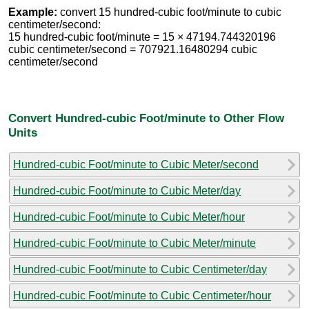
Example:
convert 15 hundred-cubic foot/minute to cubic
centimeter/second:
15 hundred-cubic foot/minute = 15 × 47194.744320196
cubic centimeter/second = 707921.16480294 cubic
centimeter/second
Convert Hundred-cubic Foot/minute to Other Flow
Units
Hundred-cubic Foot/minute to Cubic Meter/second
Hundred-cubic Foot/minute to Cubic Meter/day
Hundred-cubic Foot/minute to Cubic Meter/hour
Hundred-cubic Foot/minute to Cubic Meter/minute
Hundred-cubic Foot/minute to Cubic Centimeter/day
Hundred-cubic Foot/minute to Cubic Centimeter/hour