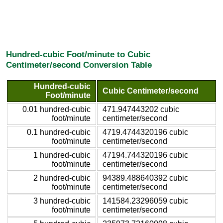
Hundred-cubic Foot/minute to Cubic
Centimeter/second Conversion Table
Hundred-cubic
Cubic Centimeter/second
Foot/minute
0.01 hundred-cubic
471.947443202 cubic
foot/minute
centimeter/second
0.1 hundred-cubic
4719.4744320196 cubic
foot/minute
centimeter/second
1 hundred-cubic
47194.744320196 cubic
foot/minute
centimeter/second
2 hundred-cubic
94389.488640392 cubic
foot/minute
centimeter/second
3 hundred-cubic
141584.23296059 cubic
foot/minute
centimeter/second