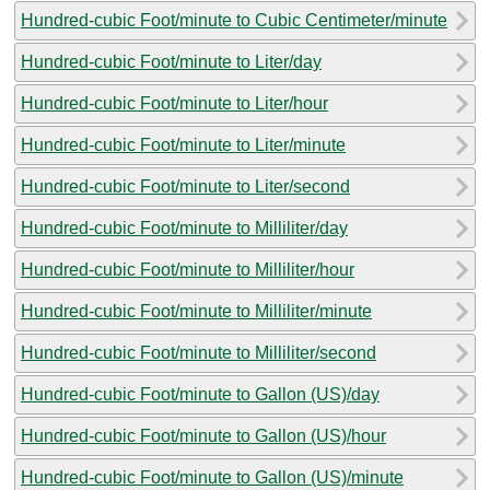
Hundred-cubic Foot/minute to Cubic Centimeter/minute
Hundred-cubic Foot/minute to Liter/day
Hundred-cubic Foot/minute to Liter/hour
Hundred-cubic Foot/minute to Liter/minute
Hundred-cubic Foot/minute to Liter/second
Hundred-cubic Foot/minute to Milliliter/day
Hundred-cubic Foot/minute to Milliliter/hour
Hundred-cubic Foot/minute to Milliliter/minute
Hundred-cubic Foot/minute to Milliliter/second
Hundred-cubic Foot/minute to Gallon (US)/day
Hundred-cubic Foot/minute to Gallon (US)/hour
Hundred-cubic Foot/minute to Gallon (US)/minute