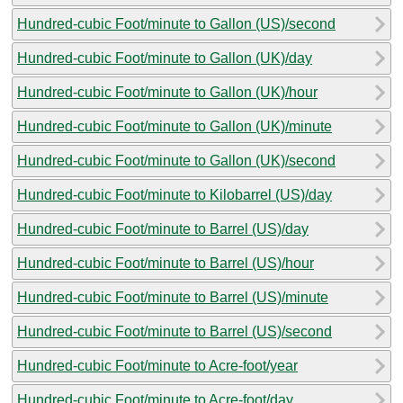
Hundred-cubic Foot/minute to Gallon (US)/second
Hundred-cubic Foot/minute to Gallon (UK)/day
Hundred-cubic Foot/minute to Gallon (UK)/hour
Hundred-cubic Foot/minute to Gallon (UK)/minute
Hundred-cubic Foot/minute to Gallon (UK)/second
Hundred-cubic Foot/minute to Kilobarrel (US)/day
Hundred-cubic Foot/minute to Barrel (US)/day
Hundred-cubic Foot/minute to Barrel (US)/hour
Hundred-cubic Foot/minute to Barrel (US)/minute
Hundred-cubic Foot/minute to Barrel (US)/second
Hundred-cubic Foot/minute to Acre-foot/year
Hundred-cubic Foot/minute to Acre-foot/day