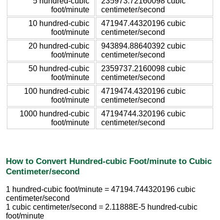
5 hundred-cubic
235973.72160098 cubic
foot/minute
centimeter/second
10 hundred-cubic
471947.44320196 cubic
foot/minute
centimeter/second
20 hundred-cubic
943894.88640392 cubic
foot/minute
centimeter/second
50 hundred-cubic
2359737.2160098 cubic
foot/minute
centimeter/second
100 hundred-cubic
4719474.4320196 cubic
foot/minute
centimeter/second
1000 hundred-cubic
47194744.320196 cubic
foot/minute
centimeter/second
How to Convert Hundred-cubic Foot/minute to Cubic
Centimeter/second
1 hundred-cubic foot/minute = 47194.744320196 cubic
centimeter/second
1 cubic centimeter/second = 2.11888E-5 hundred-cubic
foot/minute