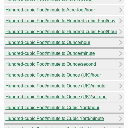
Hundred-cubic Foot/minute to Acre-foot/hour
Hundred-cubic Foot/minute to Hundred-cubic Foot/day
Hundred-cubic Foot/minute to Hundred-cubic Foot/hour
Hundred-cubic Foot/minute to Ounce/hour
Hundred-cubic Foot/minute to Ounce/minute
Hundred-cubic Foot/minute to Ounce/second
Hundred-cubic Foot/minute to Ounce (UK)/hour
Hundred-cubic Foot/minute to Ounce (UK)/minute
Hundred-cubic Foot/minute to Ounce (UK)/second
Hundred-cubic Foot/minute to Cubic Yard/hour
Hundred-cubic Foot/minute to Cubic Yard/minute