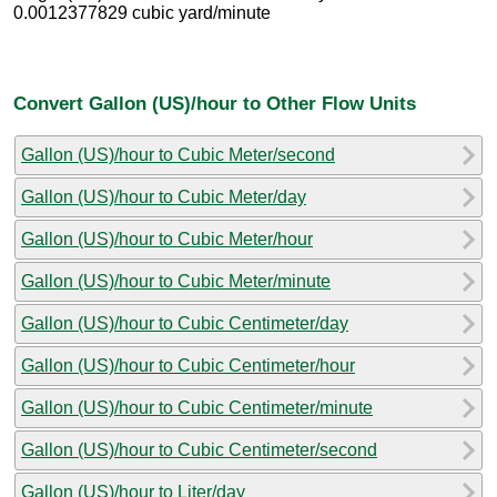
0.0012377829 cubic yard/minute
Convert Gallon (US)/hour to Other Flow Units
Gallon (US)/hour to Cubic Meter/second
Gallon (US)/hour to Cubic Meter/day
Gallon (US)/hour to Cubic Meter/hour
Gallon (US)/hour to Cubic Meter/minute
Gallon (US)/hour to Cubic Centimeter/day
Gallon (US)/hour to Cubic Centimeter/hour
Gallon (US)/hour to Cubic Centimeter/minute
Gallon (US)/hour to Cubic Centimeter/second
Gallon (US)/hour to Liter/day