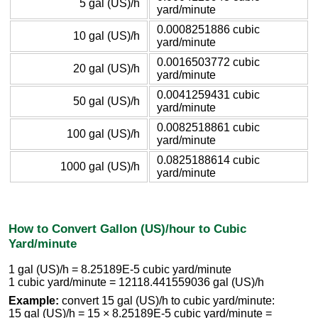
5 gal (US)/h
yard/minute
0.0008251886 cubic
10 gal (US)/h
yard/minute
0.0016503772 cubic
20 gal (US)/h
yard/minute
0.0041259431 cubic
50 gal (US)/h
yard/minute
0.0082518861 cubic
100 gal (US)/h
yard/minute
0.0825188614 cubic
1000 gal (US)/h
yard/minute
How to Convert Gallon (US)/hour to Cubic
Yard/minute
1 gal (US)/h = 8.25189E-5 cubic yard/minute
1 cubic yard/minute = 12118.441559036 gal (US)/h
Example:
convert 15 gal (US)/h to cubic yard/minute:
15 gal (US)/h = 15 × 8.25189E-5 cubic yard/minute =