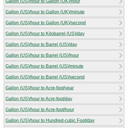
Gallon (US)/hour to Gallon (UK)/hour
Gallon (US)/hour to Gallon (UK)/minute
Gallon (US)/hour to Gallon (UK)/second
Gallon (US)/hour to Kilobarrel (US)/day
Gallon (US)/hour to Barrel (US)/day
Gallon (US)/hour to Barrel (US)/hour
Gallon (US)/hour to Barrel (US)/minute
Gallon (US)/hour to Barrel (US)/second
Gallon (US)/hour to Acre-foot/year
Gallon (US)/hour to Acre-foot/day
Gallon (US)/hour to Acre-foot/hour
Gallon (US)/hour to Hundred-cubic Foot/day