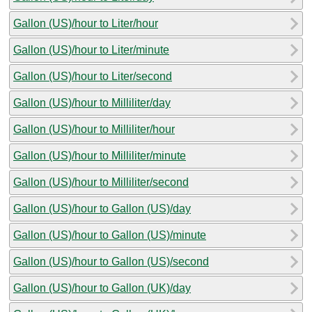
Gallon (US)/hour to Liter/hour
Gallon (US)/hour to Liter/minute
Gallon (US)/hour to Liter/second
Gallon (US)/hour to Milliliter/day
Gallon (US)/hour to Milliliter/hour
Gallon (US)/hour to Milliliter/minute
Gallon (US)/hour to Milliliter/second
Gallon (US)/hour to Gallon (US)/day
Gallon (US)/hour to Gallon (US)/minute
Gallon (US)/hour to Gallon (US)/second
Gallon (US)/hour to Gallon (UK)/day