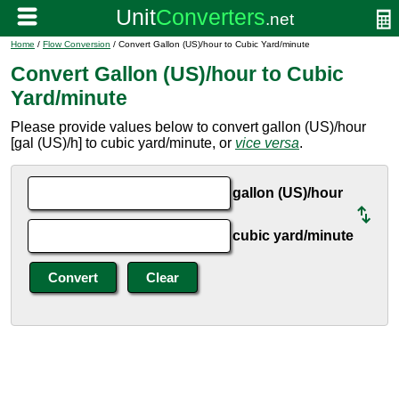
Home
/
Flow Conversion
/ Convert Gallon (US)/hour to Cubic Yard/minute
Convert Gallon (US)/hour to Cubic
Yard/minute
Please provide values below to convert gallon (US)/hour
[gal (US)/h] to cubic yard/minute, or
vice versa
.
gallon (US)/hour
cubic yard/minute