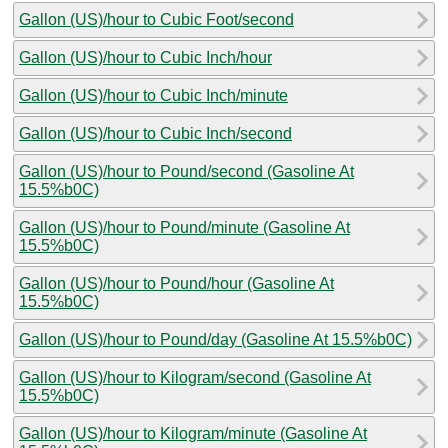
Gallon (US)/hour to Cubic Foot/second
Gallon (US)/hour to Cubic Inch/hour
Gallon (US)/hour to Cubic Inch/minute
Gallon (US)/hour to Cubic Inch/second
Gallon (US)/hour to Pound/second (Gasoline At
15.5%b0C)
Gallon (US)/hour to Pound/minute (Gasoline At
15.5%b0C)
Gallon (US)/hour to Pound/hour (Gasoline At
15.5%b0C)
Gallon (US)/hour to Pound/day (Gasoline At 15.5%b0C)
Gallon (US)/hour to Kilogram/second (Gasoline At
15.5%b0C)
Gallon (US)/hour to Kilogram/minute (Gasoline At