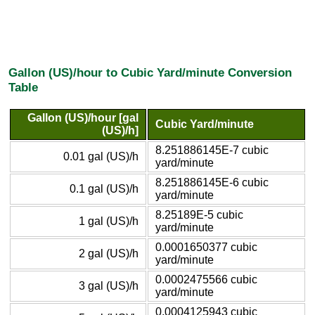
Gallon (US)/hour to Cubic Yard/minute Conversion
Table
Gallon (US)/hour [gal
Cubic Yard/minute
(US)/h]
8.251886145E-7 cubic
0.01 gal (US)/h
yard/minute
8.251886145E-6 cubic
0.1 gal (US)/h
yard/minute
8.25189E-5 cubic
1 gal (US)/h
yard/minute
0.0001650377 cubic
2 gal (US)/h
yard/minute
0.0002475566 cubic
3 gal (US)/h
yard/minute
0.0004125943 cubic