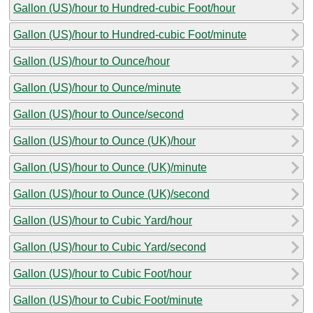
Gallon (US)/hour to Hundred-cubic Foot/hour
Gallon (US)/hour to Hundred-cubic Foot/minute
Gallon (US)/hour to Ounce/hour
Gallon (US)/hour to Ounce/minute
Gallon (US)/hour to Ounce/second
Gallon (US)/hour to Ounce (UK)/hour
Gallon (US)/hour to Ounce (UK)/minute
Gallon (US)/hour to Ounce (UK)/second
Gallon (US)/hour to Cubic Yard/hour
Gallon (US)/hour to Cubic Yard/second
Gallon (US)/hour to Cubic Foot/hour
Gallon (US)/hour to Cubic Foot/minute