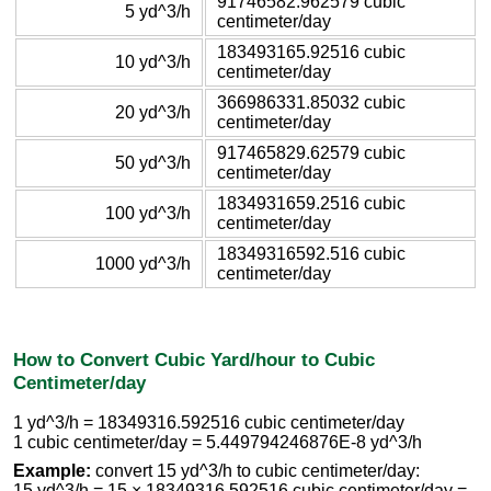
91746582.962579 cubic
5 yd^3/h
centimeter/day
183493165.92516 cubic
10 yd^3/h
centimeter/day
366986331.85032 cubic
20 yd^3/h
centimeter/day
917465829.62579 cubic
50 yd^3/h
centimeter/day
1834931659.2516 cubic
100 yd^3/h
centimeter/day
18349316592.516 cubic
1000 yd^3/h
centimeter/day
How to Convert Cubic Yard/hour to Cubic
Centimeter/day
1 yd^3/h = 18349316.592516 cubic centimeter/day
1 cubic centimeter/day = 5.449794246876E-8 yd^3/h
Example:
convert 15 yd^3/h to cubic centimeter/day:
15 yd^3/h = 15 × 18349316.592516 cubic centimeter/day =