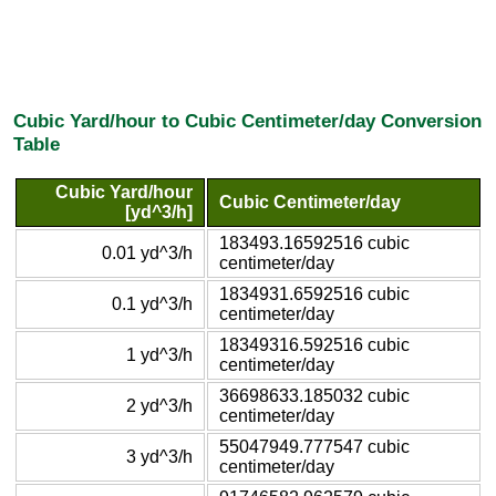
Cubic Yard/hour to Cubic Centimeter/day Conversion
Table
Cubic Yard/hour
Cubic Centimeter/day
[yd^3/h]
183493.16592516 cubic
0.01 yd^3/h
centimeter/day
1834931.6592516 cubic
0.1 yd^3/h
centimeter/day
18349316.592516 cubic
1 yd^3/h
centimeter/day
36698633.185032 cubic
2 yd^3/h
centimeter/day
55047949.777547 cubic
3 yd^3/h
centimeter/day