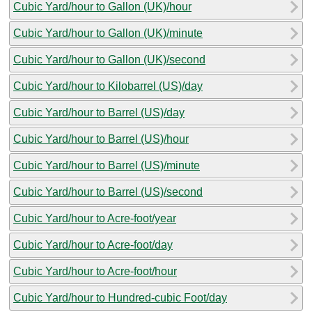
Cubic Yard/hour to Gallon (UK)/hour
Cubic Yard/hour to Gallon (UK)/minute
Cubic Yard/hour to Gallon (UK)/second
Cubic Yard/hour to Kilobarrel (US)/day
Cubic Yard/hour to Barrel (US)/day
Cubic Yard/hour to Barrel (US)/hour
Cubic Yard/hour to Barrel (US)/minute
Cubic Yard/hour to Barrel (US)/second
Cubic Yard/hour to Acre-foot/year
Cubic Yard/hour to Acre-foot/day
Cubic Yard/hour to Acre-foot/hour
Cubic Yard/hour to Hundred-cubic Foot/day