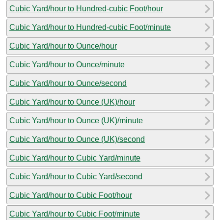
Cubic Yard/hour to Hundred-cubic Foot/hour
Cubic Yard/hour to Hundred-cubic Foot/minute
Cubic Yard/hour to Ounce/hour
Cubic Yard/hour to Ounce/minute
Cubic Yard/hour to Ounce/second
Cubic Yard/hour to Ounce (UK)/hour
Cubic Yard/hour to Ounce (UK)/minute
Cubic Yard/hour to Ounce (UK)/second
Cubic Yard/hour to Cubic Yard/minute
Cubic Yard/hour to Cubic Yard/second
Cubic Yard/hour to Cubic Foot/hour
Cubic Yard/hour to Cubic Foot/minute