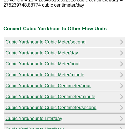
275239748.88774 cubic centimeter/day
Convert Cubic Yard/hour to Other Flow Units
Cubic Yard/hour to Cubic Meter/second
Cubic Yard/hour to Cubic Meter/day
Cubic Yard/hour to Cubic Meter/hour
Cubic Yard/hour to Cubic Meter/minute
Cubic Yard/hour to Cubic Centimeter/hour
Cubic Yard/hour to Cubic Centimeter/minute
Cubic Yard/hour to Cubic Centimeter/second
Cubic Yard/hour to Liter/day