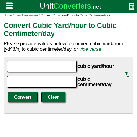
Home
/
Flow Conversion
/ Convert Cubic Yard/hour to Cubic Centimeter/day
Convert Cubic Yard/hour to Cubic
Centimeter/day
Please provide values below to convert cubic yard/hour
[yd^3/h] to cubic centimeter/day, or
vice versa
.
cubic yard/hour
cubic
centimeter/day