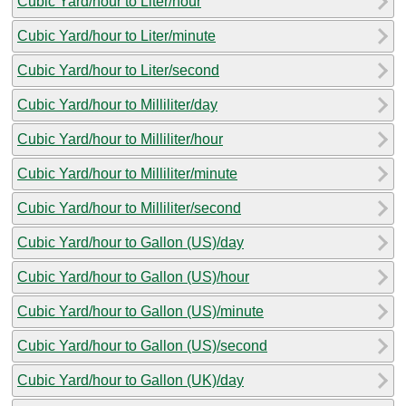
Cubic Yard/hour to Liter/hour
Cubic Yard/hour to Liter/minute
Cubic Yard/hour to Liter/second
Cubic Yard/hour to Milliliter/day
Cubic Yard/hour to Milliliter/hour
Cubic Yard/hour to Milliliter/minute
Cubic Yard/hour to Milliliter/second
Cubic Yard/hour to Gallon (US)/day
Cubic Yard/hour to Gallon (US)/hour
Cubic Yard/hour to Gallon (US)/minute
Cubic Yard/hour to Gallon (US)/second
Cubic Yard/hour to Gallon (UK)/day