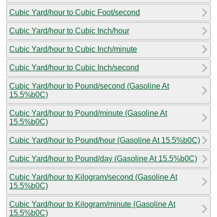
Cubic Yard/hour to Cubic Foot/second
Cubic Yard/hour to Cubic Inch/hour
Cubic Yard/hour to Cubic Inch/minute
Cubic Yard/hour to Cubic Inch/second
Cubic Yard/hour to Pound/second (Gasoline At
15.5%b0C)
Cubic Yard/hour to Pound/minute (Gasoline At
15.5%b0C)
Cubic Yard/hour to Pound/hour (Gasoline At 15.5%b0C)
Cubic Yard/hour to Pound/day (Gasoline At 15.5%b0C)
Cubic Yard/hour to Kilogram/second (Gasoline At
15.5%b0C)
Cubic Yard/hour to Kilogram/minute (Gasoline At
15.5%b0C)