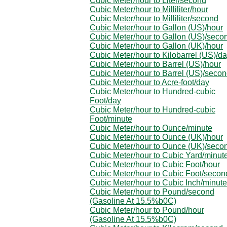
Cubic Meter/hour to Liter/second
Cubic Meter/hour to Milliliter/hour
Cubic Meter/hour to Milliliter/second
Cubic Meter/hour to Gallon (US)/hour
Cubic Meter/hour to Gallon (US)/seco
Cubic Meter/hour to Gallon (UK)/hour
Cubic Meter/hour to Kilobarrel (US)/d
Cubic Meter/hour to Barrel (US)/hour
Cubic Meter/hour to Barrel (US)/seco
Cubic Meter/hour to Acre-foot/day
Cubic Meter/hour to Hundred-cubic
Foot/day
Cubic Meter/hour to Hundred-cubic
Foot/minute
Cubic Meter/hour to Ounce/minute
Cubic Meter/hour to Ounce (UK)/hour
Cubic Meter/hour to Ounce (UK)/seco
Cubic Meter/hour to Cubic Yard/minut
Cubic Meter/hour to Cubic Foot/hour
Cubic Meter/hour to Cubic Foot/secon
Cubic Meter/hour to Cubic Inch/minute
Cubic Meter/hour to Pound/second
(Gasoline At 15.5%b0C)
Cubic Meter/hour to Pound/hour
(Gasoline At 15.5%b0C)