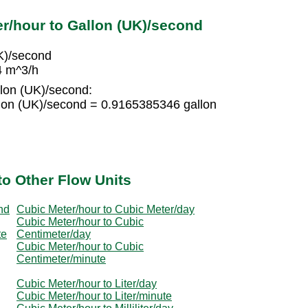
r/hour to Gallon (UK)/second
K)/second
4 m^3/h
llon (UK)/second:
lon (UK)/second = 0.9165385346 gallon
to Other Flow Units
nd
Cubic Meter/hour to Cubic Meter/day
Cubic Meter/hour to Cubic
te
Centimeter/day
Cubic Meter/hour to Cubic
Centimeter/minute
Cubic Meter/hour to Liter/day
Cubic Meter/hour to Liter/minute