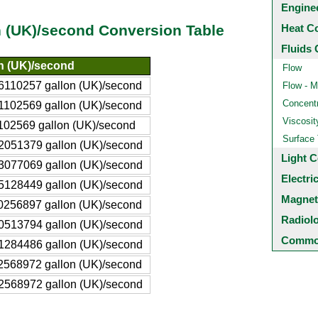
Engine
Heat C
n (UK)/second Conversion Table
Fluids 
n (UK)/second
Flow
6110257 gallon (UK)/second
Flow - M
Concentr
1102569 gallon (UK)/second
Viscosit
102569 gallon (UK)/second
Surface
2051379 gallon (UK)/second
Light C
3077069 gallon (UK)/second
Electri
5128449 gallon (UK)/second
Magnet
0256897 gallon (UK)/second
Radiol
0513794 gallon (UK)/second
Common
1284486 gallon (UK)/second
2568972 gallon (UK)/second
2568972 gallon (UK)/second