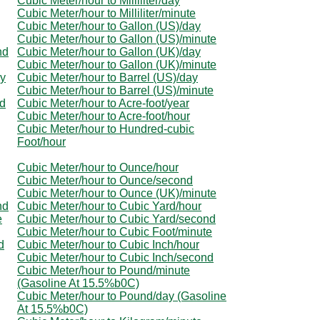
Cubic Meter/hour to Milliliter/day
Cubic Meter/hour to Milliliter/minute
Cubic Meter/hour to Gallon (US)/day
Cubic Meter/hour to Gallon (US)/minute
nd
Cubic Meter/hour to Gallon (UK)/day
Cubic Meter/hour to Gallon (UK)/minute
ay
Cubic Meter/hour to Barrel (US)/day
Cubic Meter/hour to Barrel (US)/minute
nd
Cubic Meter/hour to Acre-foot/year
Cubic Meter/hour to Acre-foot/hour
Cubic Meter/hour to Hundred-cubic
Foot/hour
Cubic Meter/hour to Ounce/hour
Cubic Meter/hour to Ounce/second
Cubic Meter/hour to Ounce (UK)/minute
nd
Cubic Meter/hour to Cubic Yard/hour
e
Cubic Meter/hour to Cubic Yard/second
Cubic Meter/hour to Cubic Foot/minute
d
Cubic Meter/hour to Cubic Inch/hour
Cubic Meter/hour to Cubic Inch/second
Cubic Meter/hour to Pound/minute
(Gasoline At 15.5%b0C)
Cubic Meter/hour to Pound/day (Gasoline
At 15.5%b0C)