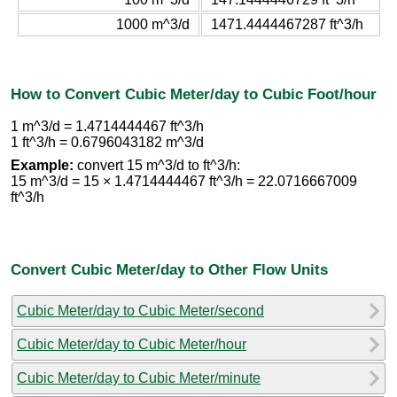
1000 m^3/d
1471.4444467287 ft^3/h
How to Convert Cubic Meter/day to Cubic Foot/hour
1 m^3/d = 1.4714444467 ft^3/h
1 ft^3/h = 0.6796043182 m^3/d
Example:
convert 15 m^3/d to ft^3/h:
15 m^3/d = 15 × 1.4714444467 ft^3/h = 22.0716667009
ft^3/h
Convert Cubic Meter/day to Other Flow Units
Cubic Meter/day to Cubic Meter/second
Cubic Meter/day to Cubic Meter/hour
Cubic Meter/day to Cubic Meter/minute