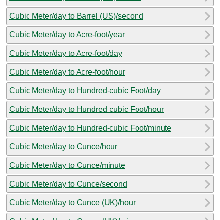
Cubic Meter/day to Barrel (US)/second
Cubic Meter/day to Acre-foot/year
Cubic Meter/day to Acre-foot/day
Cubic Meter/day to Acre-foot/hour
Cubic Meter/day to Hundred-cubic Foot/day
Cubic Meter/day to Hundred-cubic Foot/hour
Cubic Meter/day to Hundred-cubic Foot/minute
Cubic Meter/day to Ounce/hour
Cubic Meter/day to Ounce/minute
Cubic Meter/day to Ounce/second
Cubic Meter/day to Ounce (UK)/hour