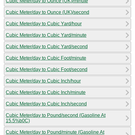
Cubic Meter/day to Ounce (UK)/minute
Cubic Meter/day to Ounce (UK)/second
Cubic Meter/day to Cubic Yard/hour
Cubic Meter/day to Cubic Yard/minute
Cubic Meter/day to Cubic Yard/second
Cubic Meter/day to Cubic Foot/minute
Cubic Meter/day to Cubic Foot/second
Cubic Meter/day to Cubic Inch/hour
Cubic Meter/day to Cubic Inch/minute
Cubic Meter/day to Cubic Inch/second
Cubic Meter/day to Pound/second (Gasoline At
15.5%b0C)
Cubic Meter/day to Pound/minute (Gasoline At