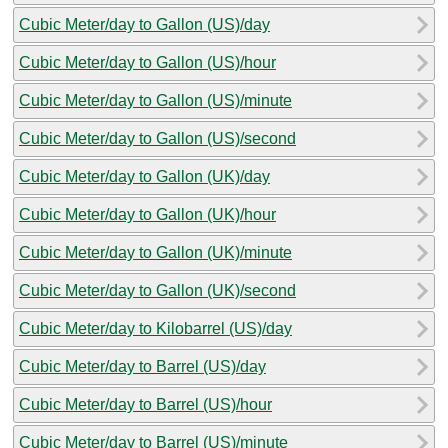
Cubic Meter/day to Gallon (US)/day
Cubic Meter/day to Gallon (US)/hour
Cubic Meter/day to Gallon (US)/minute
Cubic Meter/day to Gallon (US)/second
Cubic Meter/day to Gallon (UK)/day
Cubic Meter/day to Gallon (UK)/hour
Cubic Meter/day to Gallon (UK)/minute
Cubic Meter/day to Gallon (UK)/second
Cubic Meter/day to Kilobarrel (US)/day
Cubic Meter/day to Barrel (US)/day
Cubic Meter/day to Barrel (US)/hour
Cubic Meter/day to Barrel (US)/minute