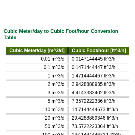
Cubic Meter/day to Cubic Foot/hour Conversion
Table
Cubic Meter/day [m^3/d]
Cubic Foot/hour [ft^3/h]
0.01 m^3/d
0.0147144445 ft^3/h
0.1 m^3/d
0.1471444447 ft^3/h
1 m^3/d
1.4714444467 ft^3/h
2 m^3/d
2.9428888935 ft^3/h
3 m^3/d
4.4143333402 ft^3/h
5 m^3/d
7.3572222336 ft^3/h
10 m^3/d
14.7144444673 ft^3/h
20 m^3/d
29.4288889346 ft^3/h
50 m^3/d
73.5722223364 ft^3/h
100 m^3/d
147.1444446729 ft^3/h