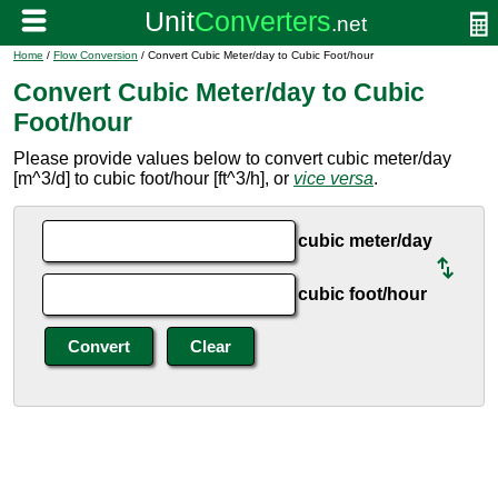
Home
/
Flow Conversion
/ Convert Cubic Meter/day to Cubic Foot/hour
Convert Cubic Meter/day to Cubic
Foot/hour
Please provide values below to convert cubic meter/day
[m^3/d] to cubic foot/hour [ft^3/h], or
vice versa
.
cubic meter/day
cubic foot/hour