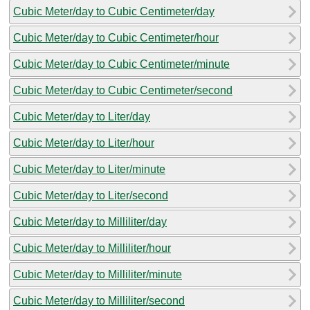
Cubic Meter/day to Cubic Centimeter/day
Cubic Meter/day to Cubic Centimeter/hour
Cubic Meter/day to Cubic Centimeter/minute
Cubic Meter/day to Cubic Centimeter/second
Cubic Meter/day to Liter/day
Cubic Meter/day to Liter/hour
Cubic Meter/day to Liter/minute
Cubic Meter/day to Liter/second
Cubic Meter/day to Milliliter/day
Cubic Meter/day to Milliliter/hour
Cubic Meter/day to Milliliter/minute
Cubic Meter/day to Milliliter/second