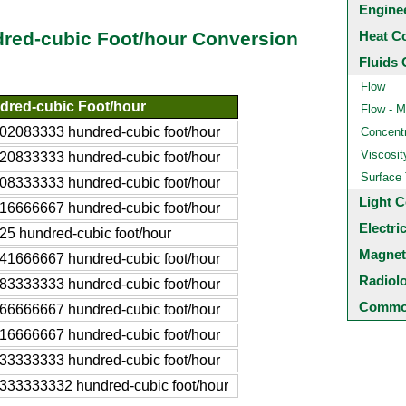
Engine
Heat C
dred-cubic Foot/hour Conversion
Fluids 
Flow
dred-cubic Foot/hour
Flow - M
02083333 hundred-cubic foot/hour
Concentr
Viscosit
20833333 hundred-cubic foot/hour
Surface
08333333 hundred-cubic foot/hour
Light C
16666667 hundred-cubic foot/hour
Electri
25 hundred-cubic foot/hour
Magnet
41666667 hundred-cubic foot/hour
Radiol
83333333 hundred-cubic foot/hour
Common
66666667 hundred-cubic foot/hour
16666667 hundred-cubic foot/hour
33333333 hundred-cubic foot/hour
333333332 hundred-cubic foot/hour