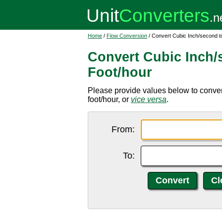
Home
/
Flow Conversion
/ Convert Cubic Inch/second t
Convert Cubic Inch/
Foot/hour
Please provide values below to conver
foot/hour, or
vice versa
.
From:
To: