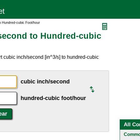
o Hundred-cubic Foot/hour
second to Hundred-cubic
t cubic inch/second [in^3/s] to hundred-cubic
cubic inch/second
hundred-cubic foot/hour
All Co
Common