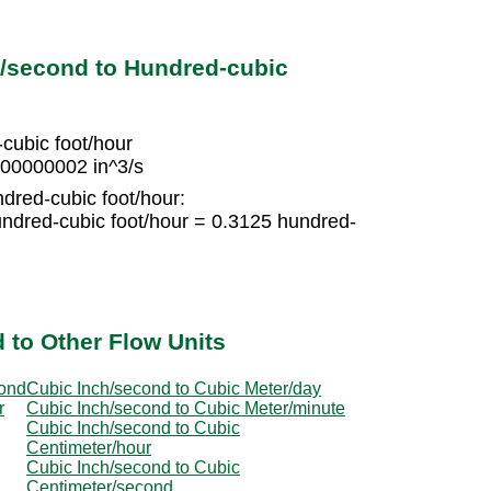
h/second to Hundred-cubic
cubic foot/hour
000000002 in^3/s
ndred-cubic foot/hour:
ndred-cubic foot/hour = 0.3125 hundred-
 to Other Flow Units
cond
Cubic Inch/second to Cubic Meter/day
r
Cubic Inch/second to Cubic Meter/minute
Cubic Inch/second to Cubic
Centimeter/hour
Cubic Inch/second to Cubic
Centimeter/second