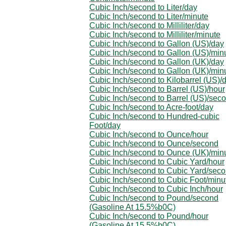
Cubic Inch/second to Liter/day
Cubic Inch/second to Liter/minute
Cubic Inch/second to Milliliter/day
Cubic Inch/second to Milliliter/minute
Cubic Inch/second to Gallon (US)/day
Cubic Inch/second to Gallon (US)/min
Cubic Inch/second to Gallon (UK)/day
Cubic Inch/second to Gallon (UK)/min
Cubic Inch/second to Kilobarrel (US)/
Cubic Inch/second to Barrel (US)/hour
Cubic Inch/second to Barrel (US)/sec
Cubic Inch/second to Acre-foot/day
Cubic Inch/second to Hundred-cubic
Foot/day
Cubic Inch/second to Ounce/hour
Cubic Inch/second to Ounce/second
Cubic Inch/second to Ounce (UK)/min
Cubic Inch/second to Cubic Yard/hour
Cubic Inch/second to Cubic Yard/sec
Cubic Inch/second to Cubic Foot/minu
Cubic Inch/second to Cubic Inch/hour
Cubic Inch/second to Pound/second
(Gasoline At 15.5%b0C)
Cubic Inch/second to Pound/hour
(Gasoline At 15.5%b0C)