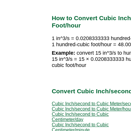
How to Convert Cubic Inc
Foot/hour
1 in^3/s = 0.0208333333 hundred-
1 hundred-cubic foot/hour = 48.0
Example:
convert 15 in^3/s to hu
15 in^3/s = 15 × 0.0208333333 hu
cubic foot/hour
Convert Cubic Inch/second
Cubic Inch/second to Cubic Meter/se
Cubic Inch/second to Cubic Meter/hou
Cubic Inch/second to Cubic
Centimeter/day
Cubic Inch/second to Cubic
Centimeter/minute