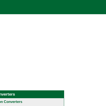
nverters
 Converters