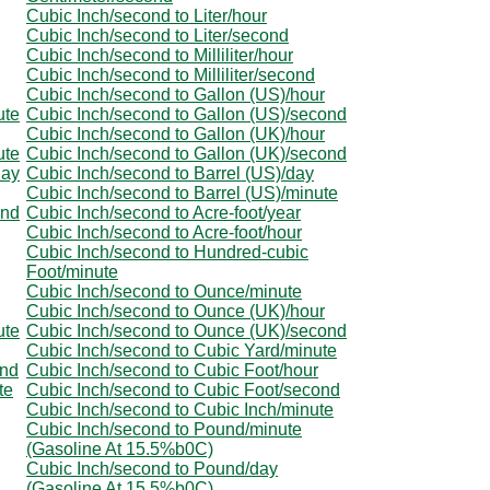
Cubic Inch/second to Liter/hour
Cubic Inch/second to Liter/second
Cubic Inch/second to Milliliter/hour
Cubic Inch/second to Milliliter/second
Cubic Inch/second to Gallon (US)/hour
ute
Cubic Inch/second to Gallon (US)/second
Cubic Inch/second to Gallon (UK)/hour
ute
Cubic Inch/second to Gallon (UK)/second
day
Cubic Inch/second to Barrel (US)/day
Cubic Inch/second to Barrel (US)/minute
ond
Cubic Inch/second to Acre-foot/year
Cubic Inch/second to Acre-foot/hour
Cubic Inch/second to Hundred-cubic
Foot/minute
Cubic Inch/second to Ounce/minute
Cubic Inch/second to Ounce (UK)/hour
ute
Cubic Inch/second to Ounce (UK)/second
Cubic Inch/second to Cubic Yard/minute
ond
Cubic Inch/second to Cubic Foot/hour
te
Cubic Inch/second to Cubic Foot/second
Cubic Inch/second to Cubic Inch/minute
Cubic Inch/second to Pound/minute
(Gasoline At 15.5%b0C)
Cubic Inch/second to Pound/day
(Gasoline At 15.5%b0C)