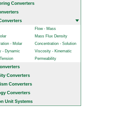
ering Converters
onverters
Converters
Flow - Mass
olar
Mass Flux Density
ation - Molar
Concentration - Solution
y - Dynamic
Viscosity - Kinematic
 Tension
Permeability
onverters
city Converters
ism Converters
ogy Converters
 Unit Systems