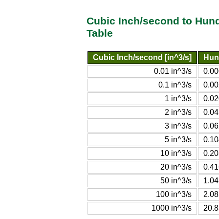
Cubic Inch/second to Hun
Table
Cubic Inch/second [in^3/s]
Hun
0.01 in^3/s
0.00
0.1 in^3/s
0.00
1 in^3/s
0.02
2 in^3/s
0.04
3 in^3/s
0.06
5 in^3/s
0.10
10 in^3/s
0.20
20 in^3/s
0.41
50 in^3/s
1.04
100 in^3/s
2.08
1000 in^3/s
20.8