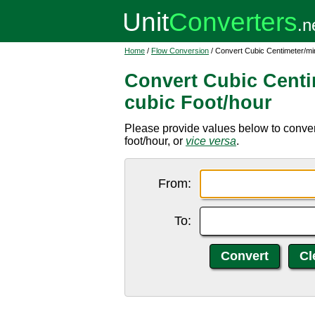
Home
/
Flow Conversion
/ Convert Cubic Centimeter/mi
Convert Cubic Centi
cubic Foot/hour
Please provide values below to conver
foot/hour, or
vice versa
.
From:
To: