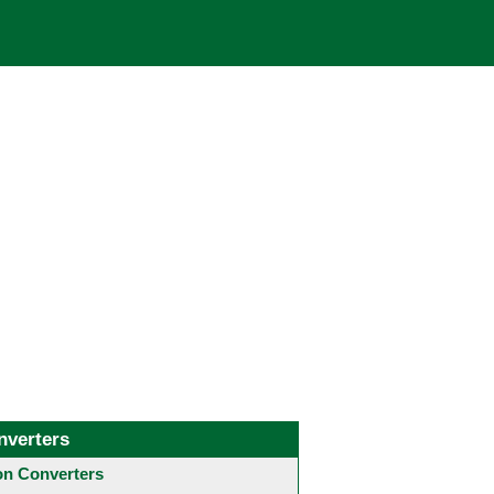
nverters
 Converters