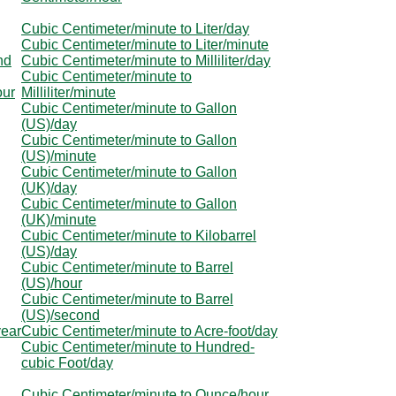
Cubic Centimeter/minute to Liter/day
Cubic Centimeter/minute to Liter/minute
nd
Cubic Centimeter/minute to Milliliter/day
Cubic Centimeter/minute to
our
Milliliter/minute
Cubic Centimeter/minute to Gallon
(US)/day
Cubic Centimeter/minute to Gallon
(US)/minute
Cubic Centimeter/minute to Gallon
(UK)/day
Cubic Centimeter/minute to Gallon
(UK)/minute
Cubic Centimeter/minute to Kilobarrel
(US)/day
Cubic Centimeter/minute to Barrel
(US)/hour
Cubic Centimeter/minute to Barrel
(US)/second
year
Cubic Centimeter/minute to Acre-foot/day
Cubic Centimeter/minute to Hundred-
cubic Foot/day
Cubic Centimeter/minute to Ounce/hour