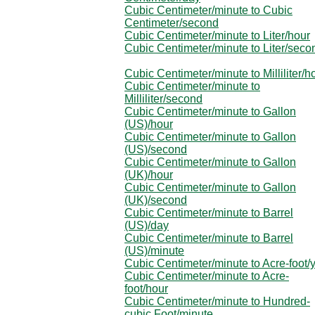
Cubic Centimeter/minute to Cubic
Centimeter/second
Cubic Centimeter/minute to Liter/hour
Cubic Centimeter/minute to Liter/seco
Cubic Centimeter/minute to Milliliter/h
Cubic Centimeter/minute to
Milliliter/second
Cubic Centimeter/minute to Gallon
(US)/hour
Cubic Centimeter/minute to Gallon
(US)/second
Cubic Centimeter/minute to Gallon
(UK)/hour
Cubic Centimeter/minute to Gallon
(UK)/second
Cubic Centimeter/minute to Barrel
(US)/day
Cubic Centimeter/minute to Barrel
(US)/minute
Cubic Centimeter/minute to Acre-foot/
Cubic Centimeter/minute to Acre-
foot/hour
Cubic Centimeter/minute to Hundred-
cubic Foot/minute