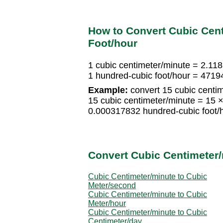
How to Convert Cubic Cent
Foot/hour
1 cubic centimeter/minute = 2.11
1 hundred-cubic foot/hour = 4719
Example:
convert 15 cubic centim
15 cubic centimeter/minute = 15 
0.000317832 hundred-cubic foot/
Convert Cubic Centimeter/
Cubic Centimeter/minute to Cubic
Meter/second
Cubic Centimeter/minute to Cubic
Meter/hour
Cubic Centimeter/minute to Cubic
Centimeter/day