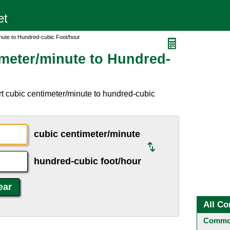
nute to Hundred-cubic Foot/hour
meter/minute to Hundred-
t cubic centimeter/minute to hundred-cubic
cubic centimeter/minute
hundred-cubic foot/hour
All Co
Common