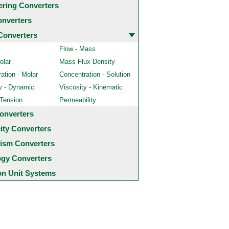
ering Converters
onverters
Converters
Flow - Mass
olar
Mass Flux Density
ation - Molar
Concentration - Solution
y - Dynamic
Viscosity - Kinematic
 Tension
Permeability
onverters
city Converters
ism Converters
ogy Converters
 Unit Systems