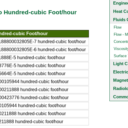
Engine
Heat C
o Hundred-cubic Foot/hour
Fluids 
Flow
dred-cubic Foot/hour
Flow - M
188800032805E-7 hundred-cubic foot/hour
Concentr
Viscosit
188800032805E-6 hundred-cubic foot/hour
Surface
1888E-5 hundred-cubic foot/hour
Light C
3776E-5 hundred-cubic foot/hour
Electri
5664E-5 hundred-cubic foot/hour
Magnet
00105944 hundred-cubic foot/hour
Radiol
00211888 hundred-cubic foot/hour
Common
00423776 hundred-cubic foot/hour
0105944 hundred-cubic foot/hour
0211888 hundred-cubic foot/hour
211888 hundred-cubic foot/hour