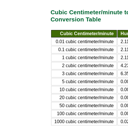
Cubic Centimeter/minute t
Conversion Table
Cubic Centimeter/minute
Hun
0.01 cubic centimeter/minute
2.1
0.1 cubic centimeter/minute
2.1
1 cubic centimeter/minute
2.1
2 cubic centimeter/minute
4.2
3 cubic centimeter/minute
6.3
5 cubic centimeter/minute
0.0
10 cubic centimeter/minute
0.0
20 cubic centimeter/minute
0.0
50 cubic centimeter/minute
0.0
100 cubic centimeter/minute
0.0
1000 cubic centimeter/minute
0.0