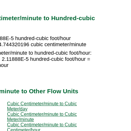
imeter/minute to Hundred-cubic
888E-5 hundred-cubic foot/hour
4.744320196 cubic centimeter/minute
eter/minute to hundred-cubic foot/hour:
× 2.11888E-5 hundred-cubic foot/hour =
hour
minute to Other Flow Units
Cubic Centimeter/minute to Cubic
Meter/day
Cubic Centimeter/minute to Cubic
Meter/minute
Cubic Centimeter/minute to Cubic
Centimeter/hour