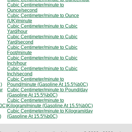
Cubic Centimeter/minute to
Ounce/second
Cubic Centimeter/minute to Ounce
(UK)/minute
Cubic Centimeter/minute to Cubic
Yard/hour
Cubic Centimeter/minute to Cubic
Yard/second
Cubic Centimeter/minute to Cubic
Foot/minute
Cubic Centimeter/minute to Cubic
Inch/hour
Cubic Centimeter/minute to Cubic
Inch/second
Cubic Centimeter/minute to
)
Pound/minute (Gasoline At 15.5%b0C)
ur
Cubic Centimeter/minute to Pound/day
(Gasoline At 15.5%b0C)
Cubic Centimeter/minute to
b0C)
Kilogram/minute (Gasoline At 15.5%b0C)
Cubic Centimeter/minute to Kilogram/day
)
(Gasoline At 15.5%b0C)