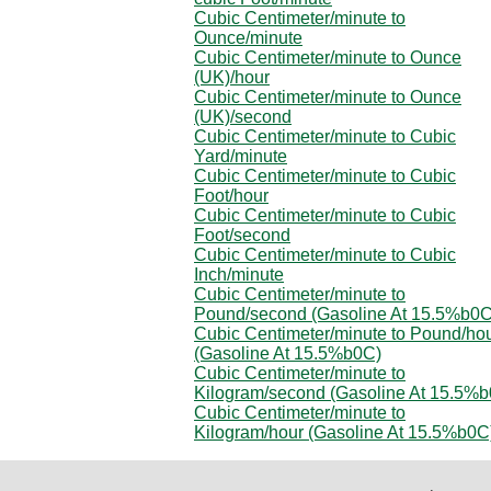
Cubic Centimeter/minute to
Ounce/minute
Cubic Centimeter/minute to Ounce
(UK)/hour
Cubic Centimeter/minute to Ounce
(UK)/second
Cubic Centimeter/minute to Cubic
Yard/minute
Cubic Centimeter/minute to Cubic
Foot/hour
Cubic Centimeter/minute to Cubic
Foot/second
Cubic Centimeter/minute to Cubic
Inch/minute
Cubic Centimeter/minute to
Pound/second (Gasoline At 15.5%b0C
Cubic Centimeter/minute to Pound/ho
(Gasoline At 15.5%b0C)
Cubic Centimeter/minute to
Kilogram/second (Gasoline At 15.5%
Cubic Centimeter/minute to
Kilogram/hour (Gasoline At 15.5%b0C