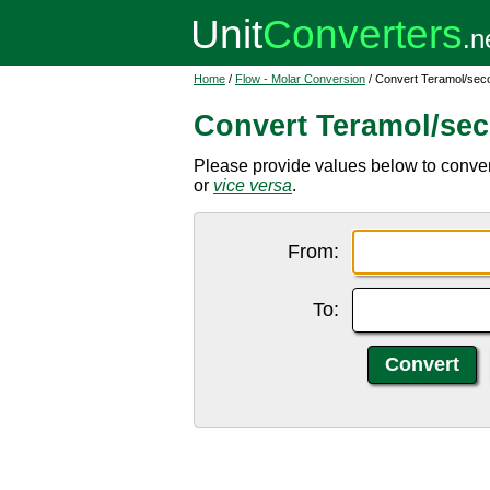
Home
/
Flow - Molar Conversion
/ Convert Teramol/sec
Convert Teramol/se
Please provide values below to conver
or
vice versa
.
From:
To: