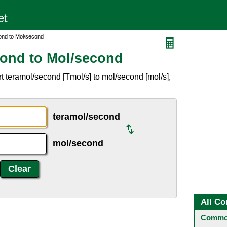
ond to Mol/second
cond to Mol/second
t teramol/second [Tmol/s] to mol/second [mol/s],
teramol/second
mol/second
All Co
Common