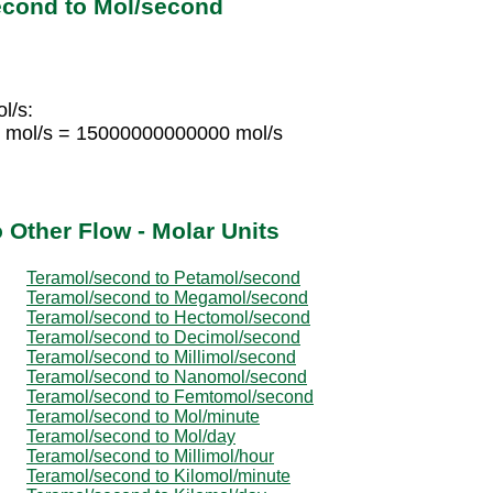
econd to Mol/second
l/s:
 mol/s = 15000000000000 mol/s
 Other Flow - Molar Units
Teramol/second to Petamol/second
Teramol/second to Megamol/second
Teramol/second to Hectomol/second
Teramol/second to Decimol/second
Teramol/second to Millimol/second
Teramol/second to Nanomol/second
Teramol/second to Femtomol/second
Teramol/second to Mol/minute
Teramol/second to Mol/day
Teramol/second to Millimol/hour
Teramol/second to Kilomol/minute