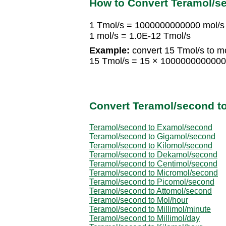
How to Convert Teramol/s
1 Tmol/s = 1000000000000 mol/s
1 mol/s = 1.0E-12 Tmol/s
Example:
convert 15 Tmol/s to mo
15 Tmol/s = 15 × 1000000000000
Convert Teramol/second to
Teramol/second to Examol/second
Teramol/second to Gigamol/second
Teramol/second to Kilomol/second
Teramol/second to Dekamol/second
Teramol/second to Centimol/second
Teramol/second to Micromol/second
Teramol/second to Picomol/second
Teramol/second to Attomol/second
Teramol/second to Mol/hour
Teramol/second to Millimol/minute
Teramol/second to Millimol/day