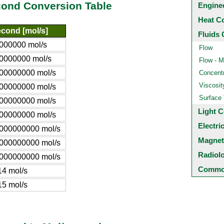
cond Conversion Table
Engine
Heat C
econd [mol/s]
Fluids 
000000 mol/s
Flow
0000000 mol/s
Flow - M
00000000 mol/s
Concentr
Viscosit
00000000 mol/s
Surface
00000000 mol/s
Light C
00000000 mol/s
Electri
000000000 mol/s
Magnet
000000000 mol/s
Radiol
000000000 mol/s
Common
14 mol/s
15 mol/s