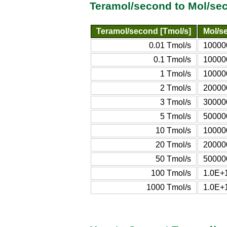
Teramol/second to Mol/se
Teramol/second [Tmol/s]
Mol/s
0.01 Tmol/s
10000
0.1 Tmol/s
10000
1 Tmol/s
10000
2 Tmol/s
20000
3 Tmol/s
30000
5 Tmol/s
50000
10 Tmol/s
10000
20 Tmol/s
20000
50 Tmol/s
50000
100 Tmol/s
1.0E+
1000 Tmol/s
1.0E+