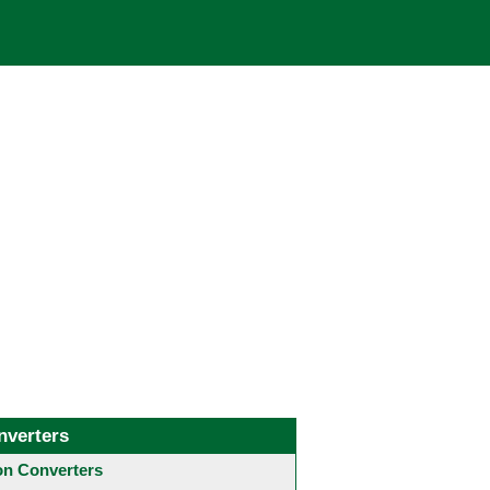
nverters
 Converters