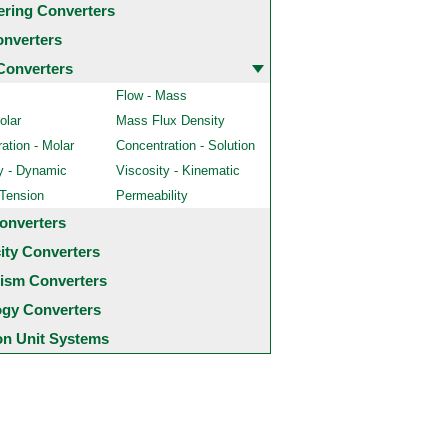
ering Converters
onverters
Converters
Flow - Mass
olar
Mass Flux Density
ation - Molar
Concentration - Solution
y - Dynamic
Viscosity - Kinematic
 Tension
Permeability
onverters
city Converters
ism Converters
ogy Converters
 Unit Systems