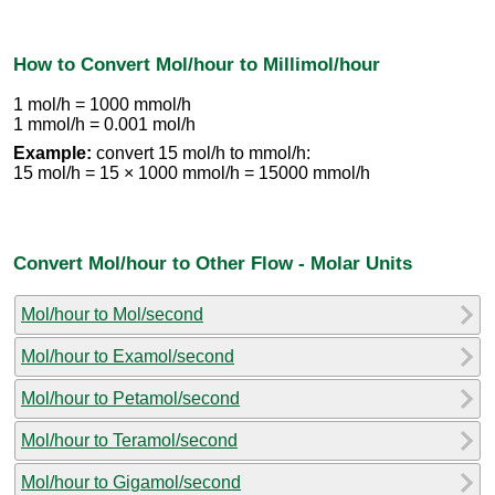
How to Convert Mol/hour to Millimol/hour
1 mol/h = 1000 mmol/h
1 mmol/h = 0.001 mol/h
Example:
convert 15 mol/h to mmol/h:
15 mol/h = 15 × 1000 mmol/h = 15000 mmol/h
Convert Mol/hour to Other Flow - Molar Units
Mol/hour to Mol/second
Mol/hour to Examol/second
Mol/hour to Petamol/second
Mol/hour to Teramol/second
Mol/hour to Gigamol/second