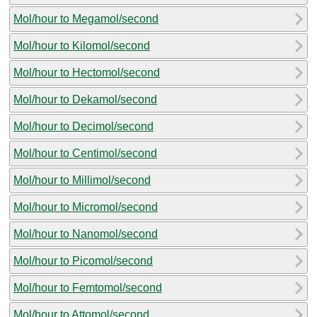
Mol/hour to Megamol/second
Mol/hour to Kilomol/second
Mol/hour to Hectomol/second
Mol/hour to Dekamol/second
Mol/hour to Decimol/second
Mol/hour to Centimol/second
Mol/hour to Millimol/second
Mol/hour to Micromol/second
Mol/hour to Nanomol/second
Mol/hour to Picomol/second
Mol/hour to Femtomol/second
Mol/hour to Attomol/second