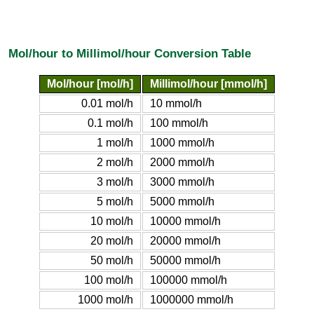
Mol/hour to Millimol/hour Conversion Table
Mol/hour [mol/h]
Millimol/hour [mmol/h]
0.01 mol/h
10 mmol/h
0.1 mol/h
100 mmol/h
1 mol/h
1000 mmol/h
2 mol/h
2000 mmol/h
3 mol/h
3000 mmol/h
5 mol/h
5000 mmol/h
10 mol/h
10000 mmol/h
20 mol/h
20000 mmol/h
50 mol/h
50000 mmol/h
100 mol/h
100000 mmol/h
1000 mol/h
1000000 mmol/h