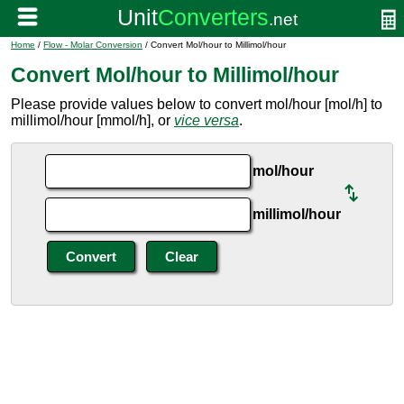
Home
/
Flow - Molar Conversion
/ Convert Mol/hour to Millimol/hour
Convert Mol/hour to Millimol/hour
Please provide values below to convert mol/hour [mol/h] to
millimol/hour [mmol/h], or
vice versa
.
mol/hour
millimol/hour