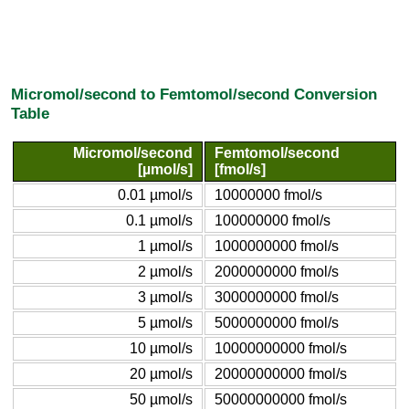
Micromol/second to Femtomol/second Conversion
Table
Micromol/second
Femtomol/second
[µmol/s]
[fmol/s]
0.01 µmol/s
10000000 fmol/s
0.1 µmol/s
100000000 fmol/s
1 µmol/s
1000000000 fmol/s
2 µmol/s
2000000000 fmol/s
3 µmol/s
3000000000 fmol/s
5 µmol/s
5000000000 fmol/s
10 µmol/s
10000000000 fmol/s
20 µmol/s
20000000000 fmol/s
50 µmol/s
50000000000 fmol/s