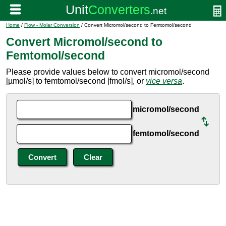
Home
/
Flow - Molar Conversion
/ Convert Micromol/second to Femtomol/second
Convert Micromol/second to
Femtomol/second
Please provide values below to convert micromol/second
[µmol/s] to femtomol/second [fmol/s], or
vice versa
.
micromol/second
femtomol/second