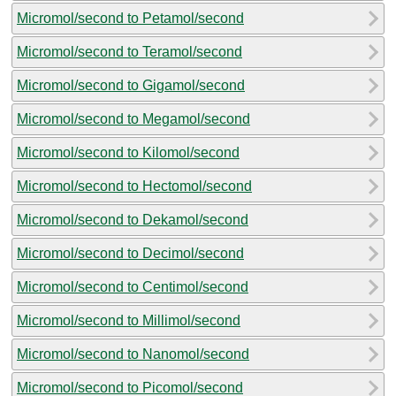
Micromol/second to Petamol/second
Micromol/second to Teramol/second
Micromol/second to Gigamol/second
Micromol/second to Megamol/second
Micromol/second to Kilomol/second
Micromol/second to Hectomol/second
Micromol/second to Dekamol/second
Micromol/second to Decimol/second
Micromol/second to Centimol/second
Micromol/second to Millimol/second
Micromol/second to Nanomol/second
Micromol/second to Picomol/second