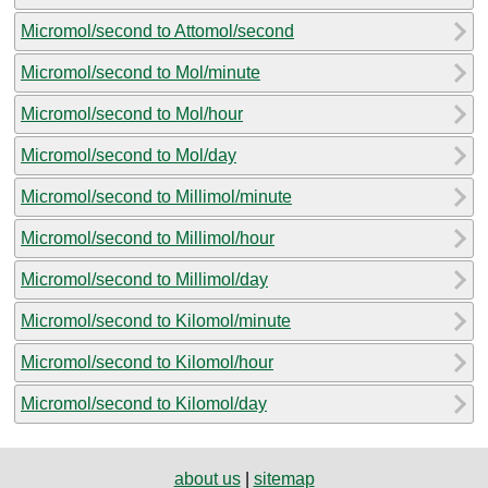
Micromol/second to Attomol/second
Micromol/second to Mol/minute
Micromol/second to Mol/hour
Micromol/second to Mol/day
Micromol/second to Millimol/minute
Micromol/second to Millimol/hour
Micromol/second to Millimol/day
Micromol/second to Kilomol/minute
Micromol/second to Kilomol/hour
Micromol/second to Kilomol/day
about us
|
sitemap