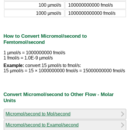
100 µmol/s
100000000000 fmol/s
1000 µmol/s
1000000000000 fmol/s
How to Convert Micromol/second to
Femtomol/second
1 µmol/s = 1000000000 fmol/s
1 fmol/s = 1.0E-9 µmol/s
Example:
convert 15 µmol/s to fmol/s:
15 µmol/s = 15 × 1000000000 fmol/s = 15000000000 fmol/s
Convert Micromol/second to Other Flow - Molar
Units
Micromol/second to Mol/second
Micromol/second to Examol/second