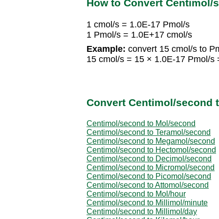
How to Convert Centimol/
1 cmol/s = 1.0E-17 Pmol/s
1 Pmol/s = 1.0E+17 cmol/s
Example:
convert 15 cmol/s to Pm
15 cmol/s = 15 × 1.0E-17 Pmol/s 
Convert Centimol/second t
Centimol/second to Mol/second
Centimol/second to Teramol/second
Centimol/second to Megamol/second
Centimol/second to Hectomol/second
Centimol/second to Decimol/second
Centimol/second to Micromol/second
Centimol/second to Picomol/second
Centimol/second to Attomol/second
Centimol/second to Mol/hour
Centimol/second to Millimol/minute
Centimol/second to Millimol/day