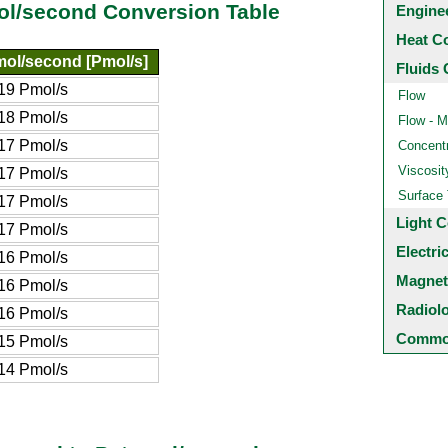
ol/second Conversion Table
Engine
Heat C
mol/second [Pmol/s]
Fluids 
19 Pmol/s
Flow
18 Pmol/s
Flow - M
17 Pmol/s
Concentr
Viscosit
17 Pmol/s
Surface
17 Pmol/s
Light C
17 Pmol/s
Electri
16 Pmol/s
Magnet
16 Pmol/s
Radiol
16 Pmol/s
Common
15 Pmol/s
14 Pmol/s