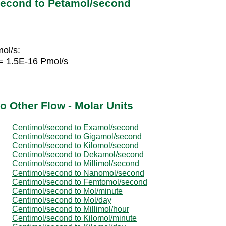
second to Petamol/second
ol/s:
= 1.5E-16 Pmol/s
o Other Flow - Molar Units
Centimol/second to Examol/second
Centimol/second to Gigamol/second
Centimol/second to Kilomol/second
Centimol/second to Dekamol/second
Centimol/second to Millimol/second
Centimol/second to Nanomol/second
Centimol/second to Femtomol/second
Centimol/second to Mol/minute
Centimol/second to Mol/day
Centimol/second to Millimol/hour
Centimol/second to Kilomol/minute