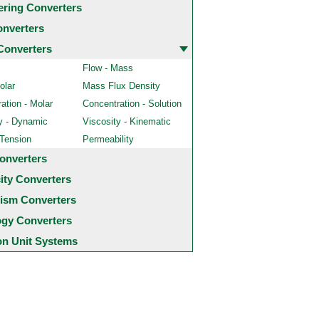
ering Converters
onverters
Converters
Flow - Mass
olar
Mass Flux Density
ation - Molar
Concentration - Solution
y - Dynamic
Viscosity - Kinematic
 Tension
Permeability
onverters
city Converters
ism Converters
ogy Converters
 Unit Systems