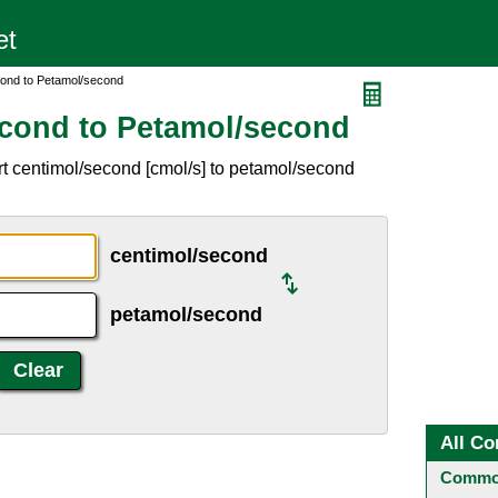
cond to Petamol/second
econd to Petamol/second
t centimol/second [cmol/s] to petamol/second
centimol/second
petamol/second
All Co
Common