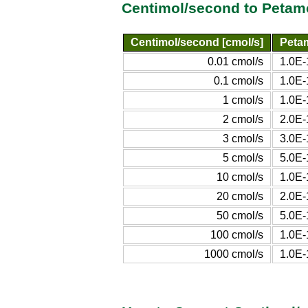
Centimol/second to Petam
Centimol/second [cmol/s]
Peta
0.01 cmol/s
1.0E-
0.1 cmol/s
1.0E-
1 cmol/s
1.0E-
2 cmol/s
2.0E-
3 cmol/s
3.0E-
5 cmol/s
5.0E-
10 cmol/s
1.0E-
20 cmol/s
2.0E-
50 cmol/s
5.0E-
100 cmol/s
1.0E-
1000 cmol/s
1.0E-