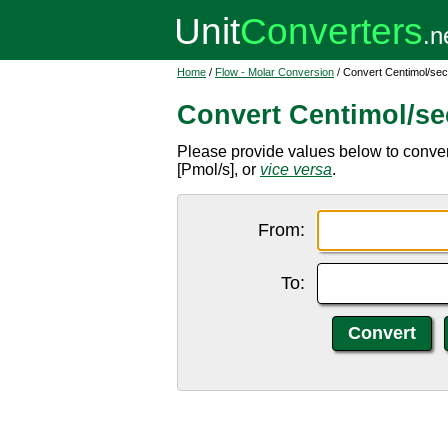
Home
/
Flow - Molar Conversion
/ Convert Centimol/se
Convert Centimol/s
Please provide values below to conver
[Pmol/s], or
vice versa
.
From:
To: