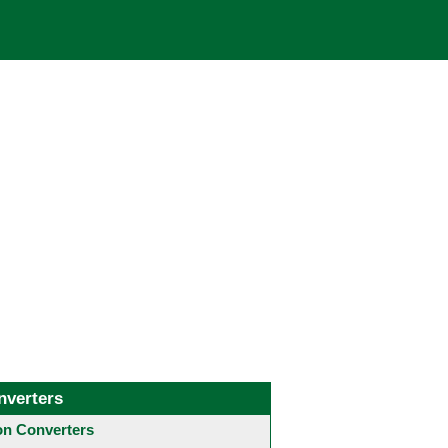
nverters
 Converters