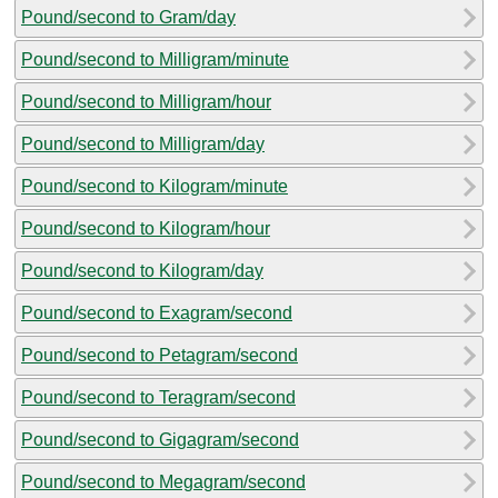
Pound/second to Gram/day
Pound/second to Milligram/minute
Pound/second to Milligram/hour
Pound/second to Milligram/day
Pound/second to Kilogram/minute
Pound/second to Kilogram/hour
Pound/second to Kilogram/day
Pound/second to Exagram/second
Pound/second to Petagram/second
Pound/second to Teragram/second
Pound/second to Gigagram/second
Pound/second to Megagram/second