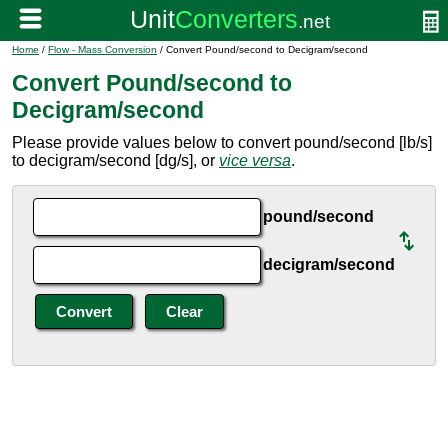
Home
/
Flow - Mass Conversion
/ Convert Pound/second to Decigram/second
Convert Pound/second to
Decigram/second
Please provide values below to convert pound/second [lb/s]
to decigram/second [dg/s], or
vice versa
.
pound/second
decigram/second