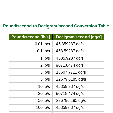
Pound/second to Decigram/second Conversion Table
Pound/second [lb/s]
Decigram/second [dg/s]
0.01 lb/s
45.359237 dg/s
0.1 lb/s
453.59237 dg/s
1 lb/s
4535.9237 dg/s
2 lb/s
9071.8474 dg/s
3 lb/s
13607.7711 dg/s
5 lb/s
22679.6185 dg/s
10 lb/s
45359.237 dg/s
20 lb/s
90718.474 dg/s
50 lb/s
226796.185 dg/s
100 lb/s
453592.37 dg/s