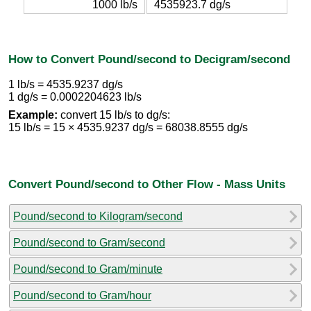
1000 lb/s
4535923.7 dg/s
How to Convert Pound/second to Decigram/second
1 lb/s = 4535.9237 dg/s
1 dg/s = 0.0002204623 lb/s
Example:
convert 15 lb/s to dg/s:
15 lb/s = 15 × 4535.9237 dg/s = 68038.8555 dg/s
Convert Pound/second to Other Flow - Mass Units
Pound/second to Kilogram/second
Pound/second to Gram/second
Pound/second to Gram/minute
Pound/second to Gram/hour