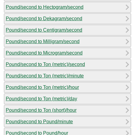
Pound/second to Hectogram/second
Pound/second to Dekagram/second
Pound/second to Centigram/second
Pound/second to Milligram/second
Pound/second to Microgram/second
Pound/second to Ton (metric)/second
Pound/second to Ton (metric)/minute
Pound/second to Ton (metric)/hour
Pound/second to Ton (metric)/day
Pound/second to Ton (short)/hour
Pound/second to Pound/minute
Pound/second to Pound/hour