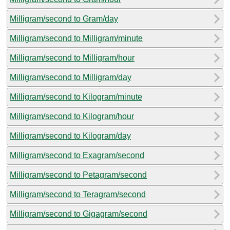
Milligram/second to Gram/day
Milligram/second to Milligram/minute
Milligram/second to Milligram/hour
Milligram/second to Milligram/day
Milligram/second to Kilogram/minute
Milligram/second to Kilogram/hour
Milligram/second to Kilogram/day
Milligram/second to Exagram/second
Milligram/second to Petagram/second
Milligram/second to Teragram/second
Milligram/second to Gigagram/second