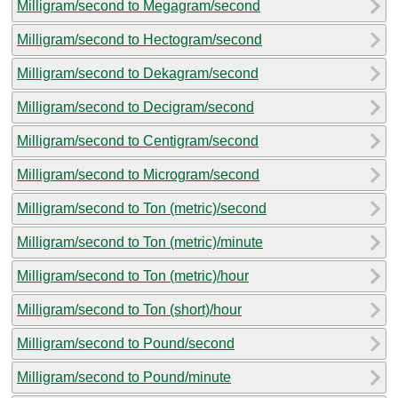
Milligram/second to Megagram/second
Milligram/second to Hectogram/second
Milligram/second to Dekagram/second
Milligram/second to Decigram/second
Milligram/second to Centigram/second
Milligram/second to Microgram/second
Milligram/second to Ton (metric)/second
Milligram/second to Ton (metric)/minute
Milligram/second to Ton (metric)/hour
Milligram/second to Ton (short)/hour
Milligram/second to Pound/second
Milligram/second to Pound/minute