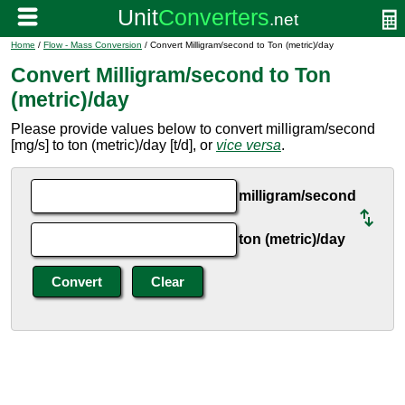
Home
/
Flow - Mass Conversion
/ Convert Milligram/second to Ton (metric)/day
Convert Milligram/second to Ton
(metric)/day
Please provide values below to convert milligram/second
[mg/s] to ton (metric)/day [t/d], or
vice versa
.
milligram/second
ton (metric)/day