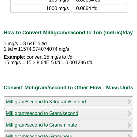
1000 mg/s
0.0864 t/d
How to Convert Milligram/second to Ton (metric)/day
1 mg/s = 8.64E-5 t/d
1 t/d = 11574.074074074 mg/s
Example:
convert 15 mg/s to t/d:
15 mg/s = 15 × 8.64E-5 t/d = 0.001296 t/d
Convert Milligram/second to Other Flow - Mass Units
Milligram/second to Kilogram/second
Milligram/second to Gram/second
Milligram/second to Gram/minute
Milligram/second to Gram/hour