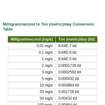
Milligram/second to Ton (metric)/day Conversion
Table
Milligram/second [mg/s]
Ton (metric)/day [t/d]
0.01 mg/s
8.64E-7 t/d
0.1 mg/s
8.64E-6 t/d
1 mg/s
8.64E-5 t/d
2 mg/s
0.0001728 t/d
3 mg/s
0.0002592 t/d
5 mg/s
0.000432 t/d
10 mg/s
0.000864 t/d
20 mg/s
0.001728 t/d
50 mg/s
0.00432 t/d
100 mg/s
0.00864 t/d