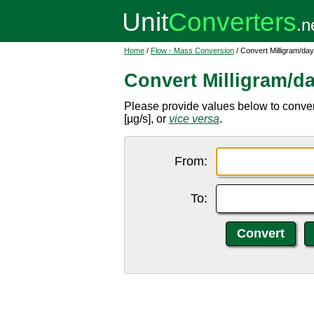
Home
/
Flow - Mass Conversion
/ Convert Milligram/da
Convert Milligram/d
Please provide values below to conver
[µg/s], or
vice versa
.
From:
To: