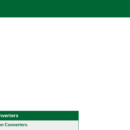
nverters
 Converters