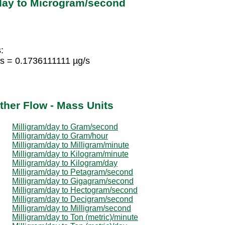
/day to Microgram/second
:
s = 0.1736111111 µg/s
ther Flow - Mass Units
Milligram/day to Gram/second
Milligram/day to Gram/hour
Milligram/day to Milligram/minute
Milligram/day to Kilogram/minute
Milligram/day to Kilogram/day
Milligram/day to Petagram/second
Milligram/day to Gigagram/second
Milligram/day to Hectogram/second
Milligram/day to Decigram/second
Milligram/day to Milligram/second
Milligram/day to Ton (metric)/minute