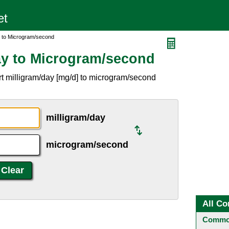
y to Microgram/second
ay to Microgram/second
t milligram/day [mg/d] to microgram/second
milligram/day
microgram/second
All Co
Common