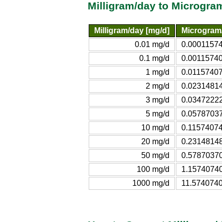
Milligram/day to Microgra
Milligram/day [mg/d]
Microgram/
0.01 mg/d
0.00011574
0.1 mg/d
0.00115740
1 mg/d
0.01157407
2 mg/d
0.02314814
3 mg/d
0.03472222
5 mg/d
0.05787037
10 mg/d
0.11574074
20 mg/d
0.23148148
50 mg/d
0.57870370
100 mg/d
1.15740740
1000 mg/d
11.5740740