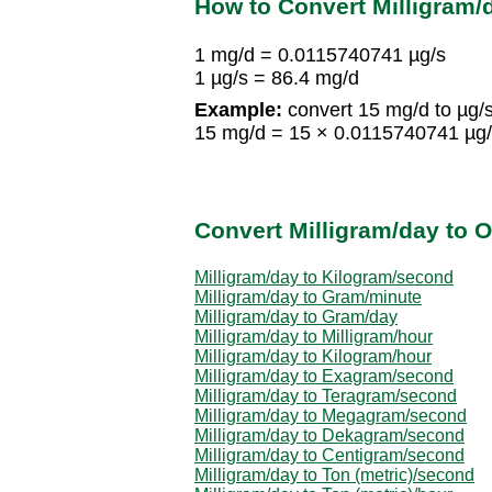
How to Convert Milligram
1 mg/d = 0.0115740741 µg/s
1 µg/s = 86.4 mg/d
Example:
convert 15 mg/d to µg/s
15 mg/d = 15 × 0.0115740741 µg/
Convert Milligram/day to O
Milligram/day to Kilogram/second
Milligram/day to Gram/minute
Milligram/day to Gram/day
Milligram/day to Milligram/hour
Milligram/day to Kilogram/hour
Milligram/day to Exagram/second
Milligram/day to Teragram/second
Milligram/day to Megagram/second
Milligram/day to Dekagram/second
Milligram/day to Centigram/second
Milligram/day to Ton (metric)/second