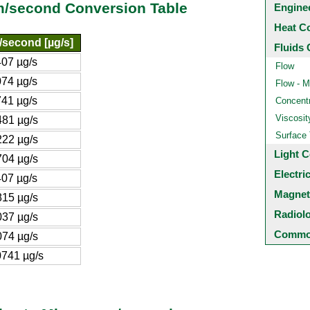
m/second Conversion Table
Engine
Heat C
second [µg/s]
Fluids 
07 µg/s
Flow
74 µg/s
Flow - M
41 µg/s
Concentr
Viscosit
81 µg/s
Surface
22 µg/s
Light C
04 µg/s
Electri
07 µg/s
Magnet
15 µg/s
Radiol
37 µg/s
Common
74 µg/s
741 µg/s