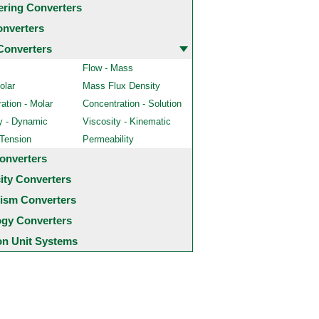
ering Converters
onverters
Converters
Flow - Mass
olar
Mass Flux Density
ation - Molar
Concentration - Solution
y - Dynamic
Viscosity - Kinematic
 Tension
Permeability
onverters
city Converters
ism Converters
ogy Converters
 Unit Systems