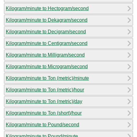
Kilogram/minute to Hectogram/second
Kilogram/minute to Dekagram/second
Kilogram/minute to Decigram/second
Kilogram/minute to Centigram/second
Kilogram/minute to Milligram/second
Kilogram/minute to Microgram/second
Kilogram/minute to Ton (metric)/minute
Kilogram/minute to Ton (metric)/hour
Kilogram/minute to Ton (metric)/day
Kilogram/minute to Ton (short)/hour
Kilogram/minute to Pound/second
Kilogram/minute to Pound/minute