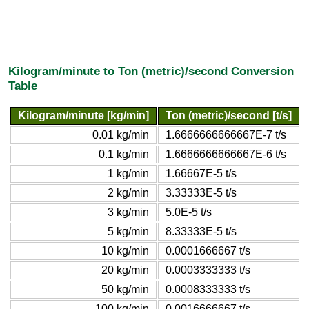
Kilogram/minute to Ton (metric)/second Conversion
Table
Kilogram/minute [kg/min]
Ton (metric)/second [t/s]
0.01 kg/min
1.6666666666667E-7 t/s
0.1 kg/min
1.6666666666667E-6 t/s
1 kg/min
1.66667E-5 t/s
2 kg/min
3.33333E-5 t/s
3 kg/min
5.0E-5 t/s
5 kg/min
8.33333E-5 t/s
10 kg/min
0.0001666667 t/s
20 kg/min
0.0003333333 t/s
50 kg/min
0.0008333333 t/s
100 kg/min
0.0016666667 t/s