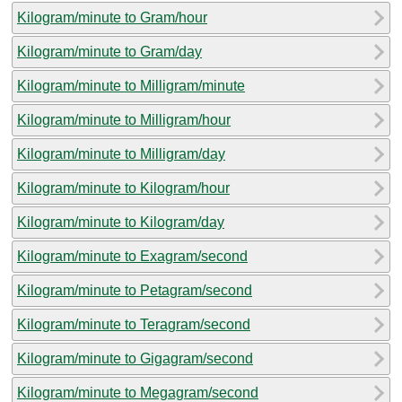
Kilogram/minute to Gram/hour
Kilogram/minute to Gram/day
Kilogram/minute to Milligram/minute
Kilogram/minute to Milligram/hour
Kilogram/minute to Milligram/day
Kilogram/minute to Kilogram/hour
Kilogram/minute to Kilogram/day
Kilogram/minute to Exagram/second
Kilogram/minute to Petagram/second
Kilogram/minute to Teragram/second
Kilogram/minute to Gigagram/second
Kilogram/minute to Megagram/second