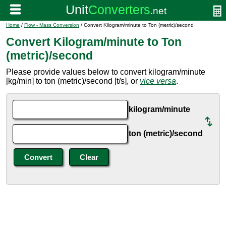
Home
/
Flow - Mass Conversion
/ Convert Kilogram/minute to Ton (metric)/second
Convert Kilogram/minute to Ton
(metric)/second
Please provide values below to convert kilogram/minute
[kg/min] to ton (metric)/second [t/s], or
vice versa
.
kilogram/minute
ton (metric)/second