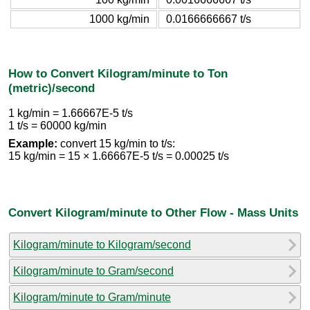
1000 kg/min
0.0166666667 t/s
How to Convert Kilogram/minute to Ton
(metric)/second
1 kg/min = 1.66667E-5 t/s
1 t/s = 60000 kg/min
Example:
convert 15 kg/min to t/s:
15 kg/min = 15 × 1.66667E-5 t/s = 0.00025 t/s
Convert Kilogram/minute to Other Flow - Mass Units
Kilogram/minute to Kilogram/second
Kilogram/minute to Gram/second
Kilogram/minute to Gram/minute