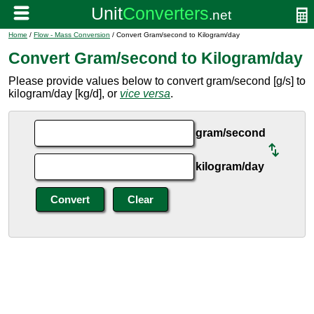
Home
/
Flow - Mass Conversion
/ Convert Gram/second to Kilogram/day
Convert Gram/second to Kilogram/day
Please provide values below to convert gram/second [g/s] to
kilogram/day [kg/d], or
vice versa
.
gram/second
kilogram/day