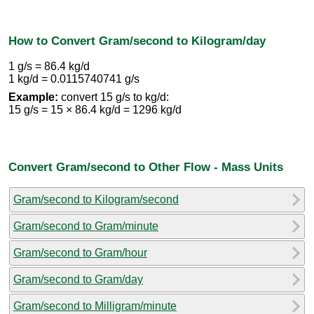
How to Convert Gram/second to Kilogram/day
1 g/s = 86.4 kg/d
1 kg/d = 0.0115740741 g/s
Example:
convert 15 g/s to kg/d:
15 g/s = 15 × 86.4 kg/d = 1296 kg/d
Convert Gram/second to Other Flow - Mass Units
Gram/second to Kilogram/second
Gram/second to Gram/minute
Gram/second to Gram/hour
Gram/second to Gram/day
Gram/second to Milligram/minute