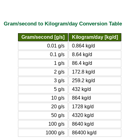
Gram/second to Kilogram/day Conversion Table
Gram/second [g/s]
Kilogram/day [kg/d]
0.01 g/s
0.864 kg/d
0.1 g/s
8.64 kg/d
1 g/s
86.4 kg/d
2 g/s
172.8 kg/d
3 g/s
259.2 kg/d
5 g/s
432 kg/d
10 g/s
864 kg/d
20 g/s
1728 kg/d
50 g/s
4320 kg/d
100 g/s
8640 kg/d
1000 g/s
86400 kg/d