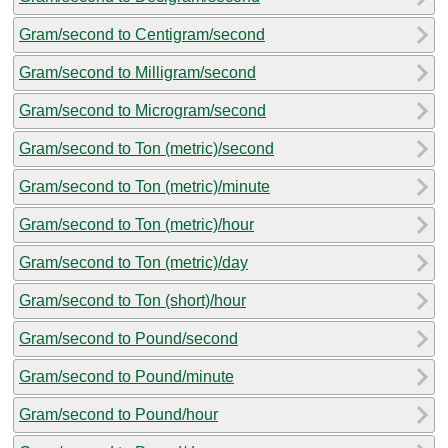
Gram/second to Centigram/second
Gram/second to Milligram/second
Gram/second to Microgram/second
Gram/second to Ton (metric)/second
Gram/second to Ton (metric)/minute
Gram/second to Ton (metric)/hour
Gram/second to Ton (metric)/day
Gram/second to Ton (short)/hour
Gram/second to Pound/second
Gram/second to Pound/minute
Gram/second to Pound/hour