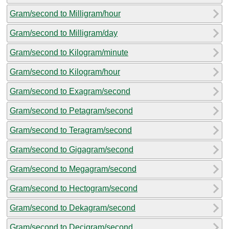
Gram/second to Milligram/hour
Gram/second to Milligram/day
Gram/second to Kilogram/minute
Gram/second to Kilogram/hour
Gram/second to Exagram/second
Gram/second to Petagram/second
Gram/second to Teragram/second
Gram/second to Gigagram/second
Gram/second to Megagram/second
Gram/second to Hectogram/second
Gram/second to Dekagram/second
Gram/second to Decigram/second