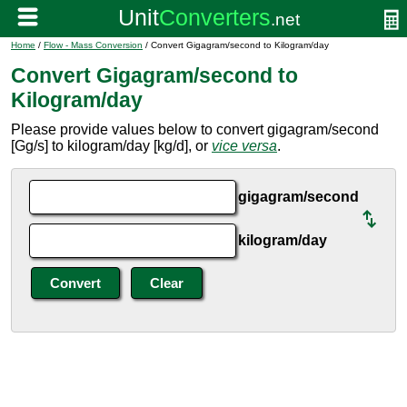
Home
/
Flow - Mass Conversion
/ Convert Gigagram/second to Kilogram/day
Convert Gigagram/second to
Kilogram/day
Please provide values below to convert gigagram/second
[Gg/s] to kilogram/day [kg/d], or
vice versa
.
gigagram/second
kilogram/day