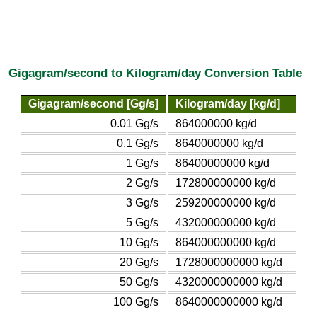
Gigagram/second to Kilogram/day Conversion Table
Gigagram/second [Gg/s]
Kilogram/day [kg/d]
0.01 Gg/s
864000000 kg/d
0.1 Gg/s
8640000000 kg/d
1 Gg/s
86400000000 kg/d
2 Gg/s
172800000000 kg/d
3 Gg/s
259200000000 kg/d
5 Gg/s
432000000000 kg/d
10 Gg/s
864000000000 kg/d
20 Gg/s
1728000000000 kg/d
50 Gg/s
4320000000000 kg/d
100 Gg/s
8640000000000 kg/d