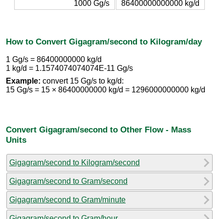
1000 Gg/s
86400000000000 kg/d
How to Convert Gigagram/second to Kilogram/day
1 Gg/s = 86400000000 kg/d
1 kg/d = 1.1574074074074E-11 Gg/s
Example:
convert 15 Gg/s to kg/d:
15 Gg/s = 15 × 86400000000 kg/d = 1296000000000 kg/d
Convert Gigagram/second to Other Flow - Mass
Units
Gigagram/second to Kilogram/second
Gigagram/second to Gram/second
Gigagram/second to Gram/minute
Gigagram/second to Gram/hour