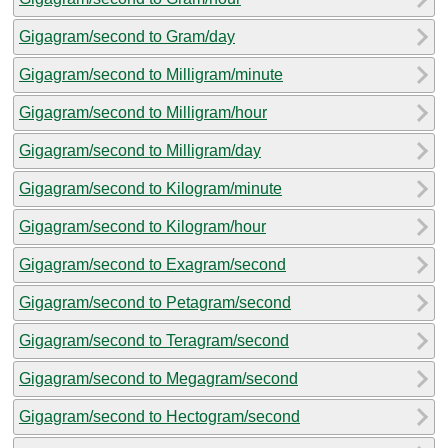
Gigagram/second to Gram/day
Gigagram/second to Milligram/minute
Gigagram/second to Milligram/hour
Gigagram/second to Milligram/day
Gigagram/second to Kilogram/minute
Gigagram/second to Kilogram/hour
Gigagram/second to Exagram/second
Gigagram/second to Petagram/second
Gigagram/second to Teragram/second
Gigagram/second to Megagram/second
Gigagram/second to Hectogram/second