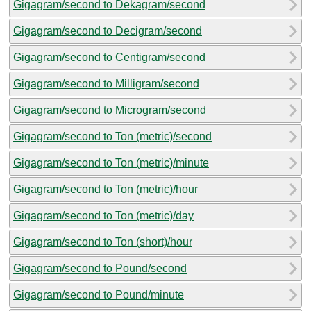
Gigagram/second to Dekagram/second
Gigagram/second to Decigram/second
Gigagram/second to Centigram/second
Gigagram/second to Milligram/second
Gigagram/second to Microgram/second
Gigagram/second to Ton (metric)/second
Gigagram/second to Ton (metric)/minute
Gigagram/second to Ton (metric)/hour
Gigagram/second to Ton (metric)/day
Gigagram/second to Ton (short)/hour
Gigagram/second to Pound/second
Gigagram/second to Pound/minute