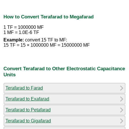
How to Convert Terafarad to Megafarad
1 TF = 1000000 MF
1 MF = 1.0E-6 TF
Example:
convert 15 TF to MF:
15 TF = 15 × 1000000 MF = 15000000 MF
Convert Terafarad to Other Electrostatic Capacitance
Units
Terafarad to Farad
Terafarad to Exafarad
Terafarad to Petafarad
Terafarad to Gigafarad