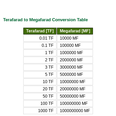
Terafarad to Megafarad Conversion Table
Terafarad [TF]
Megafarad [MF]
0.01 TF
10000 MF
0.1 TF
100000 MF
1 TF
1000000 MF
2 TF
2000000 MF
3 TF
3000000 MF
5 TF
5000000 MF
10 TF
10000000 MF
20 TF
20000000 MF
50 TF
50000000 MF
100 TF
100000000 MF
1000 TF
1000000000 MF