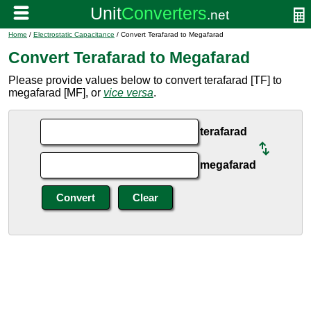
Home
/
Electrostatic Capacitance
/ Convert Terafarad to Megafarad
Convert Terafarad to Megafarad
Please provide values below to convert terafarad [TF] to
megafarad [MF], or
vice versa
.
terafarad
megafarad