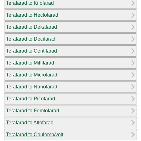
Terafarad to Kilofarad
Terafarad to Hectofarad
Terafarad to Dekafarad
Terafarad to Decifarad
Terafarad to Centifarad
Terafarad to Millifarad
Terafarad to Microfarad
Terafarad to Nanofarad
Terafarad to Picofarad
Terafarad to Femtofarad
Terafarad to Attofarad
Terafarad to Coulomb/volt