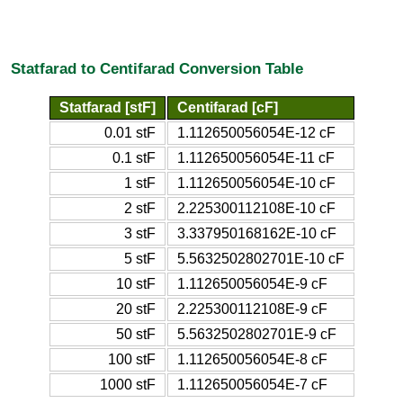
Statfarad to Centifarad Conversion Table
Statfarad [stF]
Centifarad [cF]
0.01 stF
1.112650056054E-12 cF
0.1 stF
1.112650056054E-11 cF
1 stF
1.112650056054E-10 cF
2 stF
2.225300112108E-10 cF
3 stF
3.337950168162E-10 cF
5 stF
5.5632502802701E-10 cF
10 stF
1.112650056054E-9 cF
20 stF
2.225300112108E-9 cF
50 stF
5.5632502802701E-9 cF
100 stF
1.112650056054E-8 cF
1000 stF
1.112650056054E-7 cF