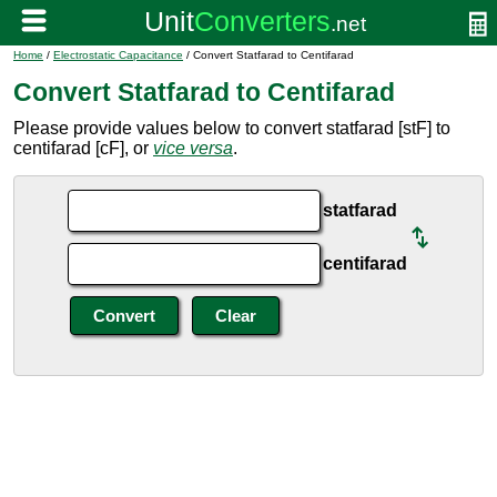
Home
/
Electrostatic Capacitance
/ Convert Statfarad to Centifarad
Convert Statfarad to Centifarad
Please provide values below to convert statfarad [stF] to
centifarad [cF], or
vice versa
.
statfarad
centifarad