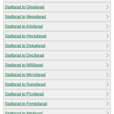
Statfarad to Gigafarad
Statfarad to Megafarad
Statfarad to Kilofarad
Statfarad to Hectofarad
Statfarad to Dekafarad
Statfarad to Decifarad
Statfarad to Millifarad
Statfarad to Microfarad
Statfarad to Nanofarad
Statfarad to Picofarad
Statfarad to Femtofarad
Statfarad to Attofarad