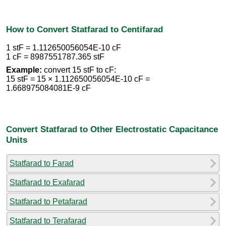
How to Convert Statfarad to Centifarad
1 stF = 1.112650056054E-10 cF
1 cF = 8987551787.365 stF
Example:
convert 15 stF to cF:
15 stF = 15 × 1.112650056054E-10 cF =
1.668975084081E-9 cF
Convert Statfarad to Other Electrostatic Capacitance
Units
Statfarad to Farad
Statfarad to Exafarad
Statfarad to Petafarad
Statfarad to Terafarad