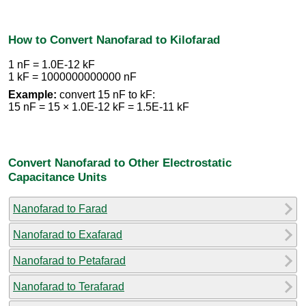
How to Convert Nanofarad to Kilofarad
1 nF = 1.0E-12 kF
1 kF = 1000000000000 nF
Example:
convert 15 nF to kF:
15 nF = 15 × 1.0E-12 kF = 1.5E-11 kF
Convert Nanofarad to Other Electrostatic
Capacitance Units
Nanofarad to Farad
Nanofarad to Exafarad
Nanofarad to Petafarad
Nanofarad to Terafarad