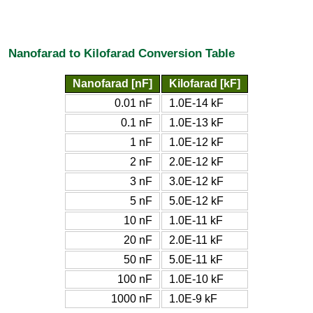
Nanofarad to Kilofarad Conversion Table
Nanofarad [nF]
Kilofarad [kF]
0.01 nF
1.0E-14 kF
0.1 nF
1.0E-13 kF
1 nF
1.0E-12 kF
2 nF
2.0E-12 kF
3 nF
3.0E-12 kF
5 nF
5.0E-12 kF
10 nF
1.0E-11 kF
20 nF
2.0E-11 kF
50 nF
5.0E-11 kF
100 nF
1.0E-10 kF
1000 nF
1.0E-9 kF