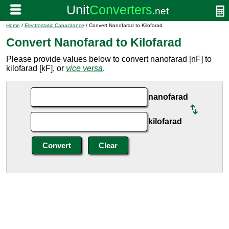
Home
/
Electrostatic Capacitance
/ Convert Nanofarad to Kilofarad
Convert Nanofarad to Kilofarad
Please provide values below to convert nanofarad [nF] to
kilofarad [kF], or
vice versa
.
nanofarad
kilofarad