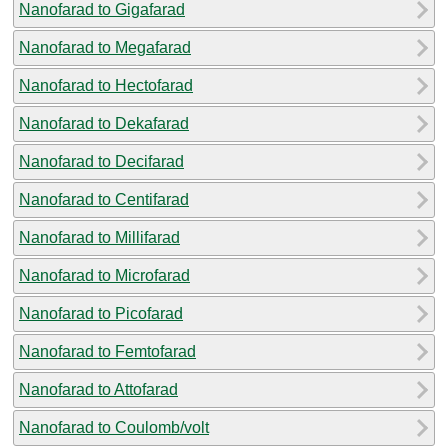
Nanofarad to Gigafarad
Nanofarad to Megafarad
Nanofarad to Hectofarad
Nanofarad to Dekafarad
Nanofarad to Decifarad
Nanofarad to Centifarad
Nanofarad to Millifarad
Nanofarad to Microfarad
Nanofarad to Picofarad
Nanofarad to Femtofarad
Nanofarad to Attofarad
Nanofarad to Coulomb/volt