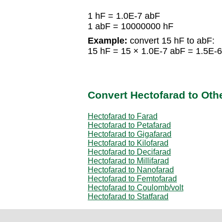
1 hF = 1.0E-7 abF
1 abF = 10000000 hF
Example:
convert 15 hF to abF:
15 hF = 15 × 1.0E-7 abF = 1.5E-
Convert Hectofarad to Othe
Hectofarad to Farad
Hectofarad to Petafarad
Hectofarad to Gigafarad
Hectofarad to Kilofarad
Hectofarad to Decifarad
Hectofarad to Millifarad
Hectofarad to Nanofarad
Hectofarad to Femtofarad
Hectofarad to Coulomb/volt
Hectofarad to Statfarad