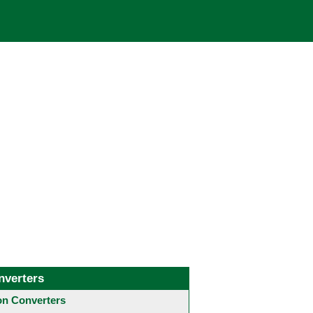
nverters
 Converters