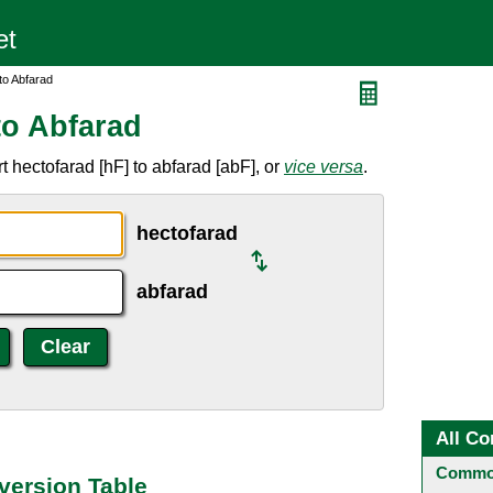
to Abfarad
to Abfarad
 hectofarad [hF] to abfarad [abF], or
vice versa
.
hectofarad
abfarad
All Co
Common
version Table