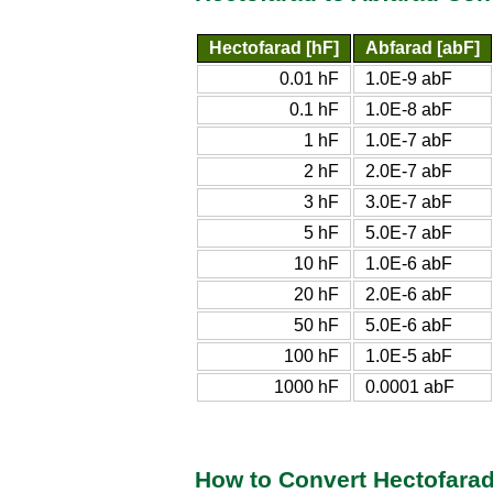
Hectofarad [hF]
Abfarad [abF]
0.01 hF
1.0E-9 abF
0.1 hF
1.0E-8 abF
1 hF
1.0E-7 abF
2 hF
2.0E-7 abF
3 hF
3.0E-7 abF
5 hF
5.0E-7 abF
10 hF
1.0E-6 abF
20 hF
2.0E-6 abF
50 hF
5.0E-6 abF
100 hF
1.0E-5 abF
1000 hF
0.0001 abF
How to Convert Hectofarad