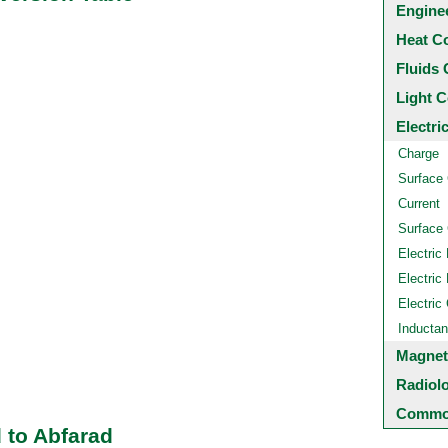
Engine
Heat C
Fluids 
Light C
Electri
Charge
Surface
Current
Surface 
Electric 
Electric 
Electric
Inducta
Magnet
Radiol
Common
 to Abfarad