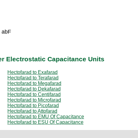
6 abF
r Electrostatic Capacitance Units
Hectofarad to Exafarad
Hectofarad to Terafarad
Hectofarad to Megafarad
Hectofarad to Dekafarad
Hectofarad to Centifarad
Hectofarad to Microfarad
Hectofarad to Picofarad
Hectofarad to Attofarad
Hectofarad to EMU Of Capacitance
Hectofarad to ESU Of Capacitance