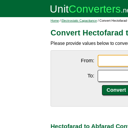
Home
/
Electrostatic Capacitance
/ Convert Hectofarad 
Convert Hectofarad 
Please provide values below to convert
From:
To:
Hectofarad to Abfarad Con