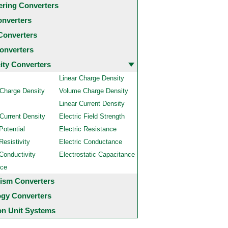
ering Converters
onverters
Converters
onverters
city Converters
Linear Charge Density
 Charge Density
Volume Charge Density
Linear Current Density
Current Density
Electric Field Strength
Potential
Electric Resistance
Resistivity
Electric Conductance
 Conductivity
Electrostatic Capacitance
nce
ism Converters
ogy Converters
 Unit Systems