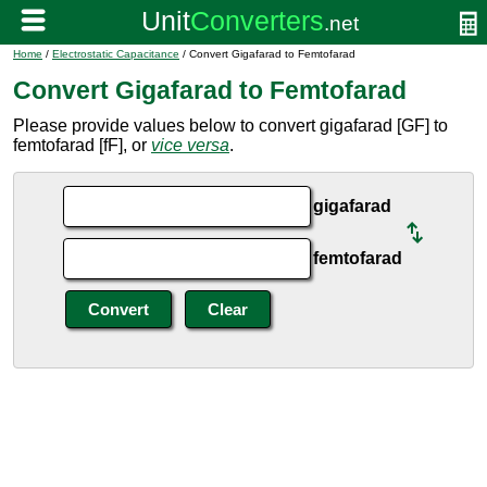
Home
/
Electrostatic Capacitance
/ Convert Gigafarad to Femtofarad
Convert Gigafarad to Femtofarad
Please provide values below to convert gigafarad [GF] to
femtofarad [fF], or
vice versa
.
gigafarad
femtofarad