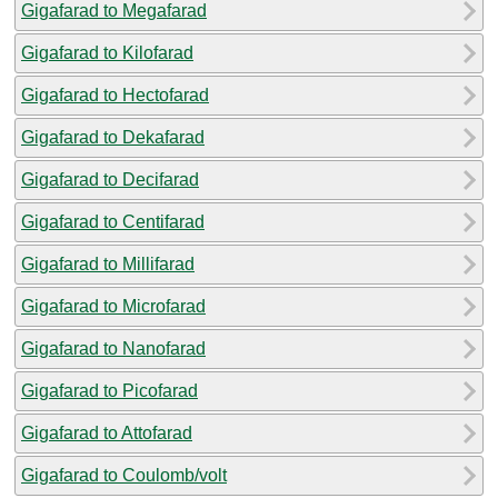
Gigafarad to Megafarad
Gigafarad to Kilofarad
Gigafarad to Hectofarad
Gigafarad to Dekafarad
Gigafarad to Decifarad
Gigafarad to Centifarad
Gigafarad to Millifarad
Gigafarad to Microfarad
Gigafarad to Nanofarad
Gigafarad to Picofarad
Gigafarad to Attofarad
Gigafarad to Coulomb/volt