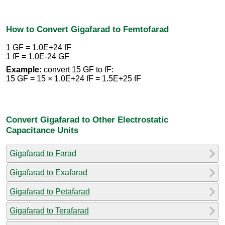
How to Convert Gigafarad to Femtofarad
1 GF = 1.0E+24 fF
1 fF = 1.0E-24 GF
Example:
convert 15 GF to fF:
15 GF = 15 × 1.0E+24 fF = 1.5E+25 fF
Convert Gigafarad to Other Electrostatic
Capacitance Units
Gigafarad to Farad
Gigafarad to Exafarad
Gigafarad to Petafarad
Gigafarad to Terafarad