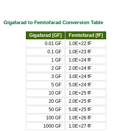
Gigafarad to Femtofarad Conversion Table
Gigafarad [GF]
Femtofarad [fF]
0.01 GF
1.0E+22 fF
0.1 GF
1.0E+23 fF
1 GF
1.0E+24 fF
2 GF
2.0E+24 fF
3 GF
3.0E+24 fF
5 GF
5.0E+24 fF
10 GF
1.0E+25 fF
20 GF
2.0E+25 fF
50 GF
5.0E+25 fF
100 GF
1.0E+26 fF
1000 GF
1.0E+27 fF