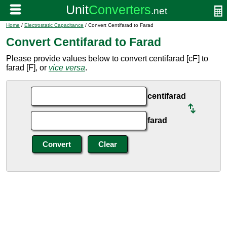
Home
/
Electrostatic Capacitance
/ Convert Centifarad to Farad
Convert Centifarad to Farad
Please provide values below to convert centifarad [cF] to
farad [F], or
vice versa
.
centifarad
farad