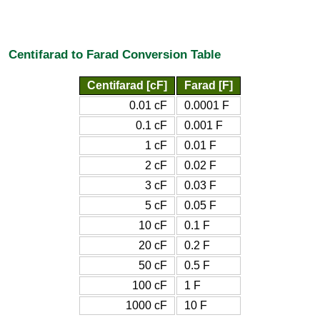
Centifarad to Farad Conversion Table
Centifarad [cF]
Farad [F]
0.01 cF
0.0001 F
0.1 cF
0.001 F
1 cF
0.01 F
2 cF
0.02 F
3 cF
0.03 F
5 cF
0.05 F
10 cF
0.1 F
20 cF
0.2 F
50 cF
0.5 F
100 cF
1 F
1000 cF
10 F