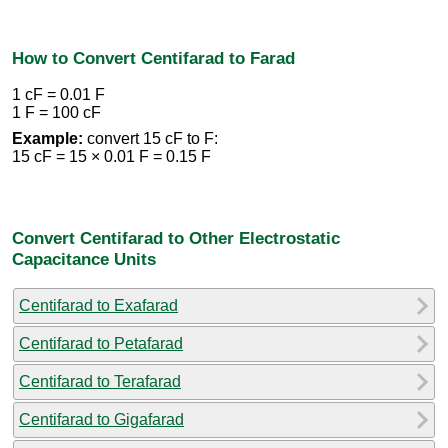
How to Convert Centifarad to Farad
1 cF = 0.01 F
1 F = 100 cF
Example:
convert 15 cF to F:
15 cF = 15 × 0.01 F = 0.15 F
Convert Centifarad to Other Electrostatic
Capacitance Units
Centifarad to Exafarad
Centifarad to Petafarad
Centifarad to Terafarad
Centifarad to Gigafarad