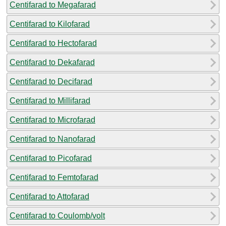
Centifarad to Megafarad
Centifarad to Kilofarad
Centifarad to Hectofarad
Centifarad to Dekafarad
Centifarad to Decifarad
Centifarad to Millifarad
Centifarad to Microfarad
Centifarad to Nanofarad
Centifarad to Picofarad
Centifarad to Femtofarad
Centifarad to Attofarad
Centifarad to Coulomb/volt