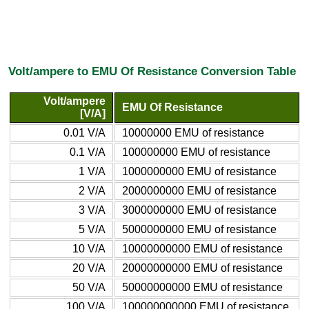
Volt/ampere to EMU Of Resistance Conversion Table
Volt/ampere
EMU Of Resistance
[V/A]
0.01 V/A
10000000 EMU of resistance
0.1 V/A
100000000 EMU of resistance
1 V/A
1000000000 EMU of resistance
2 V/A
2000000000 EMU of resistance
3 V/A
3000000000 EMU of resistance
5 V/A
5000000000 EMU of resistance
10 V/A
10000000000 EMU of resistance
20 V/A
20000000000 EMU of resistance
50 V/A
50000000000 EMU of resistance
100 V/A
100000000000 EMU of resistance