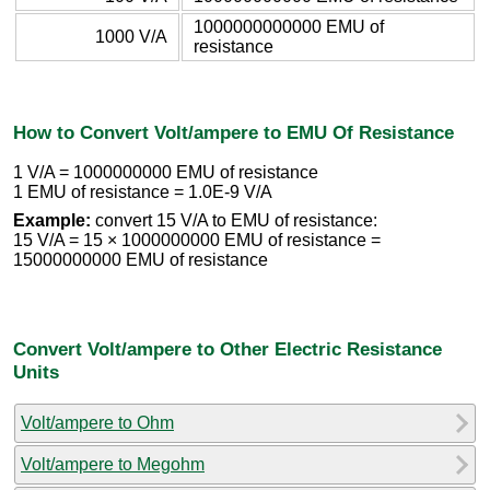
1000000000000 EMU of
1000 V/A
resistance
How to Convert Volt/ampere to EMU Of Resistance
1 V/A = 1000000000 EMU of resistance
1 EMU of resistance = 1.0E-9 V/A
Example:
convert 15 V/A to EMU of resistance:
15 V/A = 15 × 1000000000 EMU of resistance =
15000000000 EMU of resistance
Convert Volt/ampere to Other Electric Resistance
Units
Volt/ampere to Ohm
Volt/ampere to Megohm