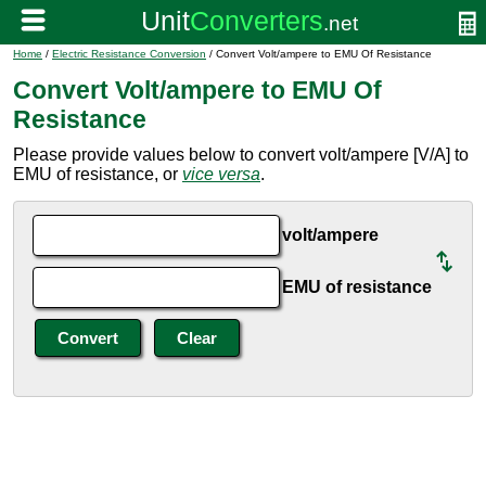
Home
/
Electric Resistance Conversion
/ Convert Volt/ampere to EMU Of Resistance
Convert Volt/ampere to EMU Of
Resistance
Please provide values below to convert volt/ampere [V/A] to
EMU of resistance, or
vice versa
.
volt/ampere
EMU of resistance