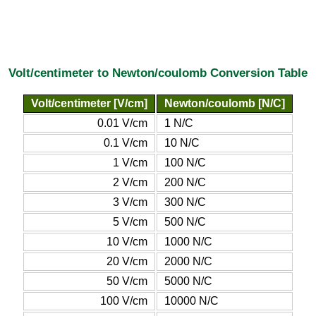
Volt/centimeter to Newton/coulomb Conversion Table
Volt/centimeter [V/cm]
Newton/coulomb [N/C]
0.01 V/cm
1 N/C
0.1 V/cm
10 N/C
1 V/cm
100 N/C
2 V/cm
200 N/C
3 V/cm
300 N/C
5 V/cm
500 N/C
10 V/cm
1000 N/C
20 V/cm
2000 N/C
50 V/cm
5000 N/C
100 V/cm
10000 N/C