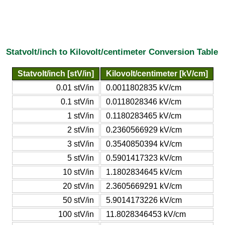
Statvolt/inch to Kilovolt/centimeter Conversion Table
Statvolt/inch [stV/in]
Kilovolt/centimeter [kV/cm]
0.01 stV/in
0.0011802835 kV/cm
0.1 stV/in
0.0118028346 kV/cm
1 stV/in
0.1180283465 kV/cm
2 stV/in
0.2360566929 kV/cm
3 stV/in
0.3540850394 kV/cm
5 stV/in
0.5901417323 kV/cm
10 stV/in
1.1802834645 kV/cm
20 stV/in
2.3605669291 kV/cm
50 stV/in
5.9014173226 kV/cm
100 stV/in
11.8028346453 kV/cm