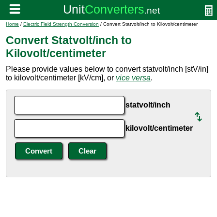
Home
/
Electric Field Strength Conversion
/ Convert Statvolt/inch to Kilovolt/centimeter
Convert Statvolt/inch to
Kilovolt/centimeter
Please provide values below to convert statvolt/inch [stV/in]
to kilovolt/centimeter [kV/cm], or
vice versa
.
statvolt/inch
kilovolt/centimeter