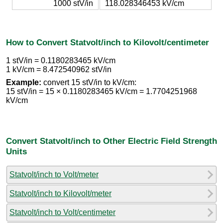
1000 stV/in
118.028346453 kV/cm
How to Convert Statvolt/inch to Kilovolt/centimeter
1 stV/in = 0.1180283465 kV/cm
1 kV/cm = 8.472540962 stV/in
Example:
convert 15 stV/in to kV/cm:
15 stV/in = 15 × 0.1180283465 kV/cm = 1.7704251968
kV/cm
Convert Statvolt/inch to Other Electric Field Strength
Units
Statvolt/inch to Volt/meter
Statvolt/inch to Kilovolt/meter
Statvolt/inch to Volt/centimeter