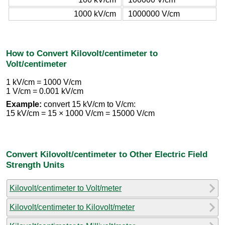
1000 kV/cm
1000000 V/cm
How to Convert Kilovolt/centimeter to
Volt/centimeter
1 kV/cm = 1000 V/cm
1 V/cm = 0.001 kV/cm
Example:
convert 15 kV/cm to V/cm:
15 kV/cm = 15 × 1000 V/cm = 15000 V/cm
Convert Kilovolt/centimeter to Other Electric Field
Strength Units
Kilovolt/centimeter to Volt/meter
Kilovolt/centimeter to Kilovolt/meter