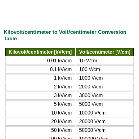
Kilovolt/centimeter to Volt/centimeter Conversion
Table
Kilovolt/centimeter [kV/cm]
Volt/centimeter [V/cm]
0.01 kV/cm
10 V/cm
0.1 kV/cm
100 V/cm
1 kV/cm
1000 V/cm
2 kV/cm
2000 V/cm
3 kV/cm
3000 V/cm
5 kV/cm
5000 V/cm
10 kV/cm
10000 V/cm
20 kV/cm
20000 V/cm
50 kV/cm
50000 V/cm
100 kV/cm
100000 V/cm