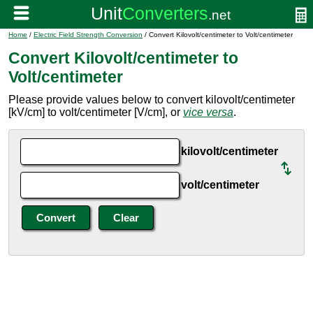
Home
/
Electric Field Strength Conversion
/ Convert Kilovolt/centimeter to Volt/centimeter
Convert Kilovolt/centimeter to
Volt/centimeter
Please provide values below to convert kilovolt/centimeter
[kV/cm] to volt/centimeter [V/cm], or
vice versa
.
kilovolt/centimeter
volt/centimeter