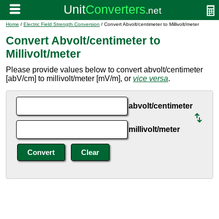
Home
/
Electric Field Strength Conversion
/ Convert Abvolt/centimeter to Millivolt/meter
Convert Abvolt/centimeter to
Millivolt/meter
Please provide values below to convert abvolt/centimeter
[abV/cm] to millivolt/meter [mV/m], or
vice versa
.
abvolt/centimeter
millivolt/meter