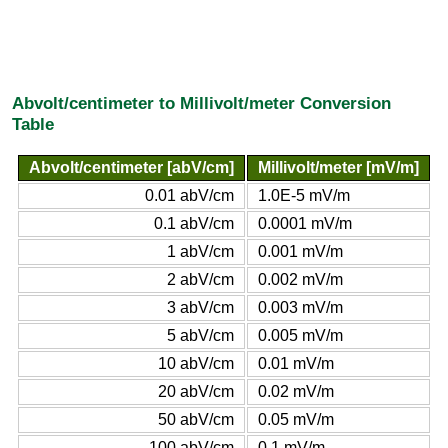
Abvolt/centimeter to Millivolt/meter Conversion
Table
Abvolt/centimeter [abV/cm]
Millivolt/meter [mV/m]
0.01 abV/cm
1.0E-5 mV/m
0.1 abV/cm
0.0001 mV/m
1 abV/cm
0.001 mV/m
2 abV/cm
0.002 mV/m
3 abV/cm
0.003 mV/m
5 abV/cm
0.005 mV/m
10 abV/cm
0.01 mV/m
20 abV/cm
0.02 mV/m
50 abV/cm
0.05 mV/m
100 abV/cm
0.1 mV/m