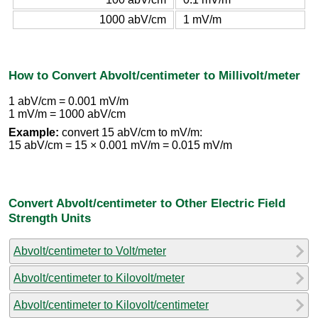
1000 abV/cm
1 mV/m
How to Convert Abvolt/centimeter to Millivolt/meter
1 abV/cm = 0.001 mV/m
1 mV/m = 1000 abV/cm
Example:
convert 15 abV/cm to mV/m:
15 abV/cm = 15 × 0.001 mV/m = 0.015 mV/m
Convert Abvolt/centimeter to Other Electric Field
Strength Units
Abvolt/centimeter to Volt/meter
Abvolt/centimeter to Kilovolt/meter
Abvolt/centimeter to Kilovolt/centimeter