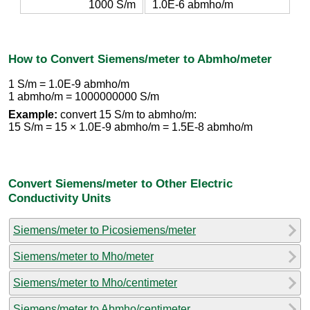
1000 S/m
1.0E-6 abmho/m
How to Convert Siemens/meter to Abmho/meter
1 S/m = 1.0E-9 abmho/m
1 abmho/m = 1000000000 S/m
Example:
convert 15 S/m to abmho/m:
15 S/m = 15 × 1.0E-9 abmho/m = 1.5E-8 abmho/m
Convert Siemens/meter to Other Electric
Conductivity Units
Siemens/meter to Picosiemens/meter
Siemens/meter to Mho/meter
Siemens/meter to Mho/centimeter
Siemens/meter to Abmho/centimeter