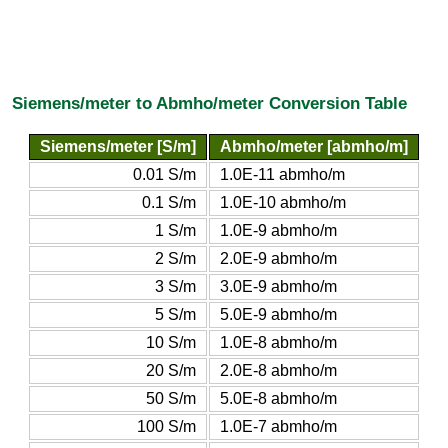
Siemens/meter to Abmho/meter Conversion Table
Siemens/meter [S/m]
Abmho/meter [abmho/m]
0.01 S/m
1.0E-11 abmho/m
0.1 S/m
1.0E-10 abmho/m
1 S/m
1.0E-9 abmho/m
2 S/m
2.0E-9 abmho/m
3 S/m
3.0E-9 abmho/m
5 S/m
5.0E-9 abmho/m
10 S/m
1.0E-8 abmho/m
20 S/m
2.0E-8 abmho/m
50 S/m
5.0E-8 abmho/m
100 S/m
1.0E-7 abmho/m