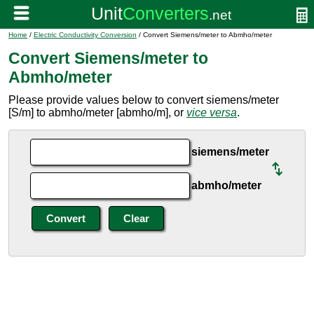
Home
/
Electric Conductivity Conversion
/ Convert Siemens/meter to Abmho/meter
Convert Siemens/meter to
Abmho/meter
Please provide values below to convert siemens/meter
[S/m] to abmho/meter [abmho/m], or
vice versa
.
siemens/meter
abmho/meter