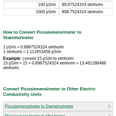
100 pS/m
89.87524324 stmho/m
1000 pS/m
898.7524324 stmho/m
How to Convert Picosiemens/meter to
Statmho/meter
1 pS/m = 0.8987524324 stmho/m
1 stmho/m = 1.112653456 pS/m
Example:
convert 15 pS/m to stmho/m:
15 pS/m = 15 × 0.8987524324 stmho/m = 13.481286486
stmho/m
Convert Picosiemens/meter to Other Electric
Conductivity Units
Picosiemens/meter to Siemens/meter