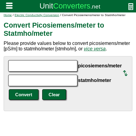
Home
/
Electric Conductivity Conversion
/ Convert Picosiemens/meter to Statmho/meter
Convert Picosiemens/meter to
Statmho/meter
Please provide values below to convert picosiemens/meter
[pS/m] to statmho/meter [stmho/m], or
vice versa
.
picosiemens/meter
statmho/meter