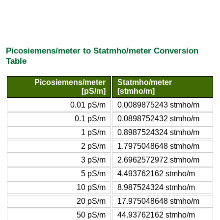
Picosiemens/meter to Statmho/meter Conversion
Table
Picosiemens/meter
Statmho/meter
[pS/m]
[stmho/m]
0.01 pS/m
0.0089875243 stmho/m
0.1 pS/m
0.0898752432 stmho/m
1 pS/m
0.8987524324 stmho/m
2 pS/m
1.7975048648 stmho/m
3 pS/m
2.6962572972 stmho/m
5 pS/m
4.493762162 stmho/m
10 pS/m
8.987524324 stmho/m
20 pS/m
17.975048648 stmho/m
50 pS/m
44.93762162 stmho/m