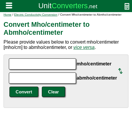
Home
/
Electric Conductivity Conversion
/ Convert Mho/centimeter to Abmho/centimeter
Convert Mho/centimeter to
Abmho/centimeter
Please provide values below to convert mho/centimeter
[mho/cm] to abmho/centimeter, or
vice versa
.
mho/centimeter
abmho/centimeter