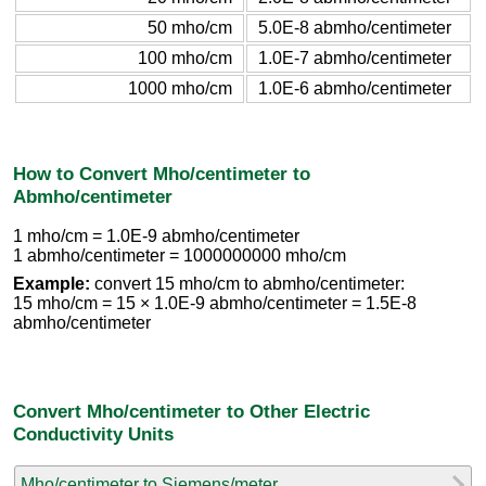
50 mho/cm
5.0E-8 abmho/centimeter
100 mho/cm
1.0E-7 abmho/centimeter
1000 mho/cm
1.0E-6 abmho/centimeter
How to Convert Mho/centimeter to
Abmho/centimeter
1 mho/cm = 1.0E-9 abmho/centimeter
1 abmho/centimeter = 1000000000 mho/cm
Example:
convert 15 mho/cm to abmho/centimeter:
15 mho/cm = 15 × 1.0E-9 abmho/centimeter = 1.5E-8
abmho/centimeter
Convert Mho/centimeter to Other Electric
Conductivity Units
Mho/centimeter to Siemens/meter