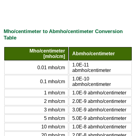
Mho/centimeter to Abmho/centimeter Conversion
Table
Mho/centimeter
Abmho/centimeter
[mho/cm]
1.0E-11
0.01 mho/cm
abmho/centimeter
1.0E-10
0.1 mho/cm
abmho/centimeter
1 mho/cm
1.0E-9 abmho/centimeter
2 mho/cm
2.0E-9 abmho/centimeter
3 mho/cm
3.0E-9 abmho/centimeter
5 mho/cm
5.0E-9 abmho/centimeter
10 mho/cm
1.0E-8 abmho/centimeter
20 mho/cm
2.0E-8 abmho/centimeter