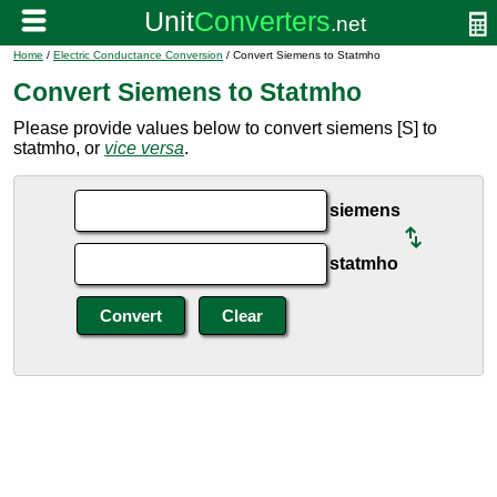
Home
/
Electric Conductance Conversion
/ Convert Siemens to Statmho
Convert Siemens to Statmho
Please provide values below to convert siemens [S] to
statmho, or
vice versa
.
siemens
statmho