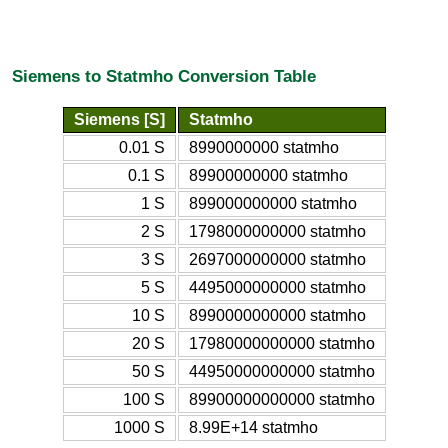
Siemens to Statmho Conversion Table
Siemens [S]
Statmho
0.01 S
8990000000 statmho
0.1 S
89900000000 statmho
1 S
899000000000 statmho
2 S
1798000000000 statmho
3 S
2697000000000 statmho
5 S
4495000000000 statmho
10 S
8990000000000 statmho
20 S
17980000000000 statmho
50 S
44950000000000 statmho
100 S
89900000000000 statmho
1000 S
8.99E+14 statmho