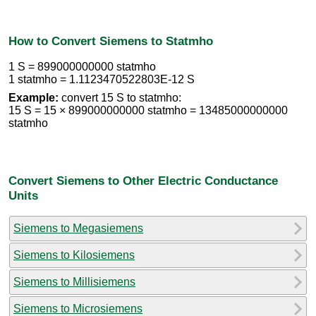
How to Convert Siemens to Statmho
1 S = 899000000000 statmho
1 statmho = 1.1123470522803E-12 S
Example:
convert 15 S to statmho:
15 S = 15 × 899000000000 statmho = 13485000000000
statmho
Convert Siemens to Other Electric Conductance
Units
Siemens to Megasiemens
Siemens to Kilosiemens
Siemens to Millisiemens
Siemens to Microsiemens