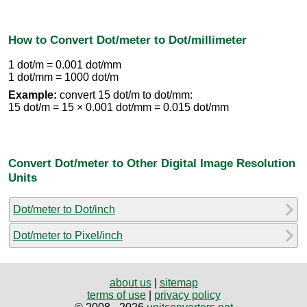
How to Convert Dot/meter to Dot/millimeter
1 dot/m = 0.001 dot/mm
1 dot/mm = 1000 dot/m
Example:
convert 15 dot/m to dot/mm:
15 dot/m = 15 × 0.001 dot/mm = 0.015 dot/mm
Convert Dot/meter to Other Digital Image Resolution
Units
Dot/meter to Dot/inch
Dot/meter to Pixel/inch
about us
|
sitemap
terms of use
|
privacy policy