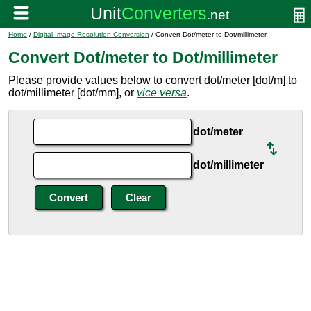
Home
/
Digital Image Resolution Conversion
/ Convert Dot/meter to Dot/millimeter
Convert Dot/meter to Dot/millimeter
Please provide values below to convert dot/meter [dot/m] to
dot/millimeter [dot/mm], or
vice versa
.
dot/meter
dot/millimeter