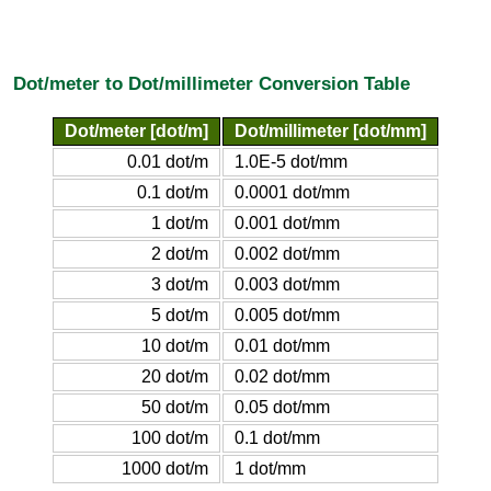
Dot/meter to Dot/millimeter Conversion Table
Dot/meter [dot/m]
Dot/millimeter [dot/mm]
0.01 dot/m
1.0E-5 dot/mm
0.1 dot/m
0.0001 dot/mm
1 dot/m
0.001 dot/mm
2 dot/m
0.002 dot/mm
3 dot/m
0.003 dot/mm
5 dot/m
0.005 dot/mm
10 dot/m
0.01 dot/mm
20 dot/m
0.02 dot/mm
50 dot/m
0.05 dot/mm
100 dot/m
0.1 dot/mm
1000 dot/m
1 dot/mm