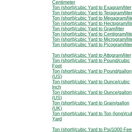
Centimeter
Ton (short)/cubic Yard to Exagram/liter
Ton (short)/cubic Yard to Teragram/lite
Ton (short)/cubic Yard to Megagram/lit
Ton (short)/cubic Yard to Hectogram/lit
Ton (short)/cubic Yard to Gram/liter
Ton (short)/cubic Yard to Centigram/lit
Ton (short)/cubic Yard to Microgram/lit
Ton (short)/cubic Yard to Picogram/lite
Ton (short)/cubic Yard to Attogram/liter
Ton (short)/cubic Yard to Pound/cubic
Foot
Ton (short)/cubic Yard to Pound/gallon
(US)
Ton (short)/cubic Yard to Ounce/cubic
Inch
Ton (short)/cubic Yard to Ounce/gallon
(US)
Ton (short)/cubic Yard to Grain/gallon
(UK)
Ton (short)/cubic Yard to Ton (long)/cu
Yard
Ton (short)/cubic Yard to Psi/1000 Fee