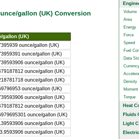
Engine
Volume
 Ounce/gallon (UK) Conversion
Area
Energy
Force
/gallon (UK)
Speed
7395939 ounce/gallon (UK)
Fuel Co
73959391 ounce/gallon (UK)
Data St
739593906 ounce/gallon (UK)
Currenc
479187812 ounce/gallon (UK)
Accelera
218781718 ounce/gallon (UK)
Density
69796953 ounce/gallon (UK)
Moment o
739593906 ounce/gallon (UK)
Torque
Heat C
479187812 ounce/gallon (UK)
Fluids 
6979695301 ounce/gallon (UK)
.39593906 ounce/gallon (UK)
Light C
3.9593906 ounce/gallon (UK)
Electri