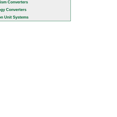
ism Converters
ogy Converters
 Unit Systems