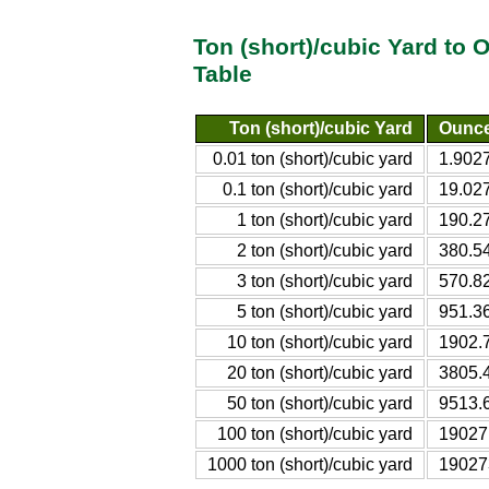
Ton (short)/cubic Yard to
Table
Ton (short)/cubic Yard
Ounce
0.01 ton (short)/cubic yard
1.902
0.1 ton (short)/cubic yard
19.02
1 ton (short)/cubic yard
190.2
2 ton (short)/cubic yard
380.5
3 ton (short)/cubic yard
570.8
5 ton (short)/cubic yard
951.3
10 ton (short)/cubic yard
1902.
20 ton (short)/cubic yard
3805.
50 ton (short)/cubic yard
9513.
100 ton (short)/cubic yard
19027
1000 ton (short)/cubic yard
19027