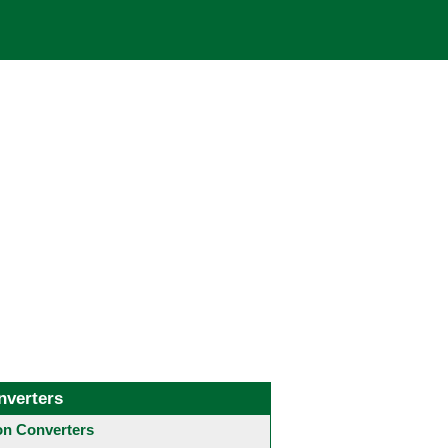
nverters
 Converters