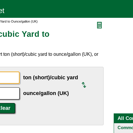
 Yard to Ounce/gallon (UK)
cubic Yard to
 ton (short)/cubic yard to ounce/gallon (UK), or
ton (short)/cubic yard
ounce/gallon (UK)
All Co
Common