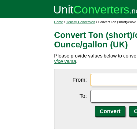
Home
/
Density Conversion
/ Convert Ton (short)/cubic
Convert Ton (short)/
Ounce/gallon (UK)
Please provide values below to convert
vice versa
.
From:
To: