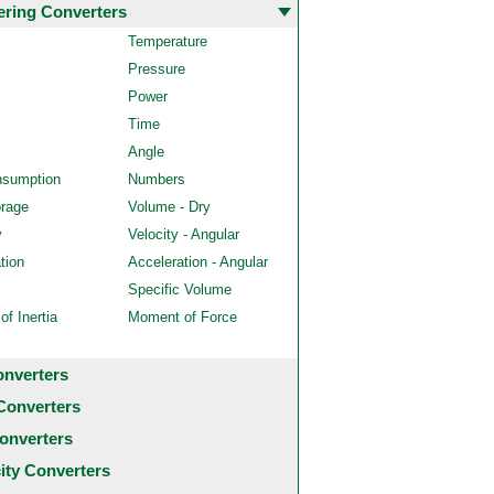
ering Converters
Temperature
Pressure
Power
Time
Angle
nsumption
Numbers
orage
Volume - Dry
y
Velocity - Angular
tion
Acceleration - Angular
Specific Volume
f Inertia
Moment of Force
onverters
Converters
onverters
city Converters