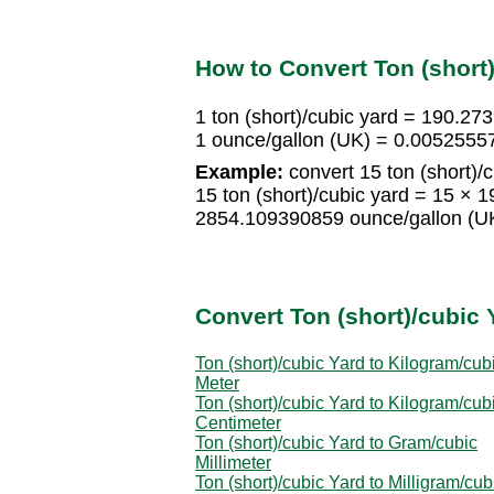
How to Convert Ton (short)
1 ton (short)/cubic yard = 190.2
1 ounce/gallon (UK) = 0.00525557
Example:
convert 15 ton (short)/c
15 ton (short)/cubic yard = 15 ×
2854.109390859 ounce/gallon (U
Convert Ton (short)/cubic 
Ton (short)/cubic Yard to Kilogram/cub
Meter
Ton (short)/cubic Yard to Kilogram/cub
Centimeter
Ton (short)/cubic Yard to Gram/cubic
Millimeter
Ton (short)/cubic Yard to Milligram/cub