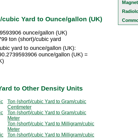
Magnet
Radiol
/cubic Yard to Ounce/gallon (UK)
Common
739593906 ounce/gallon (UK)
99 ton (short)/cubic yard
ubic yard to ounce/gallon (UK):
 190.2739593906 ounce/gallon (UK) =
K)
Yard to Other Density Units
ic
Ton (short)/cubic Yard to Gram/cubic
Centimeter
ic
Ton (short)/cubic Yard to Gram/cubic
Meter
Ton (short)/cubic Yard to Milligram/cubic
Meter
ic
Ton (short)/cubic Yard to Milligram/cubic