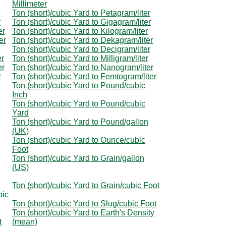
Millimeter
Ton (short)/cubic Yard to Petagram/liter
r
Ton (short)/cubic Yard to Gigagram/liter
er
Ton (short)/cubic Yard to Kilogram/liter
er
Ton (short)/cubic Yard to Dekagram/liter
Ton (short)/cubic Yard to Decigram/liter
er
Ton (short)/cubic Yard to Milligram/liter
er
Ton (short)/cubic Yard to Nanogram/liter
r
Ton (short)/cubic Yard to Femtogram/liter
Ton (short)/cubic Yard to Pound/cubic
Inch
Ton (short)/cubic Yard to Pound/cubic
Yard
Ton (short)/cubic Yard to Pound/gallon
(UK)
Ton (short)/cubic Yard to Ounce/cubic
Foot
Ton (short)/cubic Yard to Grain/gallon
(US)
Ton (short)/cubic Yard to Grain/cubic Foot
bic
Ton (short)/cubic Yard to Slug/cubic Foot
Ton (short)/cubic Yard to Earth's Density
t
(mean)