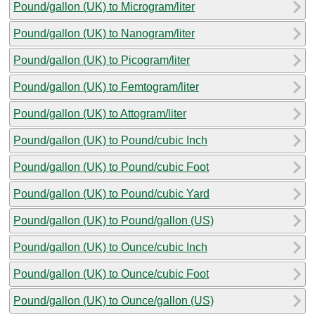
Pound/gallon (UK) to Microgram/liter
Pound/gallon (UK) to Nanogram/liter
Pound/gallon (UK) to Picogram/liter
Pound/gallon (UK) to Femtogram/liter
Pound/gallon (UK) to Attogram/liter
Pound/gallon (UK) to Pound/cubic Inch
Pound/gallon (UK) to Pound/cubic Foot
Pound/gallon (UK) to Pound/cubic Yard
Pound/gallon (UK) to Pound/gallon (US)
Pound/gallon (UK) to Ounce/cubic Inch
Pound/gallon (UK) to Ounce/cubic Foot
Pound/gallon (UK) to Ounce/gallon (US)