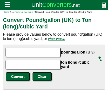
Home
/
Density Conversion
/ Convert Pound/gallon (UK) to Ton (long)/cubic Yard
Convert Pound/gallon (UK) to Ton
(long)/cubic Yard
Please provide values below to convert pound/gallon (UK)
to ton (long)/cubic yard, or
vice versa
.
pound/gallon (UK)
ton (long)/cubic
yard