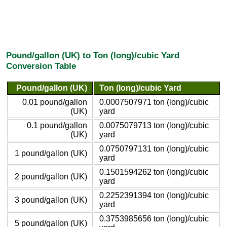
Pound/gallon (UK) to Ton (long)/cubic Yard
Conversion Table
Pound/gallon (UK)
Ton (long)/cubic Yard
0.01 pound/gallon
0.0007507971 ton (long)/cubic
(UK)
yard
0.1 pound/gallon
0.0075079713 ton (long)/cubic
(UK)
yard
0.0750797131 ton (long)/cubic
1 pound/gallon (UK)
yard
0.1501594262 ton (long)/cubic
2 pound/gallon (UK)
yard
0.2252391394 ton (long)/cubic
3 pound/gallon (UK)
yard
0.3753985656 ton (long)/cubic
5 pound/gallon (UK)