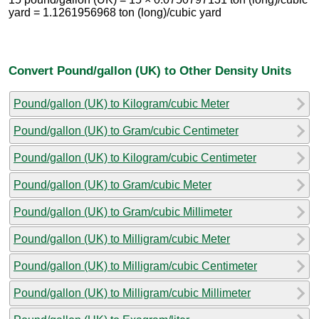
yard = 1.1261956968 ton (long)/cubic yard
Convert Pound/gallon (UK) to Other Density Units
Pound/gallon (UK) to Kilogram/cubic Meter
Pound/gallon (UK) to Gram/cubic Centimeter
Pound/gallon (UK) to Kilogram/cubic Centimeter
Pound/gallon (UK) to Gram/cubic Meter
Pound/gallon (UK) to Gram/cubic Millimeter
Pound/gallon (UK) to Milligram/cubic Meter
Pound/gallon (UK) to Milligram/cubic Centimeter
Pound/gallon (UK) to Milligram/cubic Millimeter