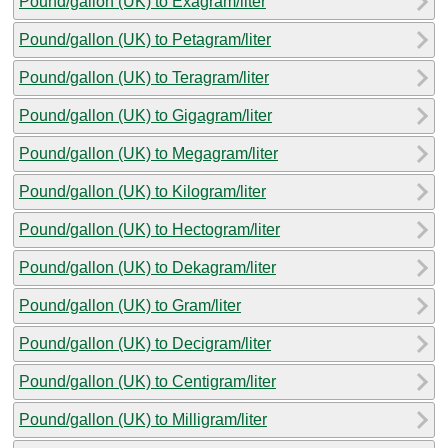
Pound/gallon (UK) to Exagram/liter
Pound/gallon (UK) to Petagram/liter
Pound/gallon (UK) to Teragram/liter
Pound/gallon (UK) to Gigagram/liter
Pound/gallon (UK) to Megagram/liter
Pound/gallon (UK) to Kilogram/liter
Pound/gallon (UK) to Hectogram/liter
Pound/gallon (UK) to Dekagram/liter
Pound/gallon (UK) to Gram/liter
Pound/gallon (UK) to Decigram/liter
Pound/gallon (UK) to Centigram/liter
Pound/gallon (UK) to Milligram/liter