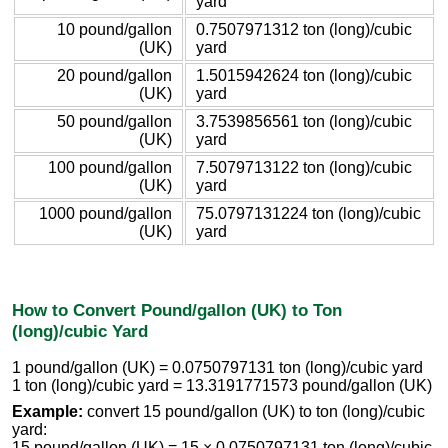
yard
10 pound/gallon
0.7507971312 ton (long)/cubic
(UK)
yard
20 pound/gallon
1.5015942624 ton (long)/cubic
(UK)
yard
50 pound/gallon
3.7539856561 ton (long)/cubic
(UK)
yard
100 pound/gallon
7.5079713122 ton (long)/cubic
(UK)
yard
1000 pound/gallon
75.0797131224 ton (long)/cubic
(UK)
yard
How to Convert Pound/gallon (UK) to Ton
(long)/cubic Yard
1 pound/gallon (UK) = 0.0750797131 ton (long)/cubic yard
1 ton (long)/cubic yard = 13.3191771573 pound/gallon (UK)
Example:
convert 15 pound/gallon (UK) to ton (long)/cubic
yard:
15 pound/gallon (UK) = 15 × 0.0750797131 ton (long)/cubic