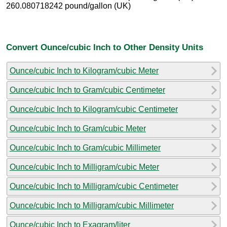
260.080718242 pound/gallon (UK)
Convert Ounce/cubic Inch to Other Density Units
Ounce/cubic Inch to Kilogram/cubic Meter
Ounce/cubic Inch to Gram/cubic Centimeter
Ounce/cubic Inch to Kilogram/cubic Centimeter
Ounce/cubic Inch to Gram/cubic Meter
Ounce/cubic Inch to Gram/cubic Millimeter
Ounce/cubic Inch to Milligram/cubic Meter
Ounce/cubic Inch to Milligram/cubic Centimeter
Ounce/cubic Inch to Milligram/cubic Millimeter
Ounce/cubic Inch to Exagram/liter