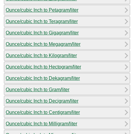
Ounce/cubic Inch to Petagram/liter
Ounce/cubic Inch to Teragram/liter
Ounce/cubic Inch to Gigagram/liter
Ounce/cubic Inch to Megagram/liter
Ounce/cubic Inch to Kilogram/liter
Ounce/cubic Inch to Hectogram/liter
Ounce/cubic Inch to Dekagram/liter
Ounce/cubic Inch to Gram/liter
Ounce/cubic Inch to Decigram/liter
Ounce/cubic Inch to Centigram/liter
Ounce/cubic Inch to Milligram/liter