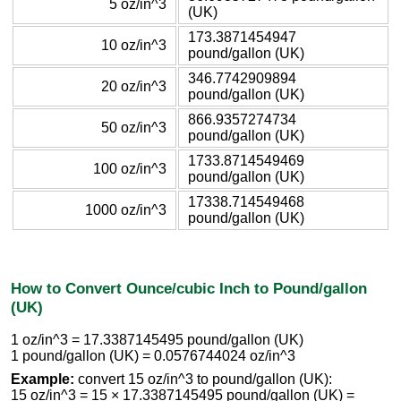
5 oz/in^3
(UK)
173.3871454947
10 oz/in^3
pound/gallon (UK)
346.7742909894
20 oz/in^3
pound/gallon (UK)
866.9357274734
50 oz/in^3
pound/gallon (UK)
1733.8714549469
100 oz/in^3
pound/gallon (UK)
17338.714549468
1000 oz/in^3
pound/gallon (UK)
How to Convert Ounce/cubic Inch to Pound/gallon
(UK)
1 oz/in^3 = 17.3387145495 pound/gallon (UK)
1 pound/gallon (UK) = 0.0576744024 oz/in^3
Example:
convert 15 oz/in^3 to pound/gallon (UK):
15 oz/in^3 = 15 × 17.3387145495 pound/gallon (UK) =