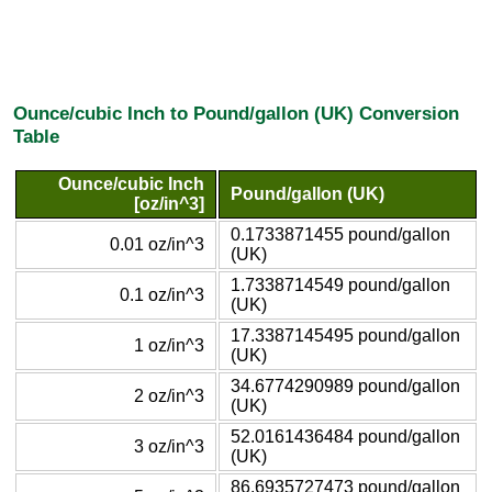
Ounce/cubic Inch to Pound/gallon (UK) Conversion
Table
Ounce/cubic Inch
Pound/gallon (UK)
[oz/in^3]
0.1733871455 pound/gallon
0.01 oz/in^3
(UK)
1.7338714549 pound/gallon
0.1 oz/in^3
(UK)
17.3387145495 pound/gallon
1 oz/in^3
(UK)
34.6774290989 pound/gallon
2 oz/in^3
(UK)
52.0161436484 pound/gallon
3 oz/in^3
(UK)
86.6935727473 pound/gallon