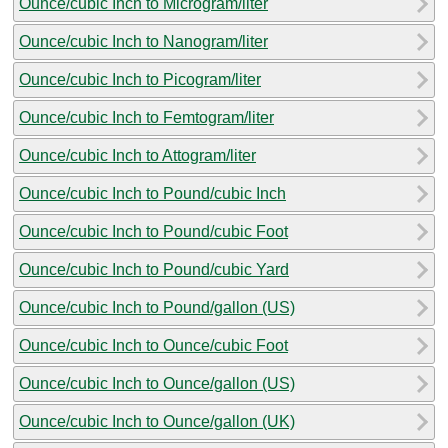
Ounce/cubic Inch to Microgram/liter
Ounce/cubic Inch to Nanogram/liter
Ounce/cubic Inch to Picogram/liter
Ounce/cubic Inch to Femtogram/liter
Ounce/cubic Inch to Attogram/liter
Ounce/cubic Inch to Pound/cubic Inch
Ounce/cubic Inch to Pound/cubic Foot
Ounce/cubic Inch to Pound/cubic Yard
Ounce/cubic Inch to Pound/gallon (US)
Ounce/cubic Inch to Ounce/cubic Foot
Ounce/cubic Inch to Ounce/gallon (US)
Ounce/cubic Inch to Ounce/gallon (UK)