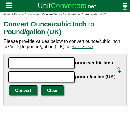
Home
/
Density Conversion
/ Convert Ounce/cubic Inch to Pound/gallon (UK)
Convert Ounce/cubic Inch to
Pound/gallon (UK)
Please provide values below to convert ounce/cubic inch
[oz/in^3] to pound/gallon (UK), or
vice versa
.
ounce/cubic inch
pound/gallon (UK)