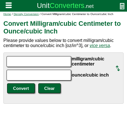
Home
/
Density Conversion
/ Convert Milligram/cubic Centimeter to Ounce/cubic Inch
Convert Milligram/cubic Centimeter to
Ounce/cubic Inch
Please provide values below to convert milligram/cubic
centimeter to ounce/cubic inch [oz/in^3], or
vice versa
.
milligram/cubic
centimeter
ounce/cubic inch