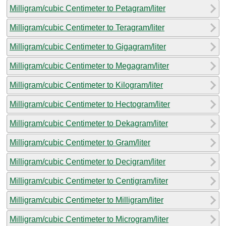
Milligram/cubic Centimeter to Petagram/liter
Milligram/cubic Centimeter to Teragram/liter
Milligram/cubic Centimeter to Gigagram/liter
Milligram/cubic Centimeter to Megagram/liter
Milligram/cubic Centimeter to Kilogram/liter
Milligram/cubic Centimeter to Hectogram/liter
Milligram/cubic Centimeter to Dekagram/liter
Milligram/cubic Centimeter to Gram/liter
Milligram/cubic Centimeter to Decigram/liter
Milligram/cubic Centimeter to Centigram/liter
Milligram/cubic Centimeter to Milligram/liter
Milligram/cubic Centimeter to Microgram/liter