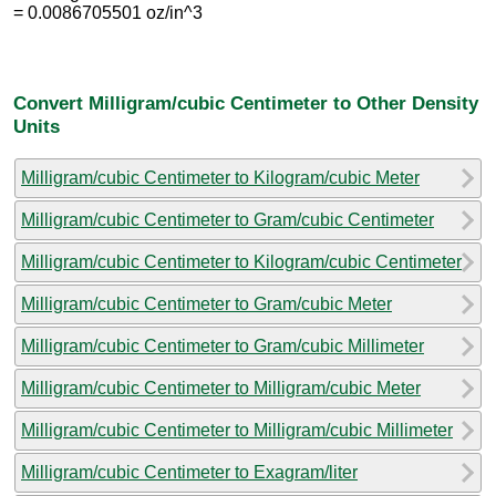
= 0.0086705501 oz/in^3
Convert Milligram/cubic Centimeter to Other Density
Units
Milligram/cubic Centimeter to Kilogram/cubic Meter
Milligram/cubic Centimeter to Gram/cubic Centimeter
Milligram/cubic Centimeter to Kilogram/cubic Centimeter
Milligram/cubic Centimeter to Gram/cubic Meter
Milligram/cubic Centimeter to Gram/cubic Millimeter
Milligram/cubic Centimeter to Milligram/cubic Meter
Milligram/cubic Centimeter to Milligram/cubic Millimeter
Milligram/cubic Centimeter to Exagram/liter