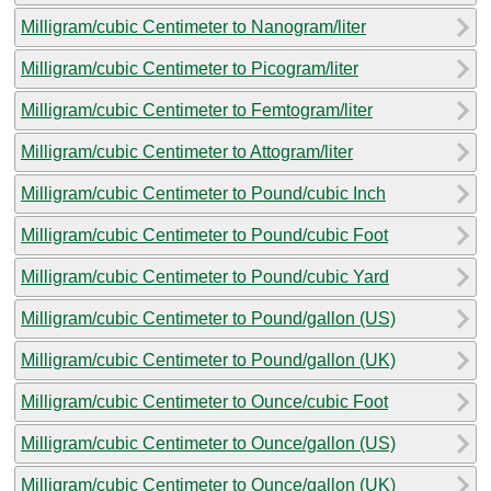
Milligram/cubic Centimeter to Nanogram/liter
Milligram/cubic Centimeter to Picogram/liter
Milligram/cubic Centimeter to Femtogram/liter
Milligram/cubic Centimeter to Attogram/liter
Milligram/cubic Centimeter to Pound/cubic Inch
Milligram/cubic Centimeter to Pound/cubic Foot
Milligram/cubic Centimeter to Pound/cubic Yard
Milligram/cubic Centimeter to Pound/gallon (US)
Milligram/cubic Centimeter to Pound/gallon (UK)
Milligram/cubic Centimeter to Ounce/cubic Foot
Milligram/cubic Centimeter to Ounce/gallon (US)
Milligram/cubic Centimeter to Ounce/gallon (UK)