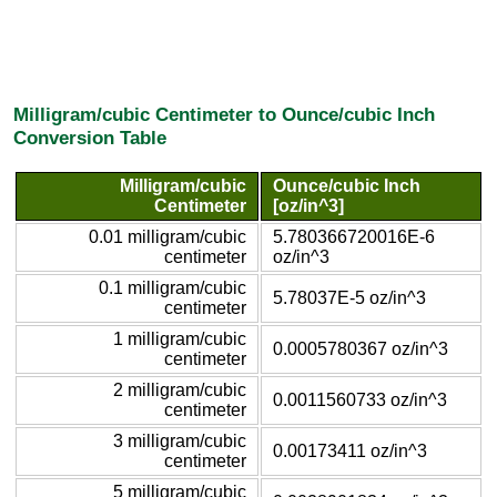
Milligram/cubic Centimeter to Ounce/cubic Inch
Conversion Table
Milligram/cubic
Ounce/cubic Inch
Centimeter
[oz/in^3]
0.01 milligram/cubic
5.780366720016E-6
centimeter
oz/in^3
0.1 milligram/cubic
5.78037E-5 oz/in^3
centimeter
1 milligram/cubic
0.0005780367 oz/in^3
centimeter
2 milligram/cubic
0.0011560733 oz/in^3
centimeter
3 milligram/cubic
0.00173411 oz/in^3
centimeter
5 milligram/cubic