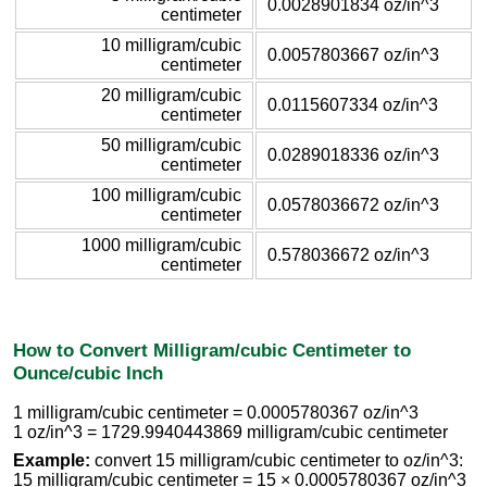
0.0028901834 oz/in^3
centimeter
10 milligram/cubic
0.0057803667 oz/in^3
centimeter
20 milligram/cubic
0.0115607334 oz/in^3
centimeter
50 milligram/cubic
0.0289018336 oz/in^3
centimeter
100 milligram/cubic
0.0578036672 oz/in^3
centimeter
1000 milligram/cubic
0.578036672 oz/in^3
centimeter
How to Convert Milligram/cubic Centimeter to
Ounce/cubic Inch
1 milligram/cubic centimeter = 0.0005780367 oz/in^3
1 oz/in^3 = 1729.9940443869 milligram/cubic centimeter
Example:
convert 15 milligram/cubic centimeter to oz/in^3:
15 milligram/cubic centimeter = 15 × 0.0005780367 oz/in^3