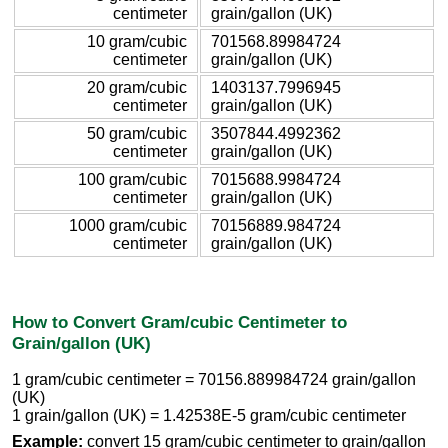
centimeter
grain/gallon (UK)
10 gram/cubic
701568.89984724
centimeter
grain/gallon (UK)
20 gram/cubic
1403137.7996945
centimeter
grain/gallon (UK)
50 gram/cubic
3507844.4992362
centimeter
grain/gallon (UK)
100 gram/cubic
7015688.9984724
centimeter
grain/gallon (UK)
1000 gram/cubic
70156889.984724
centimeter
grain/gallon (UK)
How to Convert Gram/cubic Centimeter to
Grain/gallon (UK)
1 gram/cubic centimeter = 70156.889984724 grain/gallon
(UK)
1 grain/gallon (UK) = 1.42538E-5 gram/cubic centimeter
Example:
convert 15 gram/cubic centimeter to grain/gallon