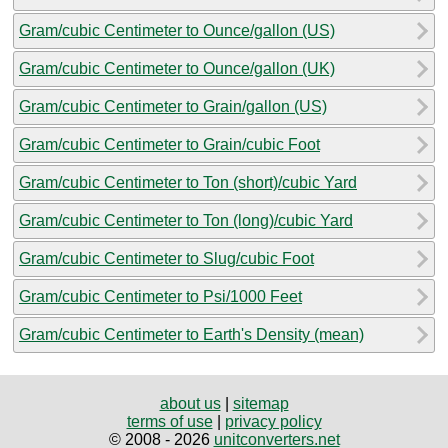
Gram/cubic Centimeter to Ounce/gallon (US)
Gram/cubic Centimeter to Ounce/gallon (UK)
Gram/cubic Centimeter to Grain/gallon (US)
Gram/cubic Centimeter to Grain/cubic Foot
Gram/cubic Centimeter to Ton (short)/cubic Yard
Gram/cubic Centimeter to Ton (long)/cubic Yard
Gram/cubic Centimeter to Slug/cubic Foot
Gram/cubic Centimeter to Psi/1000 Feet
Gram/cubic Centimeter to Earth's Density (mean)
about us
|
sitemap
terms of use
|
privacy policy
© 2008 - 2026
unitconverters.net