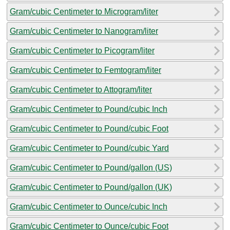
Gram/cubic Centimeter to Microgram/liter
Gram/cubic Centimeter to Nanogram/liter
Gram/cubic Centimeter to Picogram/liter
Gram/cubic Centimeter to Femtogram/liter
Gram/cubic Centimeter to Attogram/liter
Gram/cubic Centimeter to Pound/cubic Inch
Gram/cubic Centimeter to Pound/cubic Foot
Gram/cubic Centimeter to Pound/cubic Yard
Gram/cubic Centimeter to Pound/gallon (US)
Gram/cubic Centimeter to Pound/gallon (UK)
Gram/cubic Centimeter to Ounce/cubic Inch
Gram/cubic Centimeter to Ounce/cubic Foot