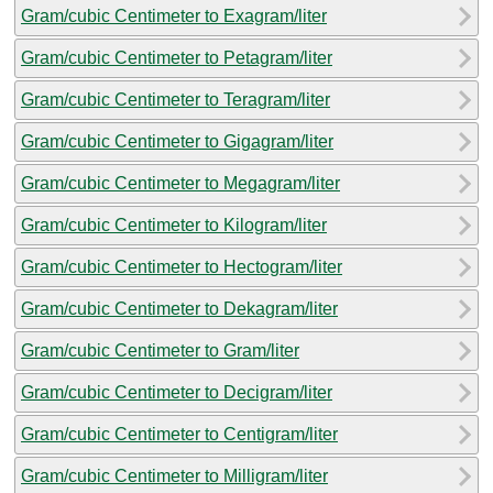
Gram/cubic Centimeter to Exagram/liter
Gram/cubic Centimeter to Petagram/liter
Gram/cubic Centimeter to Teragram/liter
Gram/cubic Centimeter to Gigagram/liter
Gram/cubic Centimeter to Megagram/liter
Gram/cubic Centimeter to Kilogram/liter
Gram/cubic Centimeter to Hectogram/liter
Gram/cubic Centimeter to Dekagram/liter
Gram/cubic Centimeter to Gram/liter
Gram/cubic Centimeter to Decigram/liter
Gram/cubic Centimeter to Centigram/liter
Gram/cubic Centimeter to Milligram/liter