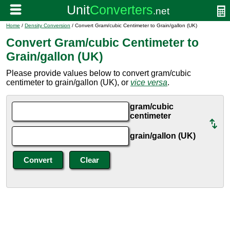
Home
/
Density Conversion
/ Convert Gram/cubic Centimeter to Grain/gallon (UK)
Convert Gram/cubic Centimeter to
Grain/gallon (UK)
Please provide values below to convert gram/cubic
centimeter to grain/gallon (UK), or
vice versa
.
gram/cubic
centimeter
grain/gallon (UK)