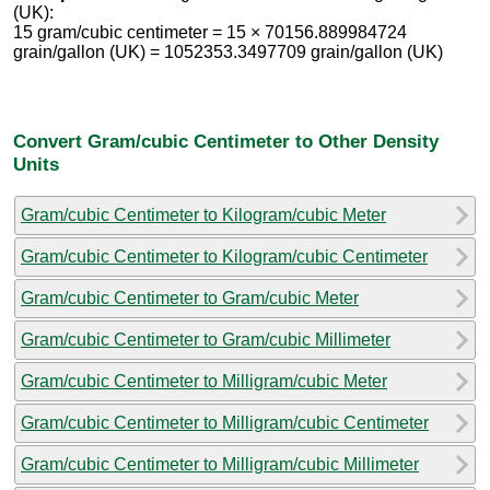
(UK):
15 gram/cubic centimeter = 15 × 70156.889984724
grain/gallon (UK) = 1052353.3497709 grain/gallon (UK)
Convert Gram/cubic Centimeter to Other Density
Units
Gram/cubic Centimeter to Kilogram/cubic Meter
Gram/cubic Centimeter to Kilogram/cubic Centimeter
Gram/cubic Centimeter to Gram/cubic Meter
Gram/cubic Centimeter to Gram/cubic Millimeter
Gram/cubic Centimeter to Milligram/cubic Meter
Gram/cubic Centimeter to Milligram/cubic Centimeter
Gram/cubic Centimeter to Milligram/cubic Millimeter