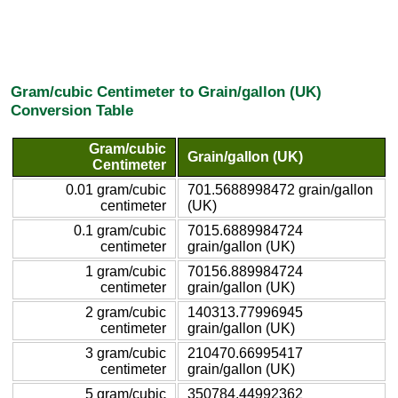
Gram/cubic Centimeter to Grain/gallon (UK)
Conversion Table
Gram/cubic
Grain/gallon (UK)
Centimeter
0.01 gram/cubic
701.5688998472 grain/gallon
centimeter
(UK)
0.1 gram/cubic
7015.6889984724
centimeter
grain/gallon (UK)
1 gram/cubic
70156.889984724
centimeter
grain/gallon (UK)
2 gram/cubic
140313.77996945
centimeter
grain/gallon (UK)
3 gram/cubic
210470.66995417
centimeter
grain/gallon (UK)
5 gram/cubic
350784.44992362