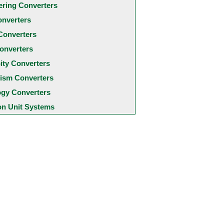
ering Converters
onverters
Converters
onverters
city Converters
ism Converters
ogy Converters
 Unit Systems