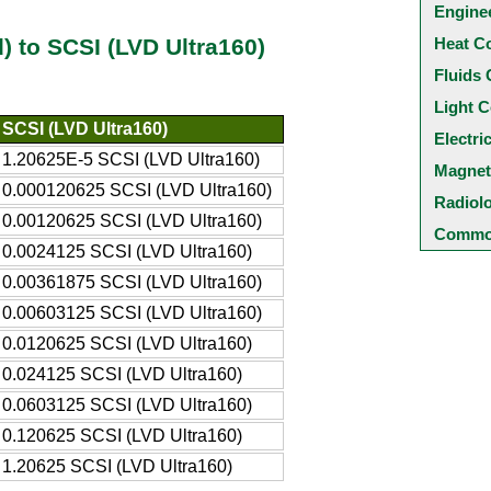
Engine
Heat C
d) to SCSI (LVD Ultra160)
Fluids 
Light C
SCSI (LVD Ultra160)
Electri
1.20625E-5 SCSI (LVD Ultra160)
Magnet
0.000120625 SCSI (LVD Ultra160)
Radiol
0.00120625 SCSI (LVD Ultra160)
Common
0.0024125 SCSI (LVD Ultra160)
0.00361875 SCSI (LVD Ultra160)
0.00603125 SCSI (LVD Ultra160)
0.0120625 SCSI (LVD Ultra160)
0.024125 SCSI (LVD Ultra160)
0.0603125 SCSI (LVD Ultra160)
0.120625 SCSI (LVD Ultra160)
1.20625 SCSI (LVD Ultra160)