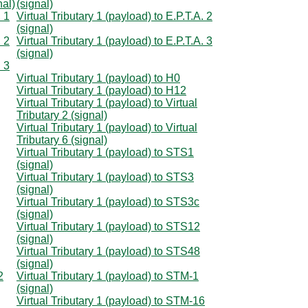
nal)
(signal)
. 1
Virtual Tributary 1 (payload) to E.P.T.A. 2
(signal)
. 2
Virtual Tributary 1 (payload) to E.P.T.A. 3
(signal)
. 3
Virtual Tributary 1 (payload) to H0
Virtual Tributary 1 (payload) to H12
Virtual Tributary 1 (payload) to Virtual
Tributary 2 (signal)
Virtual Tributary 1 (payload) to Virtual
Tributary 6 (signal)
Virtual Tributary 1 (payload) to STS1
(signal)
Virtual Tributary 1 (payload) to STS3
(signal)
Virtual Tributary 1 (payload) to STS3c
(signal)
Virtual Tributary 1 (payload) to STS12
(signal)
Virtual Tributary 1 (payload) to STS48
(signal)
2
Virtual Tributary 1 (payload) to STM-1
(signal)
Virtual Tributary 1 (payload) to STM-16