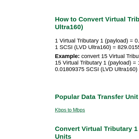
How to Convert Virtual Tri
Ultra160)
1 Virtual Tributary 1 (payload) =
1 SCSI (LVD Ultra160) = 829.0155
Example:
convert 15 Virtual Trib
15 Virtual Tributary 1 (payload) 
0.01809375 SCSI (LVD Ultra160)
Popular Data Transfer Uni
Kbps to Mbps
Convert Virtual Tributary 1
Units