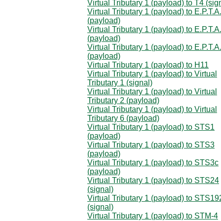
Virtual Tributary 1 (payload) to T4 (sig
Virtual Tributary 1 (payload) to E.P.T.A
(payload)
Virtual Tributary 1 (payload) to E.P.T.A
(payload)
Virtual Tributary 1 (payload) to E.P.T.A
(payload)
Virtual Tributary 1 (payload) to H11
Virtual Tributary 1 (payload) to Virtual
Tributary 1 (signal)
Virtual Tributary 1 (payload) to Virtual
Tributary 2 (payload)
Virtual Tributary 1 (payload) to Virtual
Tributary 6 (payload)
Virtual Tributary 1 (payload) to STS1
(payload)
Virtual Tributary 1 (payload) to STS3
(payload)
Virtual Tributary 1 (payload) to STS3c
(payload)
Virtual Tributary 1 (payload) to STS24
(signal)
Virtual Tributary 1 (payload) to STS19
(signal)
Virtual Tributary 1 (payload) to STM-4