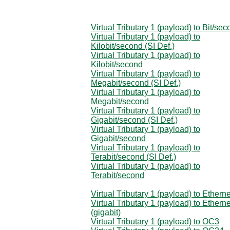
Virtual Tributary 1 (payload) to Bit/se
Virtual Tributary 1 (payload) to
Kilobit/second (SI Def.)
Virtual Tributary 1 (payload) to
Kilobit/second
Virtual Tributary 1 (payload) to
Megabit/second (SI Def.)
Virtual Tributary 1 (payload) to
Megabit/second
Virtual Tributary 1 (payload) to
Gigabit/second (SI Def.)
Virtual Tributary 1 (payload) to
Gigabit/second
Virtual Tributary 1 (payload) to
Terabit/second (SI Def.)
Virtual Tributary 1 (payload) to
Terabit/second
Virtual Tributary 1 (payload) to Etherne
Virtual Tributary 1 (payload) to Etherne
(gigabit)
Virtual Tributary 1 (payload) to OC3