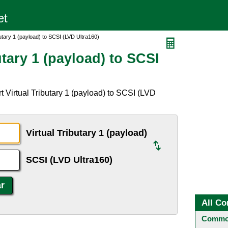
butary 1 (payload) to SCSI (LVD Ultra160)
utary 1 (payload) to SCSI
 Virtual Tributary 1 (payload) to SCSI (LVD
Virtual Tributary 1 (payload)
SCSI (LVD Ultra160)
All Co
Common