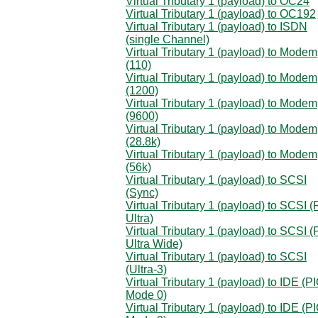
Virtual Tributary 1 (payload) to OC24
Virtual Tributary 1 (payload) to OC192
Virtual Tributary 1 (payload) to ISDN
(single Channel)
Virtual Tributary 1 (payload) to Modem
(110)
Virtual Tributary 1 (payload) to Modem
(1200)
Virtual Tributary 1 (payload) to Modem
(9600)
Virtual Tributary 1 (payload) to Modem
(28.8k)
Virtual Tributary 1 (payload) to Modem
(56k)
Virtual Tributary 1 (payload) to SCSI
(Sync)
Virtual Tributary 1 (payload) to SCSI (
Ultra)
Virtual Tributary 1 (payload) to SCSI (
Ultra Wide)
Virtual Tributary 1 (payload) to SCSI
(Ultra-3)
Virtual Tributary 1 (payload) to IDE (P
Mode 0)
Virtual Tributary 1 (payload) to IDE (P