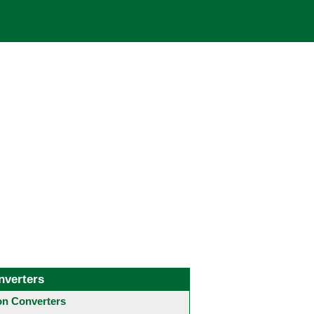
nverters
 Converters