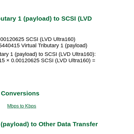
butary 1 (payload) to SCSI (LVD
 0.00120625 SCSI (LVD Ultra160)
440415 Virtual Tributary 1 (payload)
utary 1 (payload) to SCSI (LVD Ultra160):
= 15 × 0.00120625 SCSI (LVD Ultra160) =
t Conversions
Mbps to Kbps
 (payload) to Other Data Transfer