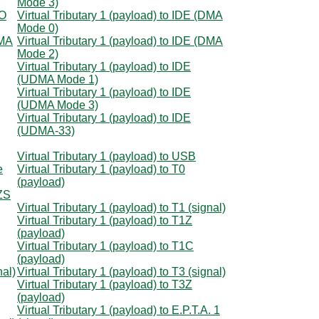
Mode 3)
IO
Virtual Tributary 1 (payload) to IDE (DMA
Mode 0)
DMA
Virtual Tributary 1 (payload) to IDE (DMA
Mode 2)
Virtual Tributary 1 (payload) to IDE
(UDMA Mode 1)
Virtual Tributary 1 (payload) to IDE
(UDMA Mode 3)
Virtual Tributary 1 (payload) to IDE
(UDMA-33)
Virtual Tributary 1 (payload) to USB
e
Virtual Tributary 1 (payload) to T0
(payload)
8ZS
Virtual Tributary 1 (payload) to T1 (signal)
Virtual Tributary 1 (payload) to T1Z
(payload)
Virtual Tributary 1 (payload) to T1C
(payload)
nal)
Virtual Tributary 1 (payload) to T3 (signal)
Virtual Tributary 1 (payload) to T3Z
(payload)
Virtual Tributary 1 (payload) to E.P.T.A. 1