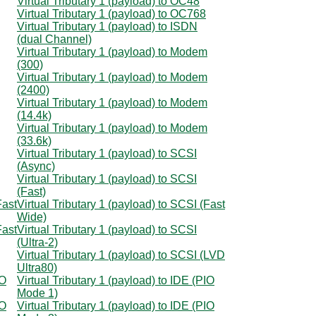
Virtual Tributary 1 (payload) to OC48
Virtual Tributary 1 (payload) to OC768
Virtual Tributary 1 (payload) to ISDN
(dual Channel)
Virtual Tributary 1 (payload) to Modem
(300)
Virtual Tributary 1 (payload) to Modem
(2400)
Virtual Tributary 1 (payload) to Modem
(14.4k)
Virtual Tributary 1 (payload) to Modem
(33.6k)
Virtual Tributary 1 (payload) to SCSI
(Async)
Virtual Tributary 1 (payload) to SCSI
(Fast)
Fast
Virtual Tributary 1 (payload) to SCSI (Fast
Wide)
Fast
Virtual Tributary 1 (payload) to SCSI
(Ultra-2)
Virtual Tributary 1 (payload) to SCSI (LVD
Ultra80)
IO
Virtual Tributary 1 (payload) to IDE (PIO
Mode 1)
IO
Virtual Tributary 1 (payload) to IDE (PIO