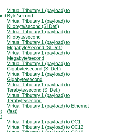
Virtual Tributary 1 (payload) to
cond
Byte/second
Virtual Tributary 1 (payload) to
Kilobyte/second (SI Def.)
Virtual Tributary 1 (payload) to
Kilobyte/second
Virtual Tributary 1 (payload) to
Megabyte/second (SI Def.)
Virtual Tributary 1 (payload) to
Megabyte/second
Virtual Tributary 1 (payload) to
Gigabyte/second (SI Def.)
Virtual Tributary 1 (payload) to
Gigabyte/second
Virtual Tributary 1 (payload) to
Terabyte/second (SI Def.)
Virtual Tributary 1 (payload) to
Terabyte/second
Virtual Tributary 1 (payload) to Ethernet
t
(fast)
t
Virtual Tributary 1 (payload) to OC1
Virtual Tributary 1 (payload) to OC12