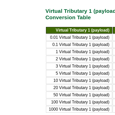
Virtual Tributary 1 (payloa
Conversion Table
Virtual Tributary 1 (payload)
0.01 Virtual Tributary 1 (payload)
0.1 Virtual Tributary 1 (payload)
1 Virtual Tributary 1 (payload)
2 Virtual Tributary 1 (payload)
3 Virtual Tributary 1 (payload)
5 Virtual Tributary 1 (payload)
10 Virtual Tributary 1 (payload)
20 Virtual Tributary 1 (payload)
50 Virtual Tributary 1 (payload)
100 Virtual Tributary 1 (payload)
1000 Virtual Tributary 1 (payload)