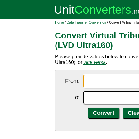
Home
/
Data Transfer Conversion
/ Convert Virtual Tri
Convert Virtual Trib
(LVD Ultra160)
Please provide values below to convert
Ultra160), or
vice versa
.
From:
To: