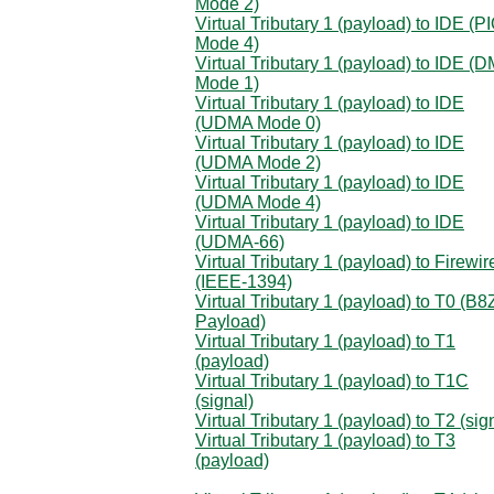
Mode 2)
Virtual Tributary 1 (payload) to IDE (P
Mode 4)
Virtual Tributary 1 (payload) to IDE (
Mode 1)
Virtual Tributary 1 (payload) to IDE
(UDMA Mode 0)
Virtual Tributary 1 (payload) to IDE
(UDMA Mode 2)
Virtual Tributary 1 (payload) to IDE
(UDMA Mode 4)
Virtual Tributary 1 (payload) to IDE
(UDMA-66)
Virtual Tributary 1 (payload) to Firewir
(IEEE-1394)
Virtual Tributary 1 (payload) to T0 (B
Payload)
Virtual Tributary 1 (payload) to T1
(payload)
Virtual Tributary 1 (payload) to T1C
(signal)
Virtual Tributary 1 (payload) to T2 (sig
Virtual Tributary 1 (payload) to T3
(payload)