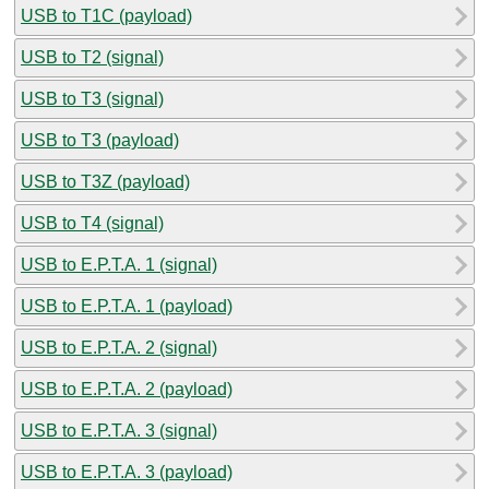
USB to T1C (payload)
USB to T2 (signal)
USB to T3 (signal)
USB to T3 (payload)
USB to T3Z (payload)
USB to T4 (signal)
USB to E.P.T.A. 1 (signal)
USB to E.P.T.A. 1 (payload)
USB to E.P.T.A. 2 (signal)
USB to E.P.T.A. 2 (payload)
USB to E.P.T.A. 3 (signal)
USB to E.P.T.A. 3 (payload)