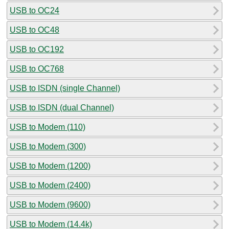
USB to OC24
USB to OC48
USB to OC192
USB to OC768
USB to ISDN (single Channel)
USB to ISDN (dual Channel)
USB to Modem (110)
USB to Modem (300)
USB to Modem (1200)
USB to Modem (2400)
USB to Modem (9600)
USB to Modem (14.4k)