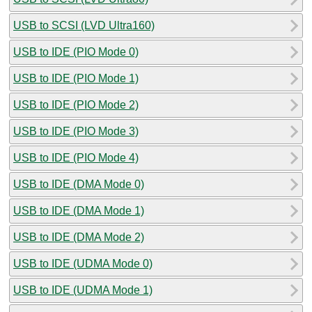
USB to SCSI (LVD Ultra160)
USB to IDE (PIO Mode 0)
USB to IDE (PIO Mode 1)
USB to IDE (PIO Mode 2)
USB to IDE (PIO Mode 3)
USB to IDE (PIO Mode 4)
USB to IDE (DMA Mode 0)
USB to IDE (DMA Mode 1)
USB to IDE (DMA Mode 2)
USB to IDE (UDMA Mode 0)
USB to IDE (UDMA Mode 1)