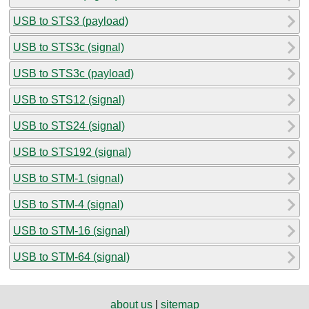
USB to STS3 (payload)
USB to STS3c (signal)
USB to STS3c (payload)
USB to STS12 (signal)
USB to STS24 (signal)
USB to STS192 (signal)
USB to STM-1 (signal)
USB to STM-4 (signal)
USB to STM-16 (signal)
USB to STM-64 (signal)
about us
|
sitemap