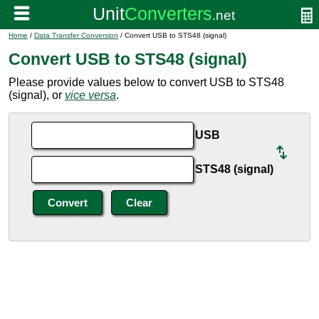
Home
/
Data Transfer Conversion
/ Convert USB to STS48 (signal)
Convert USB to STS48 (signal)
Please provide values below to convert USB to STS48
(signal), or
vice versa
.
USB
STS48 (signal)