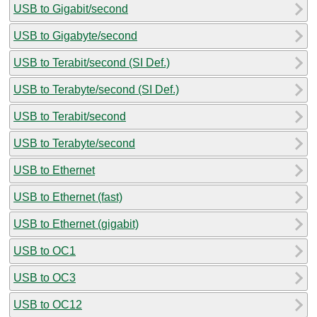
USB to Gigabit/second
USB to Gigabyte/second
USB to Terabit/second (SI Def.)
USB to Terabyte/second (SI Def.)
USB to Terabit/second
USB to Terabyte/second
USB to Ethernet
USB to Ethernet (fast)
USB to Ethernet (gigabit)
USB to OC1
USB to OC3
USB to OC12