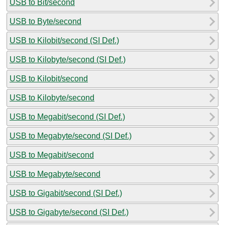
USB to Bit/second
USB to Byte/second
USB to Kilobit/second (SI Def.)
USB to Kilobyte/second (SI Def.)
USB to Kilobit/second
USB to Kilobyte/second
USB to Megabit/second (SI Def.)
USB to Megabyte/second (SI Def.)
USB to Megabit/second
USB to Megabyte/second
USB to Gigabit/second (SI Def.)
USB to Gigabyte/second (SI Def.)