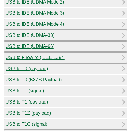
USB to IDE (UDMA Mode 2)
USB to IDE (UDMA Mode 3)
USB to IDE (UDMA Mode 4)
USB to IDE (UDMA-33)
USB to IDE (UDMA-66)
USB to Firewire (IEEE-1394)
USB to T0 (payload)
USB to T0 (B8ZS Payload)
USB to T1 (signal)
USB to T1 (payload)
USB to T1Z (payload)
USB to T1C (signal)