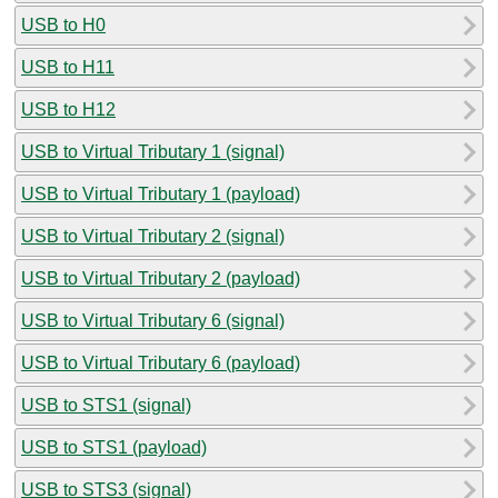
USB to H0
USB to H11
USB to H12
USB to Virtual Tributary 1 (signal)
USB to Virtual Tributary 1 (payload)
USB to Virtual Tributary 2 (signal)
USB to Virtual Tributary 2 (payload)
USB to Virtual Tributary 6 (signal)
USB to Virtual Tributary 6 (payload)
USB to STS1 (signal)
USB to STS1 (payload)
USB to STS3 (signal)