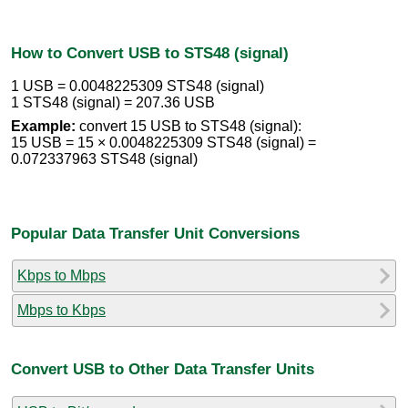
How to Convert USB to STS48 (signal)
1 USB = 0.0048225309 STS48 (signal)
1 STS48 (signal) = 207.36 USB
Example:
convert 15 USB to STS48 (signal):
15 USB = 15 × 0.0048225309 STS48 (signal) =
0.072337963 STS48 (signal)
Popular Data Transfer Unit Conversions
Kbps to Mbps
Mbps to Kbps
Convert USB to Other Data Transfer Units