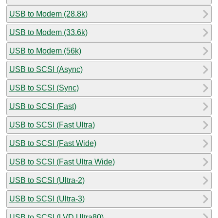
USB to Modem (28.8k)
USB to Modem (33.6k)
USB to Modem (56k)
USB to SCSI (Async)
USB to SCSI (Sync)
USB to SCSI (Fast)
USB to SCSI (Fast Ultra)
USB to SCSI (Fast Wide)
USB to SCSI (Fast Ultra Wide)
USB to SCSI (Ultra-2)
USB to SCSI (Ultra-3)
USB to SCSI (LVD Ultra80)