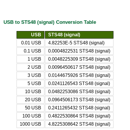
USB to STS48 (signal) Conversion Table
USB
STS48 (signal)
0.01 USB
4.82253E-5 STS48 (signal)
0.1 USB
0.0004822531 STS48 (signal)
1 USB
0.0048225309 STS48 (signal)
2 USB
0.0096450617 STS48 (signal)
3 USB
0.0144675926 STS48 (signal)
5 USB
0.0241126543 STS48 (signal)
10 USB
0.0482253086 STS48 (signal)
20 USB
0.0964506173 STS48 (signal)
50 USB
0.2411265432 STS48 (signal)
100 USB
0.4822530864 STS48 (signal)
1000 USB
4.8225308642 STS48 (signal)