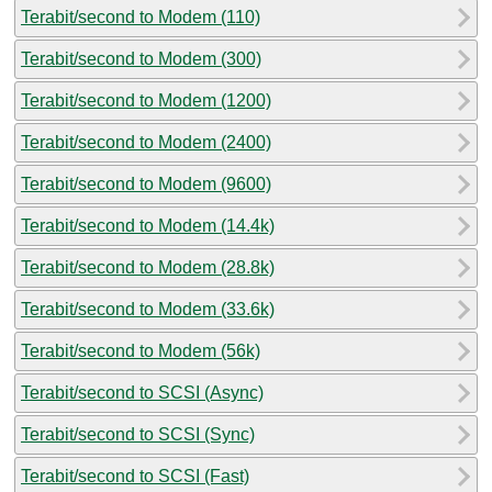
Terabit/second to Modem (110)
Terabit/second to Modem (300)
Terabit/second to Modem (1200)
Terabit/second to Modem (2400)
Terabit/second to Modem (9600)
Terabit/second to Modem (14.4k)
Terabit/second to Modem (28.8k)
Terabit/second to Modem (33.6k)
Terabit/second to Modem (56k)
Terabit/second to SCSI (Async)
Terabit/second to SCSI (Sync)
Terabit/second to SCSI (Fast)