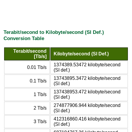
Terabit/second to Kilobyte/second (SI Def.)
Conversion Table
Terabit/second
Kilobyte/second (SI Def.)
[Tb/s]
1374389.53472 kilobyte/second
0.01 Tb/s
(SI def.)
13743895.3472 kilobyte/second
0.1 Tb/s
(SI def.)
137438953.472 kilobyte/second
1 Tb/s
(SI def.)
274877906.944 kilobyte/second
2 Tb/s
(SI def.)
412316860.416 kilobyte/second
3 Tb/s
(SI def.)