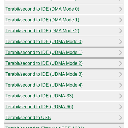
Terabit/second to IDE (DMA Mode 0)
Terabit/second to IDE (DMA Mode 1)
Terabit/second to IDE (DMA Mode 2)
Terabit/second to IDE (UDMA Mode 0)
Terabit/second to IDE (UDMA Mode 1)
Terabit/second to IDE (UDMA Mode 2)
Terabit/second to IDE (UDMA Mode 3)
Terabit/second to IDE (UDMA Mode 4)
Terabit/second to IDE (UDMA-33)
Terabit/second to IDE (UDMA-66)
Terabit/second to USB