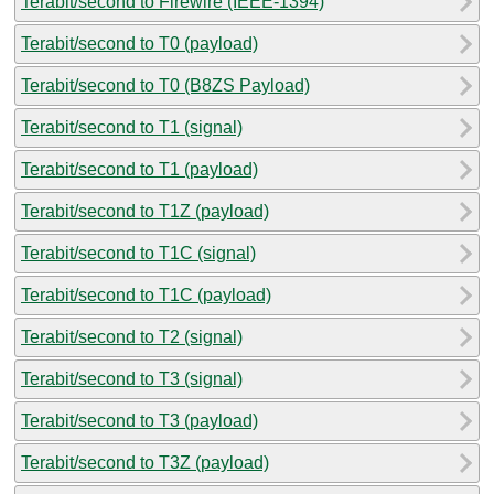
Terabit/second to Firewire (IEEE-1394)
Terabit/second to T0 (payload)
Terabit/second to T0 (B8ZS Payload)
Terabit/second to T1 (signal)
Terabit/second to T1 (payload)
Terabit/second to T1Z (payload)
Terabit/second to T1C (signal)
Terabit/second to T1C (payload)
Terabit/second to T2 (signal)
Terabit/second to T3 (signal)
Terabit/second to T3 (payload)
Terabit/second to T3Z (payload)