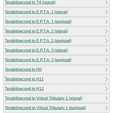
Terabit/second to T4 (signal)
Terabit/second to E.P.T.A. 1 (signal)
Terabit/second to E.P.T.A. 1 (payload)
Terabit/second to E.P.T.A. 2 (signal)
Terabit/second to E.P.T.A. 2 (payload)
Terabit/second to E.P.T.A. 3 (signal)
Terabit/second to E.P.T.A. 3 (payload)
Terabit/second to H0
Terabit/second to H11
Terabit/second to H12
Terabit/second to Virtual Tributary 1 (signal)
Terabit/second to Virtual Tributary 1 (payload)