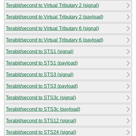
Terabit/second to Virtual Tributary 2 (signal)
Terabit/second to Virtual Tributary 2 (payload)
Terabit/second to Virtual Tributary 6 (signal)
Terabit/second to Virtual Tributary 6 (payload)
Terabit/second to STS1 (signal)
Terabit/second to STS1 (payload)
Terabit/second to STS3 (signal)
Terabit/second to STS3 (payload)
Terabit/second to STS3c (signal)
Terabit/second to STS3c (payload)
Terabit/second to STS12 (signal)
Terabit/second to STS24 (signal)