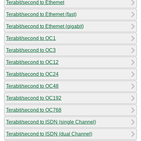
Terabit/second to Ethernet
Terabit/second to Ethernet (fast)
Terabit/second to Ethernet (gigabit)
Terabit/second to OC1
Terabit/second to OC3
Terabit/second to OC12
Terabit/second to OC24
Terabit/second to OC48
Terabit/second to OC192
Terabit/second to OC768
Terabit/second to ISDN (single Channel)
Terabit/second to ISDN (dual Channel)