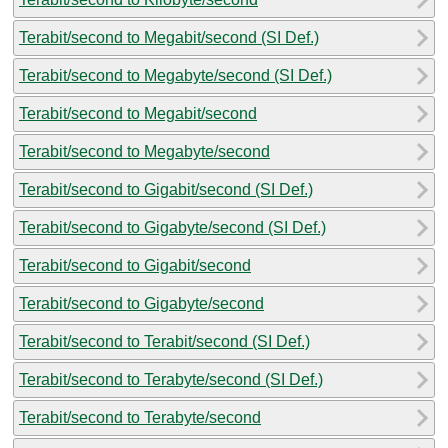
Terabit/second to Megabit/second (SI Def.)
Terabit/second to Megabyte/second (SI Def.)
Terabit/second to Megabit/second
Terabit/second to Megabyte/second
Terabit/second to Gigabit/second (SI Def.)
Terabit/second to Gigabyte/second (SI Def.)
Terabit/second to Gigabit/second
Terabit/second to Gigabyte/second
Terabit/second to Terabit/second (SI Def.)
Terabit/second to Terabyte/second (SI Def.)
Terabit/second to Terabyte/second