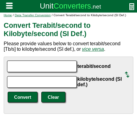
Home
/
Data Transfer Conversion
/ Convert Terabit/second to Kilobyte/second (SI Def.)
Convert Terabit/second to
Kilobyte/second (SI Def.)
Please provide values below to convert terabit/second
[Tb/s] to kilobyte/second (SI def.), or
vice versa
.
terabit/second
kilobyte/second (SI
def.)