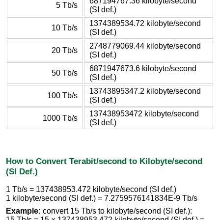
687194767.36 kilobyte/second
5 Tb/s
(SI def.)
1374389534.72 kilobyte/second
10 Tb/s
(SI def.)
2748779069.44 kilobyte/second
20 Tb/s
(SI def.)
6871947673.6 kilobyte/second
50 Tb/s
(SI def.)
13743895347.2 kilobyte/second
100 Tb/s
(SI def.)
137438953472 kilobyte/second
1000 Tb/s
(SI def.)
How to Convert Terabit/second to Kilobyte/second
(SI Def.)
1 Tb/s = 137438953.472 kilobyte/second (SI def.)
1 kilobyte/second (SI def.) = 7.2759576141834E-9 Tb/s
Example:
convert 15 Tb/s to kilobyte/second (SI def.):
15 Tb/s = 15 × 137438953.472 kilobyte/second (SI def.) =