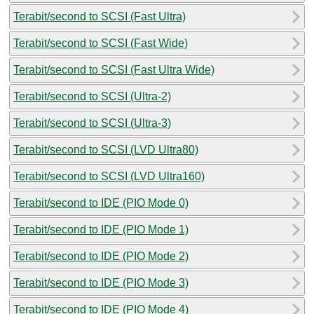
Terabit/second to SCSI (Fast Ultra)
Terabit/second to SCSI (Fast Wide)
Terabit/second to SCSI (Fast Ultra Wide)
Terabit/second to SCSI (Ultra-2)
Terabit/second to SCSI (Ultra-3)
Terabit/second to SCSI (LVD Ultra80)
Terabit/second to SCSI (LVD Ultra160)
Terabit/second to IDE (PIO Mode 0)
Terabit/second to IDE (PIO Mode 1)
Terabit/second to IDE (PIO Mode 2)
Terabit/second to IDE (PIO Mode 3)
Terabit/second to IDE (PIO Mode 4)