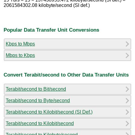
2061584302.08 kilobyte/second (SI def.)
Popular Data Transfer Unit Conversions
Kbps to Mbps
Mbps to Kbps
Convert Terabit/second to Other Data Transfer Units
Terabit/second to Bit/second
Terabit/second to Byte/second
Terabit/second to Kilobit/second (SI Def.)
Terabit/second to Kilobit/second
Terabit/second to Kilobyte/second