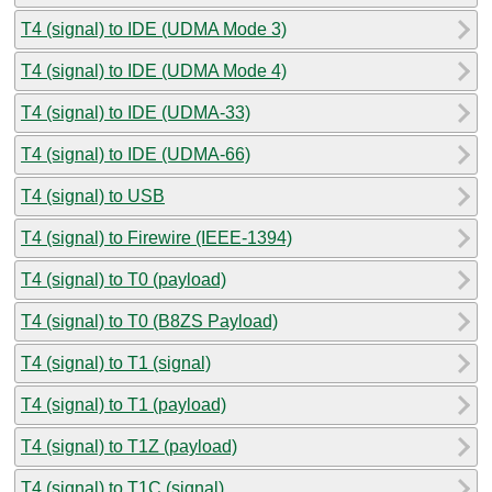
T4 (signal) to IDE (UDMA Mode 3)
T4 (signal) to IDE (UDMA Mode 4)
T4 (signal) to IDE (UDMA-33)
T4 (signal) to IDE (UDMA-66)
T4 (signal) to USB
T4 (signal) to Firewire (IEEE-1394)
T4 (signal) to T0 (payload)
T4 (signal) to T0 (B8ZS Payload)
T4 (signal) to T1 (signal)
T4 (signal) to T1 (payload)
T4 (signal) to T1Z (payload)
T4 (signal) to T1C (signal)