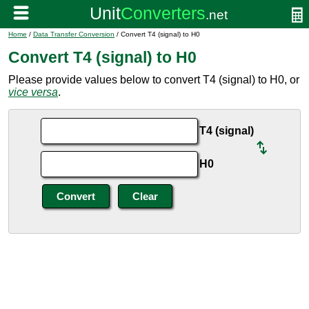
Home
/
Data Transfer Conversion
/ Convert T4 (signal) to H0
Convert T4 (signal) to H0
Please provide values below to convert T4 (signal) to H0, or
vice versa
.
T4 (signal)
H0