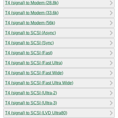
T4 (signal) to Modem (28.8k)
T4 (signal) to Modem (33.6k)
T4 (signal) to Modem (56k)
T4 (signal) to SCSI (Async)
T4 (signal) to SCSI (Sync)
T4 (signal) to SCSI (Fast)
T4 (signal) to SCSI (Fast Ultra)
T4 (signal) to SCSI (Fast Wide)
T4 (signal) to SCSI (Fast Ultra Wide)
T4 (signal) to SCSI (Ultra-2)
T4 (signal) to SCSI (Ultra-3)
T4 (signal) to SCSI (LVD Ultra80)