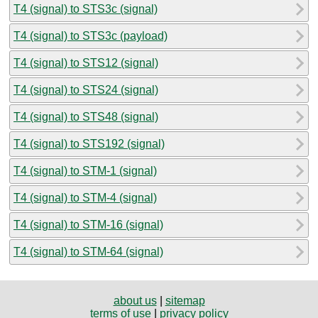
T4 (signal) to STS3c (signal)
T4 (signal) to STS3c (payload)
T4 (signal) to STS12 (signal)
T4 (signal) to STS24 (signal)
T4 (signal) to STS48 (signal)
T4 (signal) to STS192 (signal)
T4 (signal) to STM-1 (signal)
T4 (signal) to STM-4 (signal)
T4 (signal) to STM-16 (signal)
T4 (signal) to STM-64 (signal)
about us
|
sitemap
terms of use
|
privacy policy