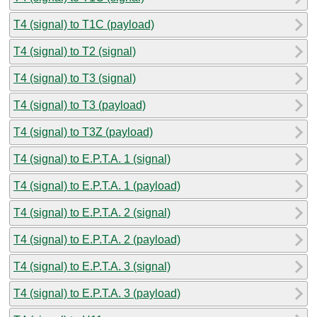
T4 (signal) to T1C (payload)
T4 (signal) to T2 (signal)
T4 (signal) to T3 (signal)
T4 (signal) to T3 (payload)
T4 (signal) to T3Z (payload)
T4 (signal) to E.P.T.A. 1 (signal)
T4 (signal) to E.P.T.A. 1 (payload)
T4 (signal) to E.P.T.A. 2 (signal)
T4 (signal) to E.P.T.A. 2 (payload)
T4 (signal) to E.P.T.A. 3 (signal)
T4 (signal) to E.P.T.A. 3 (payload)