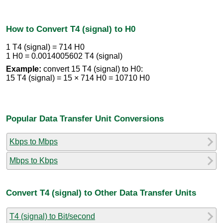
How to Convert T4 (signal) to H0
1 T4 (signal) = 714 H0
1 H0 = 0.0014005602 T4 (signal)
Example:
convert 15 T4 (signal) to H0:
15 T4 (signal) = 15 × 714 H0 = 10710 H0
Popular Data Transfer Unit Conversions
Kbps to Mbps
Mbps to Kbps
Convert T4 (signal) to Other Data Transfer Units
T4 (signal) to Bit/second