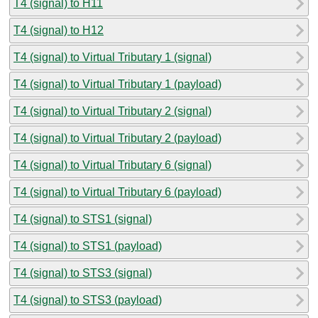
T4 (signal) to H11
T4 (signal) to H12
T4 (signal) to Virtual Tributary 1 (signal)
T4 (signal) to Virtual Tributary 1 (payload)
T4 (signal) to Virtual Tributary 2 (signal)
T4 (signal) to Virtual Tributary 2 (payload)
T4 (signal) to Virtual Tributary 6 (signal)
T4 (signal) to Virtual Tributary 6 (payload)
T4 (signal) to STS1 (signal)
T4 (signal) to STS1 (payload)
T4 (signal) to STS3 (signal)
T4 (signal) to STS3 (payload)