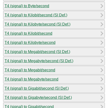
T4 (signal) to Byte/second
T4 (signal) to Kilobit/second (SI Def.)
T4 (signal) to Kilobyte/second (SI Def.)
T4 (signal) to Kilobit/second
T4 (signal) to Kilobyte/second
T4 (signal) to Megabit/second (SI Def.)
T4 (signal) to Megabyte/second (SI Def.)
T4 (signal) to Megabit/second
T4 (signal) to Megabyte/second
T4 (signal) to Gigabit/second (SI Def.)
T4 (signal) to Gigabyte/second (SI Def.)
T4 (signal) to Gigabit/second