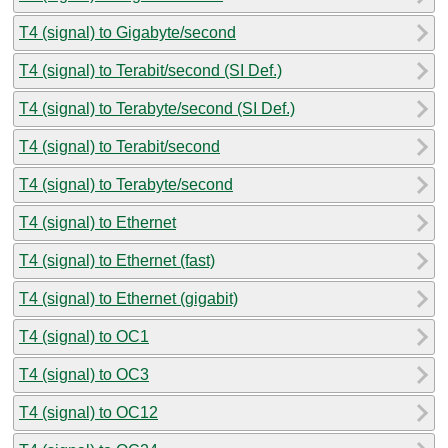
T4 (signal) to Gigabyte/second
T4 (signal) to Terabit/second (SI Def.)
T4 (signal) to Terabyte/second (SI Def.)
T4 (signal) to Terabit/second
T4 (signal) to Terabyte/second
T4 (signal) to Ethernet
T4 (signal) to Ethernet (fast)
T4 (signal) to Ethernet (gigabit)
T4 (signal) to OC1
T4 (signal) to OC3
T4 (signal) to OC12