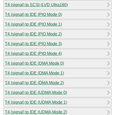
T4 (signal) to SCSI (LVD Ultra160)
T4 (signal) to IDE (PIO Mode 0)
T4 (signal) to IDE (PIO Mode 1)
T4 (signal) to IDE (PIO Mode 2)
T4 (signal) to IDE (PIO Mode 3)
T4 (signal) to IDE (PIO Mode 4)
T4 (signal) to IDE (DMA Mode 0)
T4 (signal) to IDE (DMA Mode 1)
T4 (signal) to IDE (DMA Mode 2)
T4 (signal) to IDE (UDMA Mode 0)
T4 (signal) to IDE (UDMA Mode 1)
T4 (signal) to IDE (UDMA Mode 2)