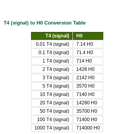
T4 (signal) to H0 Conversion Table
T4 (signal)
H0
0.01 T4 (signal)
7.14 H0
0.1 T4 (signal)
71.4 H0
1 T4 (signal)
714 H0
2 T4 (signal)
1428 H0
3 T4 (signal)
2142 H0
5 T4 (signal)
3570 H0
10 T4 (signal)
7140 H0
20 T4 (signal)
14280 H0
50 T4 (signal)
35700 H0
100 T4 (signal)
71400 H0
1000 T4 (signal)
714000 H0