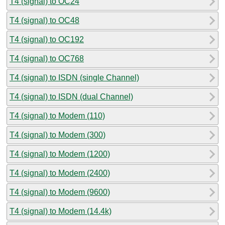
T4 (signal) to OC24
T4 (signal) to OC48
T4 (signal) to OC192
T4 (signal) to OC768
T4 (signal) to ISDN (single Channel)
T4 (signal) to ISDN (dual Channel)
T4 (signal) to Modem (110)
T4 (signal) to Modem (300)
T4 (signal) to Modem (1200)
T4 (signal) to Modem (2400)
T4 (signal) to Modem (9600)
T4 (signal) to Modem (14.4k)