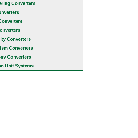
ering Converters
onverters
Converters
onverters
city Converters
ism Converters
ogy Converters
 Unit Systems