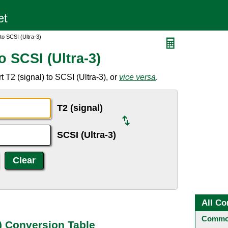
to SCSI (Ultra-3)
o SCSI (Ultra-3)
 T2 (signal) to SCSI (Ultra-3), or
vice versa
.
T2 (signal)
SCSI (Ultra-3)
All Co
Common
3) Conversion Table