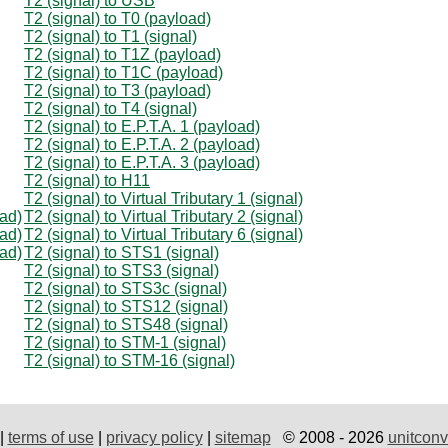
T2 (signal) to USB
T2 (signal) to T0 (payload)
T2 (signal) to T1 (signal)
T2 (signal) to T1Z (payload)
T2 (signal) to T1C (payload)
T2 (signal) to T3 (payload)
T2 (signal) to T4 (signal)
T2 (signal) to E.P.T.A. 1 (payload)
T2 (signal) to E.P.T.A. 2 (payload)
T2 (signal) to E.P.T.A. 3 (payload)
T2 (signal) to H11
T2 (signal) to Virtual Tributary 1 (signal)
oad)
T2 (signal) to Virtual Tributary 2 (signal)
oad)
T2 (signal) to Virtual Tributary 6 (signal)
oad)
T2 (signal) to STS1 (signal)
T2 (signal) to STS3 (signal)
T2 (signal) to STS3c (signal)
T2 (signal) to STS12 (signal)
T2 (signal) to STS48 (signal)
T2 (signal) to STM-1 (signal)
T2 (signal) to STM-16 (signal)
|
terms of use
|
privacy policy
|
sitemap
© 2008 - 2026
unitconv