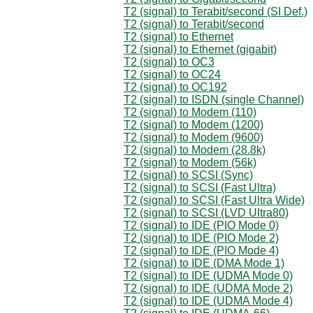
T2 (signal) to Terabit/second (SI Def.)
T2 (signal) to Terabit/second
T2 (signal) to Ethernet
T2 (signal) to Ethernet (gigabit)
T2 (signal) to OC3
T2 (signal) to OC24
T2 (signal) to OC192
T2 (signal) to ISDN (single Channel)
T2 (signal) to Modem (110)
T2 (signal) to Modem (1200)
T2 (signal) to Modem (9600)
T2 (signal) to Modem (28.8k)
T2 (signal) to Modem (56k)
T2 (signal) to SCSI (Sync)
T2 (signal) to SCSI (Fast Ultra)
T2 (signal) to SCSI (Fast Ultra Wide)
T2 (signal) to SCSI (LVD Ultra80)
T2 (signal) to IDE (PIO Mode 0)
T2 (signal) to IDE (PIO Mode 2)
T2 (signal) to IDE (PIO Mode 4)
T2 (signal) to IDE (DMA Mode 1)
T2 (signal) to IDE (UDMA Mode 0)
T2 (signal) to IDE (UDMA Mode 2)
T2 (signal) to IDE (UDMA Mode 4)