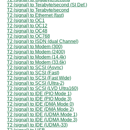
T2 (signal) to Terabyte/second (SI Def.)
T2 (signal) to Terabyte/second
T2 (signal) to Ethernet (fast)
T2 (signal) to OC1
T2 (signal) to OC12
T2 (signal) to OC48
T2 (signal) to OC768
T2 (signal) to ISDN (dual Channel)
T2 (signal) to Modem (300)
T2 (signal) to Modem (2400)
T2 (signal) to Modem (14.4k)
T2 (signal) to Modem (33.6k)
T2 (signal) to SCSI (Async)
T2 (signal) to SCSI (Fast)
T2 (signal) to SCSI (Fast Wide)
T2 (signal) to SCSI (Ultra-2)
T2 (signal) to SCSI (LVD Ultra160)
T2 (signal) to IDE (PIO Mode 1)
T2 (signal) to IDE (PIO Mode 3)
T2 (signal) to IDE (DMA Mode 0)
T2 (signal) to IDE (DMA Mode 2)
T2 (signal) to IDE (UDMA Mode 1)
T2 (signal) to IDE (UDMA Mode 3)
T2 (signal) to IDE (UDMA-33)