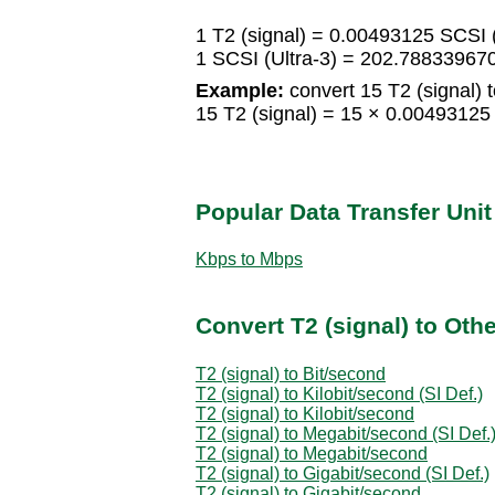
1 T2 (signal) = 0.00493125 SCSI (
1 SCSI (Ultra-3) = 202.788339670
Example:
convert 15 T2 (signal) t
15 T2 (signal) = 15 × 0.00493125
Popular Data Transfer Uni
Kbps to Mbps
Convert T2 (signal) to Oth
T2 (signal) to Bit/second
T2 (signal) to Kilobit/second (SI Def.)
T2 (signal) to Kilobit/second
T2 (signal) to Megabit/second (SI Def.
T2 (signal) to Megabit/second
T2 (signal) to Gigabit/second (SI Def.)
T2 (signal) to Gigabit/second