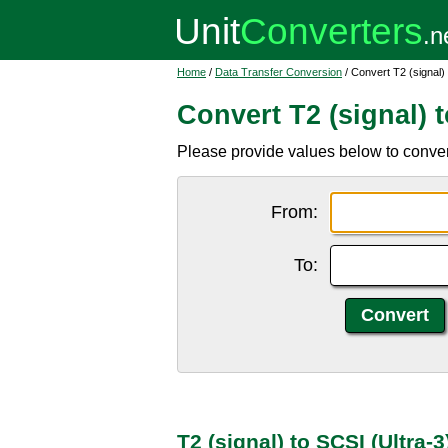
Home
/
Data Transfer Conversion
/ Convert T2 (signal) 
Convert T2 (signal) t
Please provide values below to convert
From:
To:
T2 (signal) to SCSI (Ultra-