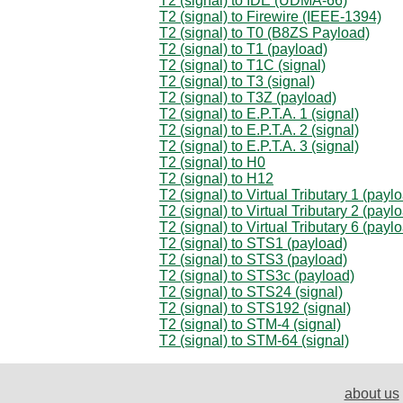
T2 (signal) to IDE (UDMA-66)
T2 (signal) to Firewire (IEEE-1394)
T2 (signal) to T0 (B8ZS Payload)
T2 (signal) to T1 (payload)
T2 (signal) to T1C (signal)
T2 (signal) to T3 (signal)
T2 (signal) to T3Z (payload)
T2 (signal) to E.P.T.A. 1 (signal)
T2 (signal) to E.P.T.A. 2 (signal)
T2 (signal) to E.P.T.A. 3 (signal)
T2 (signal) to H0
T2 (signal) to H12
T2 (signal) to Virtual Tributary 1 (payl
T2 (signal) to Virtual Tributary 2 (payl
T2 (signal) to Virtual Tributary 6 (payl
T2 (signal) to STS1 (payload)
T2 (signal) to STS3 (payload)
T2 (signal) to STS3c (payload)
T2 (signal) to STS24 (signal)
T2 (signal) to STS192 (signal)
T2 (signal) to STM-4 (signal)
T2 (signal) to STM-64 (signal)
about us