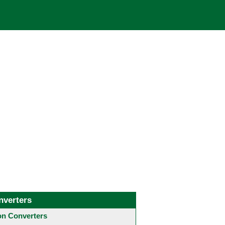
nverters
 Converters