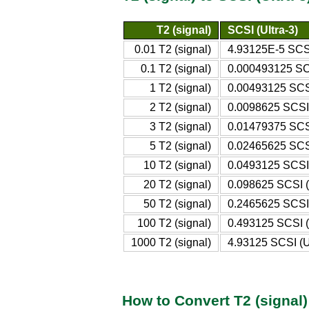
T2 (signal)
SCSI (Ultra-3)
0.01 T2 (signal)
4.93125E-5 SCSI
0.1 T2 (signal)
0.000493125 SCS
1 T2 (signal)
0.00493125 SCSI
2 T2 (signal)
0.0098625 SCSI 
3 T2 (signal)
0.01479375 SCSI
5 T2 (signal)
0.02465625 SCSI
10 T2 (signal)
0.0493125 SCSI 
20 T2 (signal)
0.098625 SCSI (
50 T2 (signal)
0.2465625 SCSI 
100 T2 (signal)
0.493125 SCSI (
1000 T2 (signal)
4.93125 SCSI (Ul
How to Convert T2 (signal) 