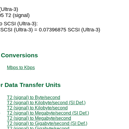
Ultra-3)
5 T2 (signal)
o SCSI (Ultra-3):
 SCSI (Ultra-3) = 0.07396875 SCSI (Ultra-3)
t Conversions
Mbps to Kbps
er Data Transfer Units
T2 (signal) to Byte/second
T2 (signal) to Kilobyte/second (SI Def.)
T2 (signal) to Kilobyte/second
)
T2 (signal) to Megabyte/second (SI Def.)
T2 (signal) to Megabyte/second
T2 (signal) to Gigabyte/second (SI Def.)
T2 (signal) to Gigabyte/second