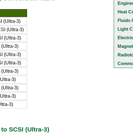
Engine
Heat C
Fluids 
 (Ultra-3)
Light C
I (Ultra-3)
Electri
 (Ultra-3)
(Ultra-3)
Magnet
 (Ultra-3)
Radiol
 (Ultra-3)
Common
(Ultra-3)
Ultra-3)
(Ultra-3)
Ultra-3)
tra-3)
to SCSI (Ultra-3)